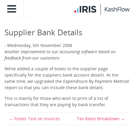
Supplier Bank Details
Wednesday, 5th November 2008
Another improvement to our accounting software based on
feedback from our customers:
We’ve added a couple of boxes to the supplier page
specifically for the suppliers bank account details. At the
same time, we upgraded the Expenditure By Payment Method
report so that you can include these bank details.
This is mainly for those who wish to print of a list of
transactions that they are paying by bank transfer.
Footer Text on Invoices
Tax Rates Breakdown