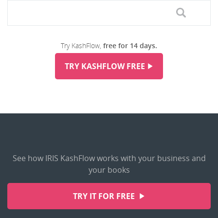
Try KashFlow,
free for 14 days.
TRY KASHFLOW FREE
See how IRIS KashFlow works with your business and
your books
TRY IT FOR FREE