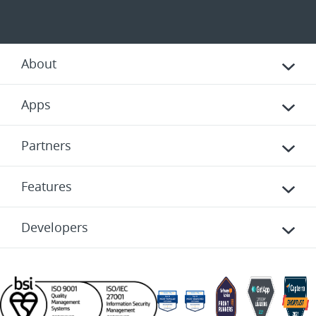
About
Apps
Partners
Features
Developers