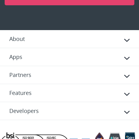
About
Apps
Partners
Features
Developers