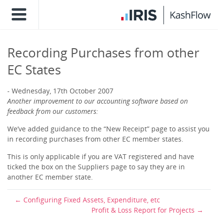
Recording Purchases from other
EC States
Wednesday, 17th October 2007
Another improvement to our accounting software based on
feedback from our customers:
We’ve added guidance to the “New Receipt” page to assist you
in recording purchases from other EC member states.
This is only applicable if you are VAT registered and have
ticked the box on the Suppliers page to say they are in
another EC member state.
Configuring Fixed Assets, Expenditure, etc
Profit & Loss Report for Projects