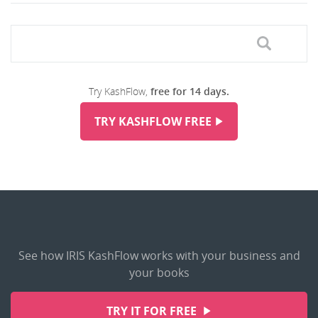
Try KashFlow,
free for 14 days.
TRY KASHFLOW FREE
See how IRIS KashFlow works with your business and
your books
TRY IT FOR FREE