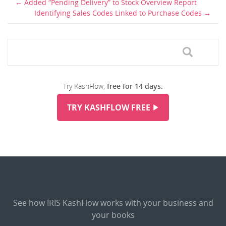
Added “Pending Delivery” to Stock Overview Report
Identifying Sales Codes Linked to Purchase Codes
Try KashFlow,
free for 14 days.
TRY KASHFLOW FREE
See how IRIS KashFlow works with your business and
your books