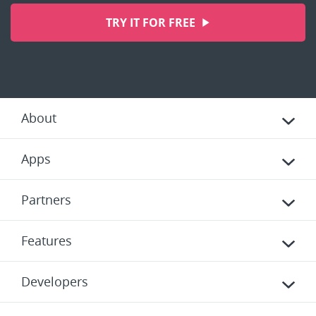
TRY IT FOR FREE
About
Apps
Partners
Features
Developers