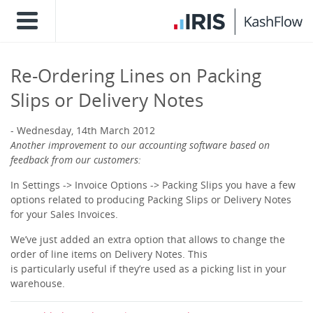
Re-Ordering Lines on Packing
Slips or Delivery Notes
Wednesday, 14th March 2012
Another improvement to our accounting software based on
feedback from our customers:
In Settings -> Invoice Options -> Packing Slips you have a few
options related to producing Packing Slips or Delivery Notes
for your Sales Invoices.
We’ve just added an extra option that allows to change the
order of line items on Delivery Notes. This
is particularly useful if they’re used as a picking list in your
warehouse.