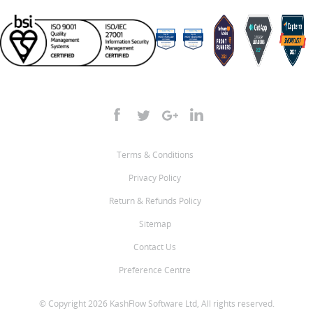
Terms & Conditions
Privacy Policy
Return & Refunds Policy
Sitemap
Contact Us
Preference Centre
© Copyright 2026 KashFlow Software Ltd, All rights reserved.