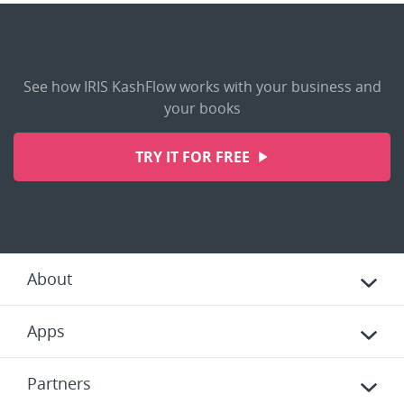
See how IRIS KashFlow works with your business and
your books
TRY IT FOR FREE
About
Apps
Partners