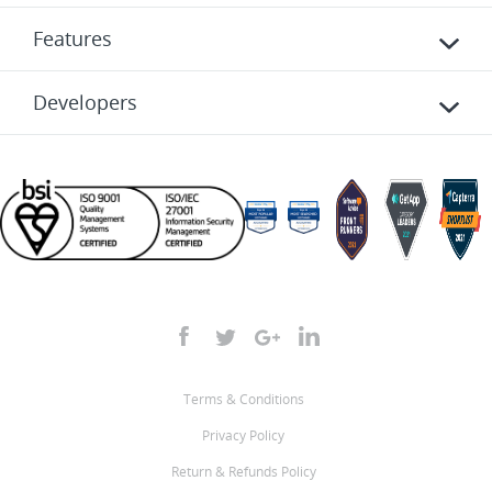
Features
Developers
Terms & Conditions
Privacy Policy
Return & Refunds Policy