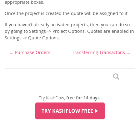
appropriate boxes.
Once the project is created the quote will be assigned to it.
If you haven’t already activated projects, then you can do so
by going to Settings -> Project Options. Quotes are enabled in
Settings -> Quote Options.
Purchase Orders
Transferring Transactons
Try KashFlow,
free for 14 days.
TRY KASHFLOW FREE