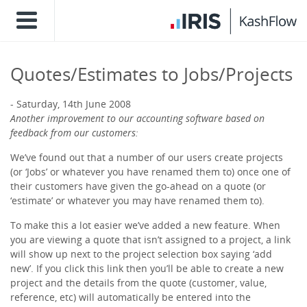
Quotes/Estimates to Jobs/Projects
Saturday, 14th June 2008
Another improvement to our accounting software based on
feedback from our customers:
We’ve found out that a number of our users create projects
(or ‘Jobs’ or whatever you have renamed them to) once one of
their customers have given the go-ahead on a quote (or
‘estimate’ or whatever you may have renamed them to).
To make this a lot easier we’ve added a new feature. When
you are viewing a quote that isn’t assigned to a project, a link
will show up next to the project selection box saying ‘add
new’. If you click this link then you’ll be able to create a new
project and the details from the quote (customer, value,
reference, etc) will automatically be entered into the