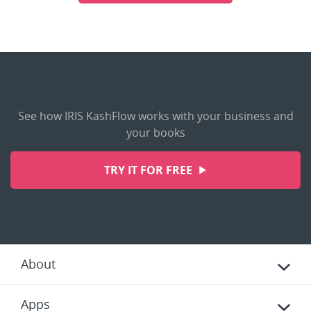
See how IRIS KashFlow works with your business and
your books
TRY IT FOR FREE
About
Apps