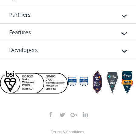
Partners
Features
Developers
Terms & Conditions