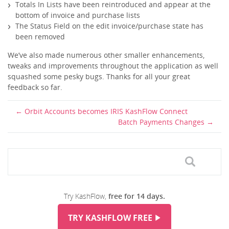
Totals In Lists have been reintroduced and appear at the
bottom of invoice and purchase lists
The Status Field on the edit invoice/purchase state has
been removed
We’ve also made numerous other smaller enhancements,
tweaks and improvements throughout the application as well
squashed some pesky bugs. Thanks for all your great
feedback so far.
Orbit Accounts becomes IRIS KashFlow Connect
Batch Payments Changes
Try KashFlow,
free for 14 days.
TRY KASHFLOW FREE