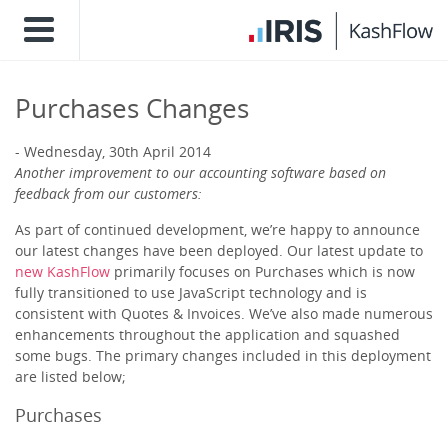
Purchases Changes
Wednesday, 30th April 2014
Another improvement to our accounting software based on
feedback from our customers:
As part of continued development, we’re happy to announce
our latest changes have been deployed. Our latest update to
new KashFlow
primarily focuses on Purchases which is now
fully transitioned to use JavaScript technology and is
consistent with Quotes & Invoices. We’ve also made numerous
enhancements throughout the application and squashed
some bugs. The primary changes included in this deployment
are listed below;
Purchases