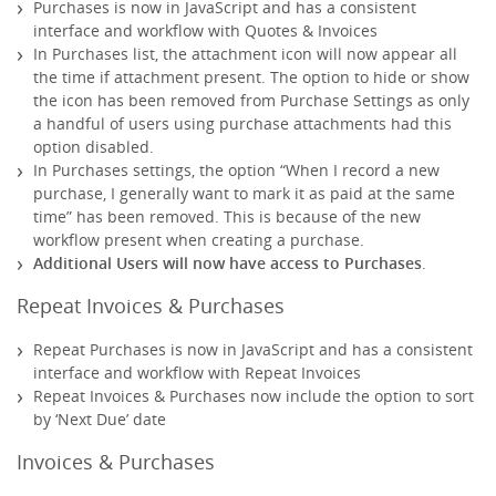
Purchases is now in JavaScript and has a consistent
interface and workflow with Quotes & Invoices
In Purchases list, the attachment icon will now appear all
the time if attachment present. The option to hide or show
the icon has been removed from Purchase Settings as only
a handful of users using purchase attachments had this
option disabled.
In Purchases settings, the option “When I record a new
purchase, I generally want to mark it as paid at the same
time” has been removed. This is because of the new
workflow present when creating a purchase.
Additional Users will now have access to Purchases
.
Repeat Invoices & Purchases
Repeat Purchases is now in JavaScript and has a consistent
interface and workflow with Repeat Invoices
Repeat Invoices & Purchases now include the option to sort
by ‘Next Due’ date
Invoices & Purchases