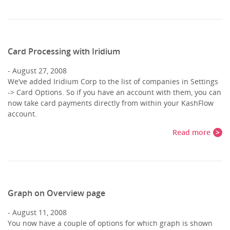
Card Processing with Iridium
August 27, 2008
We’ve added Iridium Corp to the list of companies in Settings
-> Card Options. So if you have an account with them, you can
now take card payments directly from within your KashFlow
account.
Read more
Graph on Overview page
August 11, 2008
You now have a couple of options for which graph is shown