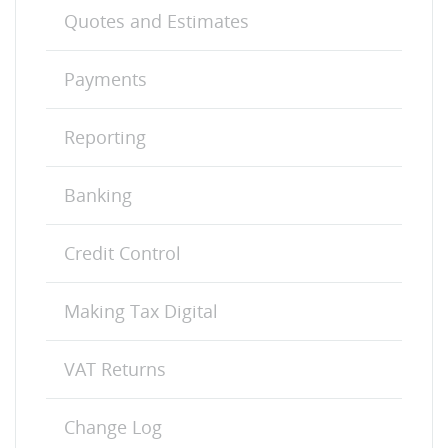
Quotes and Estimates
Payments
Reporting
Banking
Credit Control
Making Tax Digital
VAT Returns
Change Log