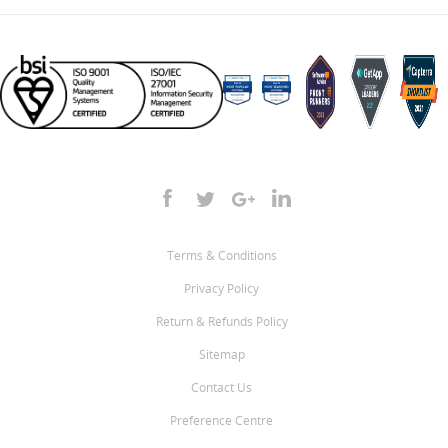
Terms & Conditions
Privacy Policy
Return & Refunds Policy
Sitemap
Contact Us
Preference Centre