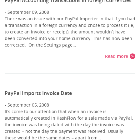
PayPal Accounting Transactions in foreign Currencies
September 09, 2008
There was an issue with our PayPal Importer in that if you had
a transaction in a foreign currency and chose to process it (ie,
to create an invoice or receipt), the amount wouldn’t have
been converted into your home currency. This has now been
corrected. On the Settings page…
Read more
PayPal Imports Invoice Date
September 05, 2008
It’s come to our attention that when an invoice is
automatically created in KashFlow for a sale made via PayPal,
the invoice was being dated with the day the invoice was
created – not the day the payment was received. Usually
these would be the same dates – apart from…