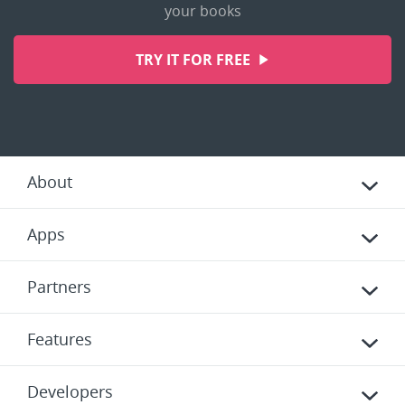
your books
TRY IT FOR FREE
About
Apps
Partners
Features
Developers