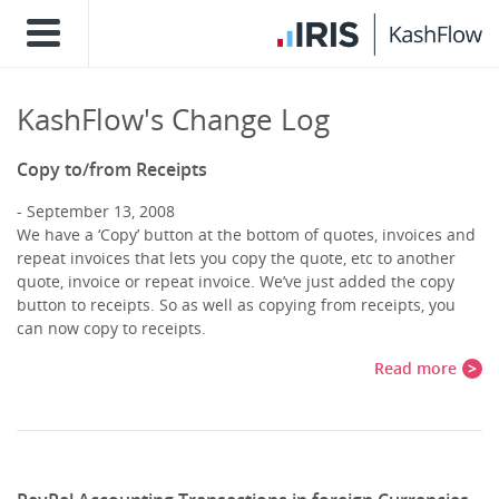
KashFlow's Change Log
Copy to/from Receipts
September 13, 2008
We have a ‘Copy’ button at the bottom of quotes, invoices and
repeat invoices that lets you copy the quote, etc to another
quote, invoice or repeat invoice. We’ve just added the copy
button to receipts. So as well as copying from receipts, you
can now copy to receipts.
Read more