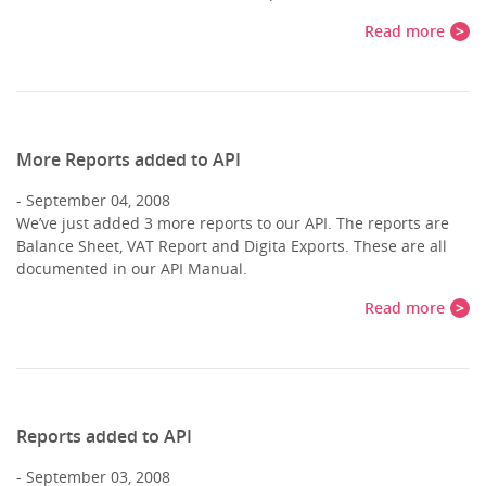
Read more
More Reports added to API
September 04, 2008
We’ve just added 3 more reports to our API. The reports are
Balance Sheet, VAT Report and Digita Exports. These are all
documented in our API Manual.
Read more
Reports added to API
September 03, 2008