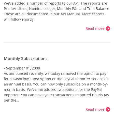
We’ve added a number of reports to our API. The reports are
ProfitAndLoss, NominalLedger, Monthly P&L and Trial Balance.
These are all documented in our API Manual. More reports
will follow shortly.
Read more
Monthly Subscriptions
September 01, 2008
As announced recently, we today removed the option to pay
for a KashFlow subscription or the PayPal Importer service on
an annual basis. You can now only subscribe on a month-by-
month basis. We’ve introduced two options for the PayPal
Importer. You can have your transactions imported hourly (as
per the…
Read more