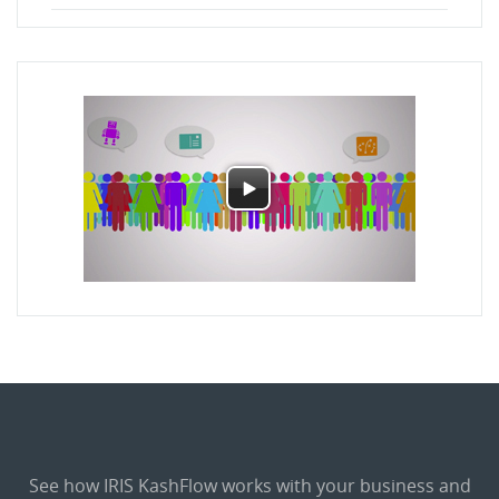
See how IRIS KashFlow works with your business and