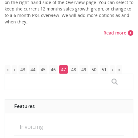
on the right-hand side of the Overview page. You can select to
keep the current 12 months sales growth graph, or change to
to a 6 month P&L overview. We will add more options as and
when they…
Read more
43
44
45
46
47
48
49
50
51
Features
Invoicing