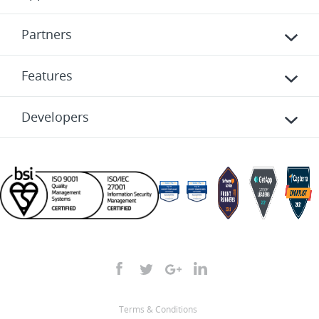
Partners
Features
Developers
Terms & Conditions