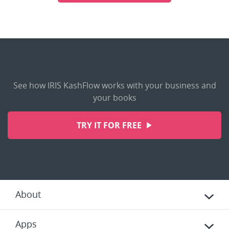
See how IRIS KashFlow works with your business and
your books
TRY IT FOR FREE
About
Apps