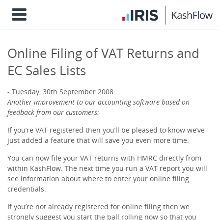
Online Filing of VAT Returns and
EC Sales Lists
Tuesday, 30th September 2008
Another improvement to our accounting software based on
feedback from our customers:
If you’re VAT registered then you’ll be pleased to know we’ve
just added a feature that will save you even more time.
You can now file your VAT returns with HMRC directly from
within KashFlow. The next time you run a VAT report you will
see information about where to enter your online filing
credentials.
If you’re not already registered for online filing then we
strongly suggest you start the ball rolling now so that you