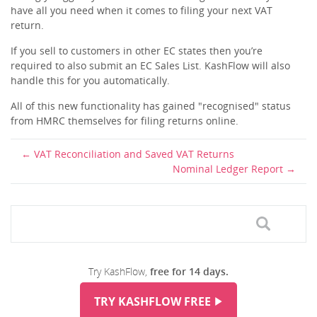
have all you need when it comes to filing your next VAT
return.
If you sell to customers in other EC states then you’re
required to also submit an EC Sales List. KashFlow will also
handle this for you automatically.
All of this new functionality has gained "recognised" status
from HMRC themselves for filing returns online.
VAT Reconciliation and Saved VAT Returns
Nominal Ledger Report
Try KashFlow,
free for 14 days.
TRY KASHFLOW FREE