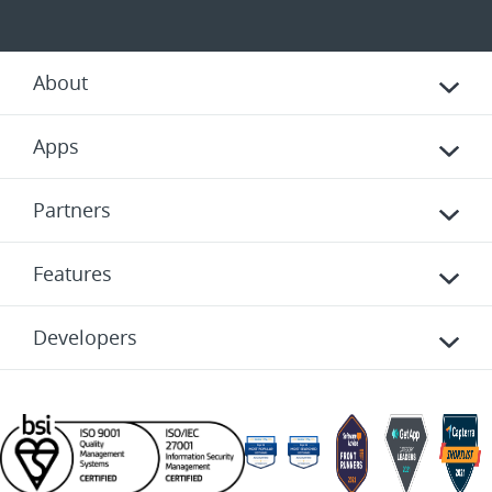
About
Apps
Partners
Features
Developers