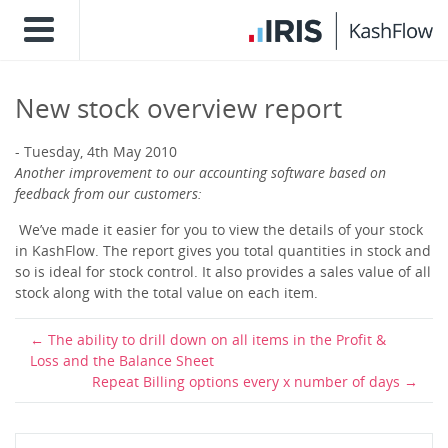
New stock overview report
Tuesday, 4th May 2010
Another improvement to our accounting software based on
feedback from our customers:
We’ve made it easier for you to view the details of your stock
in KashFlow. The report gives you total quantities in stock and
so is ideal for stock control. It also provides a sales value of all
stock along with the total value on each item.
The ability to drill down on all items in the Profit &
Loss and the Balance Sheet
Repeat Billing options every x number of days