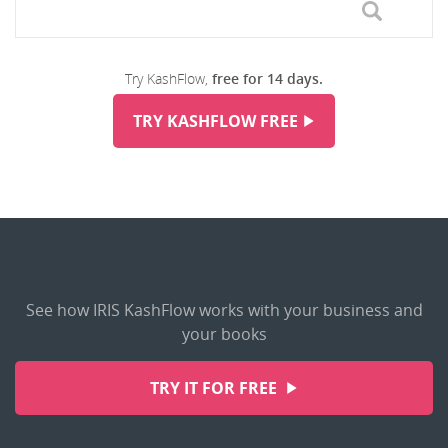
Try KashFlow,
free for 14 days.
TRY KASHFLOW FREE
See how IRIS KashFlow works with your business and
your books
TRY IT FOR FREE