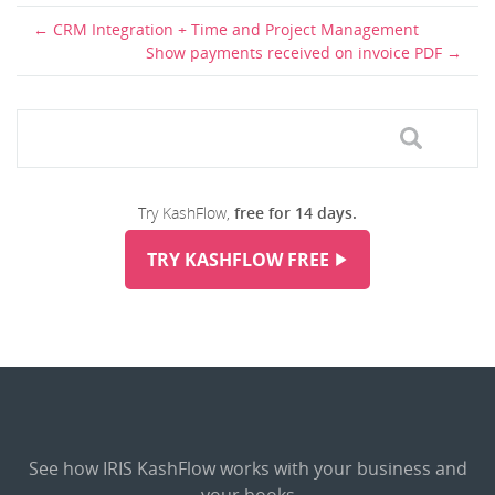
CRM Integration + Time and Project Management
Show payments received on invoice PDF
Try KashFlow,
free for 14 days.
TRY KASHFLOW FREE
See how IRIS KashFlow works with your business and