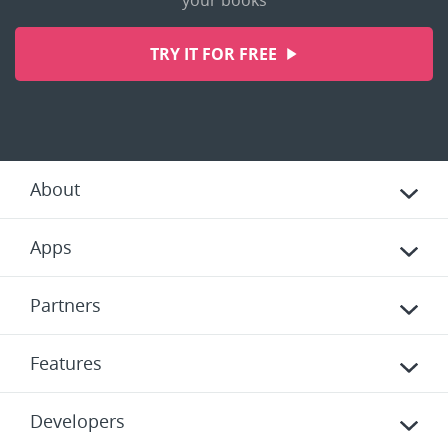
your books
TRY IT FOR FREE
About
Apps
Partners
Features
Developers