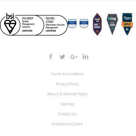
Terms & Conditions
Privacy Policy
Return & Refunds Policy
Sitemap
Contact Us
Preference Centre