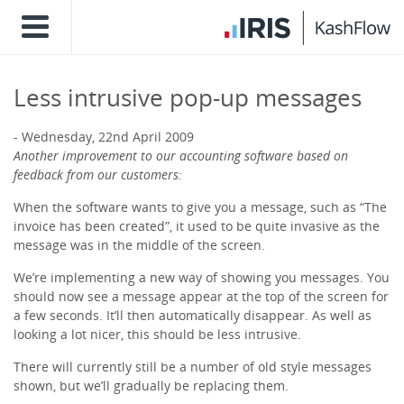
Less intrusive pop-up messages
Wednesday, 22nd April 2009
Another improvement to our accounting software based on
feedback from our customers:
When the software wants to give you a message, such as “The
invoice has been created”, it used to be quite invasive as the
message was in the middle of the screen.
We’re implementing a new way of showing you messages. You
should now see a message appear at the top of the screen for
a few seconds. It’ll then automatically disappear. As well as
looking a lot nicer, this should be less intrusive.
There will currently still be a number of old style messages
shown, but we’ll gradually be replacing them.