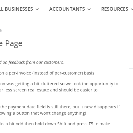
L BUSINESSES
ACCOUNTANTS
RESOURCES
e
e Page
d on feedback from our customers:
n a per-invoice (instead of per-customer) basis.
n was getting a bit cluttered so we took the opportunity to
p far less screen real estate and should be easier to
 the payment date field is still there, but it now disappears if
howing a button that won’t change anything!
ooks a bit odd then hold down Shift and press F5 to make