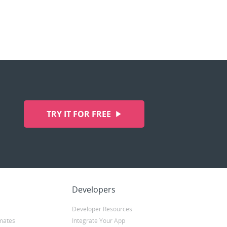
TRY IT FOR FREE
Developers
Developer Resources
mates
Integrate Your App