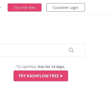
Try it for free
Customer Login
Try KashFlow,
free for 14 days.
TRY KASHFLOW FREE