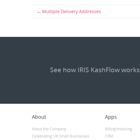
Multiple Delivery Addresses
See how IRIS KashFlow works
About
Apps
About the Company
Billing/Invoicing
Celebrating UK Small Businesses
CRM