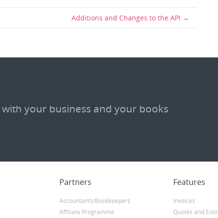
Additions and Changes to the API
 with your business and your books
Partners
Features
Accountants/Bookkeepers
Invoices
Affiliate Programme
Quotes and Esti