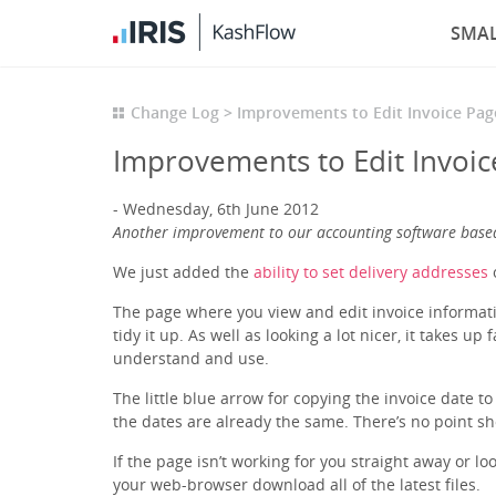
SMAL
Change Log
Improvements to Edit Invoice Pag
Improvements to Edit Invoic
Wednesday, 6th June 2012
Another improvement to our accounting software base
We just added the
ability to set delivery addresses
o
The page where you view and edit invoice informatio
tidy it up. As well as looking a lot nicer, it takes u
understand and use.
The little blue arrow for copying the invoice date to
the dates are already the same. There’s no point s
If the page isn’t working for you straight away or l
your web-browser download all of the latest files.