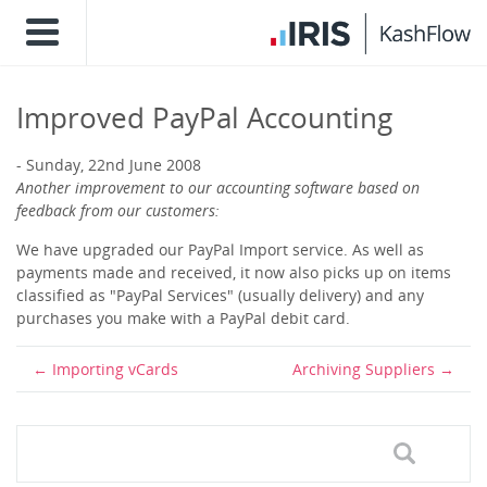
Improved PayPal Accounting
Sunday, 22nd June 2008
Another improvement to our accounting software based on
feedback from our customers:
We have upgraded our PayPal Import service. As well as
payments made and received, it now also picks up on items
classified as "PayPal Services" (usually delivery) and any
purchases you make with a PayPal debit card.
Importing vCards
Archiving Suppliers