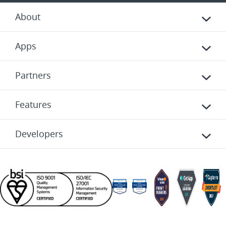
About
Apps
Partners
Features
Developers