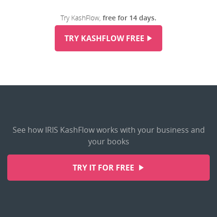
Try KashFlow,
free for 14 days.
TRY KASHFLOW FREE
See how IRIS KashFlow works with your business and
your books
TRY IT FOR FREE