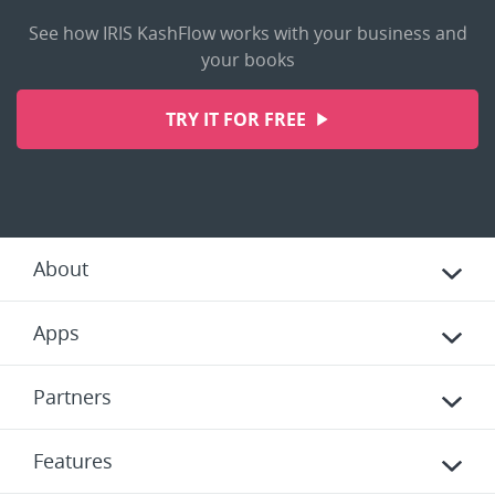
See how IRIS KashFlow works with your business and
your books
TRY IT FOR FREE
About
Apps
Partners
Features