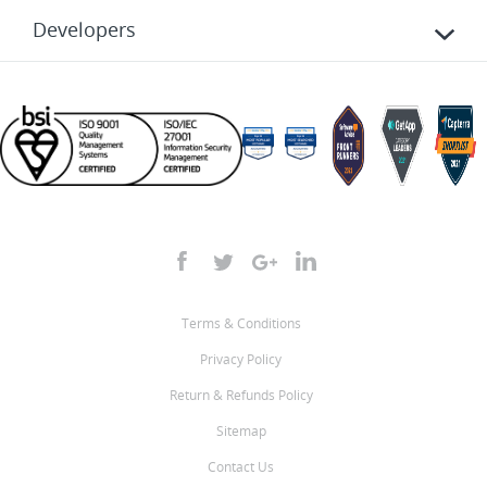
Developers
Terms & Conditions
Privacy Policy
Return & Refunds Policy
Sitemap
Contact Us