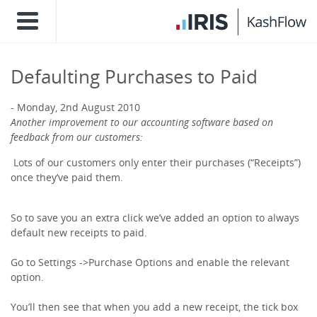
Defaulting Purchases to Paid
Monday, 2nd August 2010
Another improvement to our accounting software based on
feedback from our customers:
Lots of our customers only enter their purchases (“Receipts”)
once they’ve paid them.
So to save you an extra click we’ve added an option to always
default new receipts to paid.
Go to Settings ->Purchase Options and enable the relevant
option.
You’ll then see that when you add a new receipt, the tick box