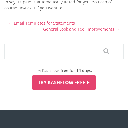
to say it’s paid is automatically ticked for you. You can of
course un-tick it if you want to
Email Templates for Statements
General Look and Feel Improvements
Try KashFlow,
free for 14 days.
TRY KASHFLOW FREE