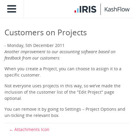
Customers on Projects
Monday, 5th December 2011
Another improvement to our accounting software based on
feedback from our customers:
When you create a Project, you can choose to assign it to a
specific customer.
Not everyone uses projects in this way, so we’ve made the
inclusion of the customer list of the "Edit Project" page
optional.
You can remove it by going to Settings – Project Options and
un-ticking the relevant box.
Attachments Icon