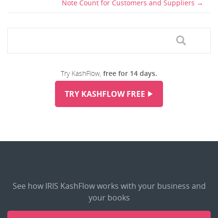
Note Count for Customers and Suppliers
Try KashFlow,
free for 14 days.
TRY KASHFLOW FREE
See how IRIS KashFlow works with your business and
your books