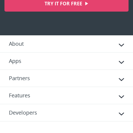
TRY IT FOR FREE
About
Apps
Partners
Features
Developers