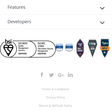
Features
Developers
Terms & Conditions
Privacy Policy
Return & Refunds Policy