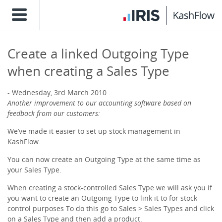
Create a linked Outgoing Type
when creating a Sales Type
Wednesday, 3rd March 2010
Another improvement to our accounting software based on
feedback from our customers:
We’ve made it easier to set up stock management in
KashFlow.
You can now create an Outgoing Type at the same time as
your Sales Type.
When creating a stock-controlled Sales Type we will ask you if
you want to create an Outgoing Type to link it to for stock
control purposes To do this go to Sales > Sales Types and click
on a Sales Type and then add a product.