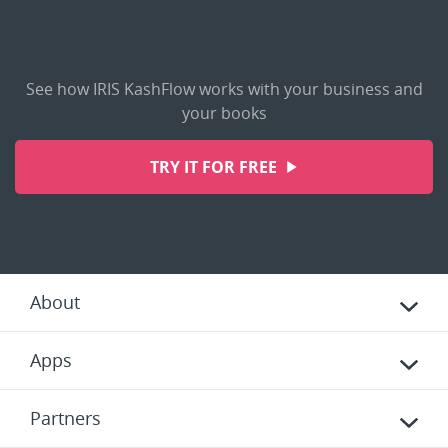
See how IRIS KashFlow works with your business and
your books
TRY IT FOR FREE
About
Apps
Partners