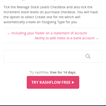
Tick the Manage Stock Levels Checkbox and also tick the
Increment stock levels on purchase checkbox. You will have
the option to select Create one for me which will
automatically create an Outgoing Type for you.
Including your footer on a statement of account
Ability to add notes to a bank account
Try KashFlow,
free for 14 days.
TRY KASHFLOW FREE