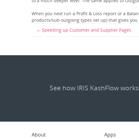
to a much deeper level. The same applies to Outgo
When you next run a Profit & Loss report or a Balanc
products/sub-outgoing types set up) that gives you
Speeding up Customer and Supplier Pages
See how IRIS KashFlow works
About
Apps