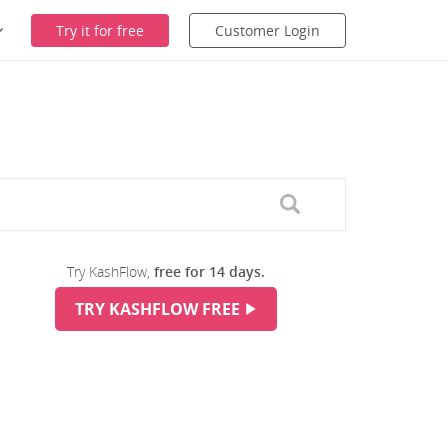
Try it for free
Customer Login
Try KashFlow,
free for 14 days.
TRY KASHFLOW FREE