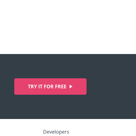
TRY IT FOR FREE
Developers