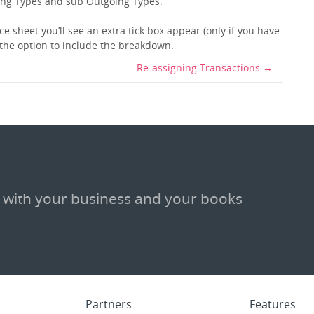
ing Types and sub Outgoing Types.
e sheet you’ll see an extra tick box appear (only if you have
 the option to include the breakdown.
Re-assigning Transactions
 with your business and your books
Partners
Features