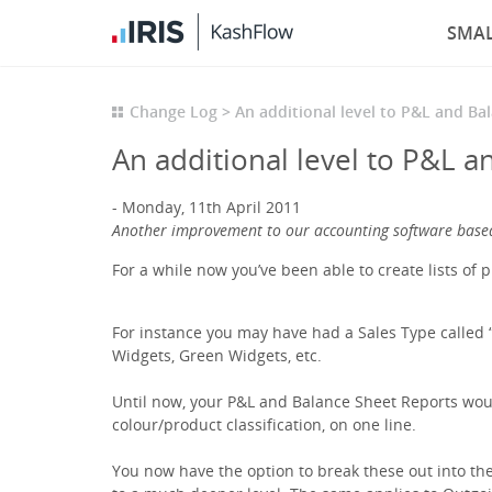
SMAL
Change Log
An additional level to P&L and Ba
An additional level to P&L a
Monday, 11th April 2011
Another improvement to our accounting software base
For a while now you’ve been able to create lists of 
For instance you may have had a Sales Type called “
Widgets, Green Widgets, etc.
Until now, your P&L and Balance Sheet Reports woul
colour/product classification, on one line.
You now have the option to break these out into the