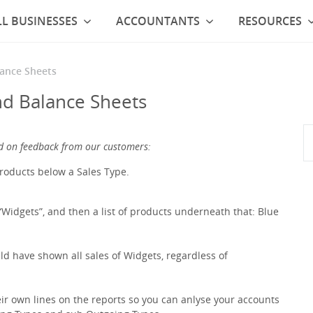
L BUSINESSES
ACCOUNTANTS
RESOURCES
lance Sheets
nd Balance Sheets
d on feedback from our customers:
products below a Sales Type.
Widgets”, and then a list of products underneath that: Blue
d have shown all sales of Widgets, regardless of
ir own lines on the reports so you can anlyse your accounts