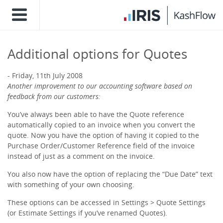
Additional options for Quotes
Friday, 11th July 2008
Another improvement to our accounting software based on
feedback from our customers:
You’ve always been able to have the Quote reference
automatically copied to an invoice when you convert the
quote. Now you have the option of having it copied to the
Purchase Order/Customer Reference field of the invoice
instead of just as a comment on the invoice.
You also now have the option of replacing the “Due Date” text
with something of your own choosing.
These options can be accessed in Settings > Quote Settings
(or Estimate Settings if you’ve renamed Quotes).