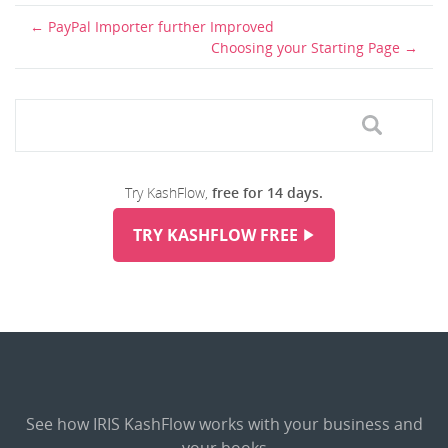
PayPal Importer further Improved
Choosing your Starting Page
Try KashFlow,
free for 14 days.
TRY KASHFLOW FREE
See how IRIS KashFlow works with your business and