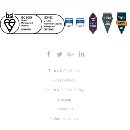
Terms & Conditions
Privacy Policy
Return & Refunds Policy
Sitemap
Contact Us
Preference Centre