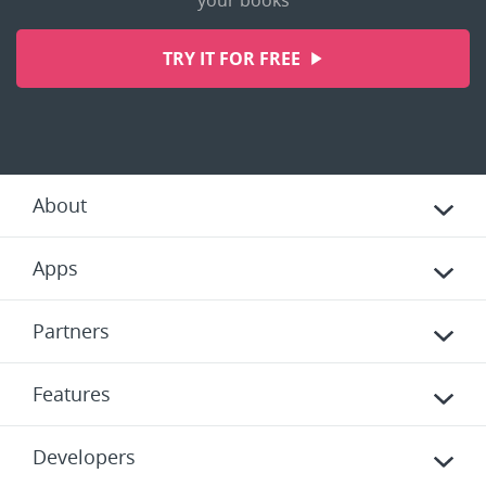
your books
TRY IT FOR FREE
About
Apps
Partners
Features
Developers