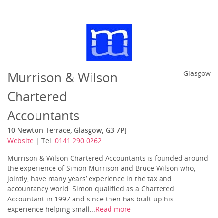
Murrison & Wilson
Glasgow
Chartered
Accountants
10 Newton Terrace, Glasgow, G3 7PJ
Website
| Tel:
0141 290 0262
Murrison & Wilson Chartered Accountants is founded around
the experience of Simon Murrison and Bruce Wilson who,
jointly, have many years’ experience in the tax and
accountancy world. Simon qualified as a Chartered
Accountant in 1997 and since then has built up his
experience helping small...
Read more