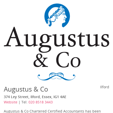
Augustus & Co
Ilford
374 Ley Street, Ilford, Essex, IG1 4AE
Website
| Tel:
020 8518 3443
Augustus & Co Chartered Certified Accountants has been