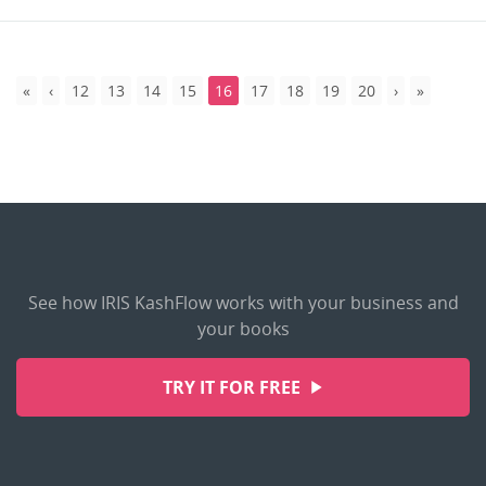
12
13
14
15
16
17
18
19
20
See how IRIS KashFlow works with your business and
your books
TRY IT FOR FREE