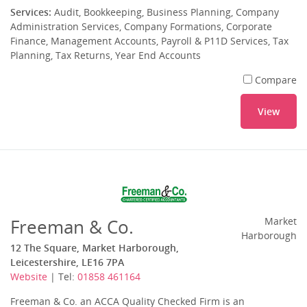
Services:
Audit, Bookkeeping, Business Planning, Company
Administration Services, Company Formations, Corporate
Finance, Management Accounts, Payroll & P11D Services, Tax
Planning, Tax Returns, Year End Accounts
Compare
View
Freeman & Co.
Market
Harborough
12 The Square, Market Harborough,
Leicestershire, LE16 7PA
Website
| Tel:
01858 461164
Freeman & Co. an ACCA Quality Checked Firm is an