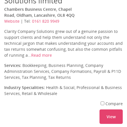
Solutions limited
Chambers Business Centre, Chapel
Road, Oldham, Lancashire, OL8 4QQ
Website
| Tel:
0161 820 9949
Clarity Company Solutions grew out of a genuine passion to
support clients and help them understand not only the
technical jargon that makes understanding your accounts and
tax returns somewhat confusing, but also the common pitfalls
of running a...
Read more
Services:
Bookkeeping, Business Planning, Company
Administration Services, Company Formations, Payroll & P11D
Services, Tax Planning, Tax Returns
Industry Specialities:
Health & Social, Professional & Business
Services, Retail & Wholesale
Compare
View