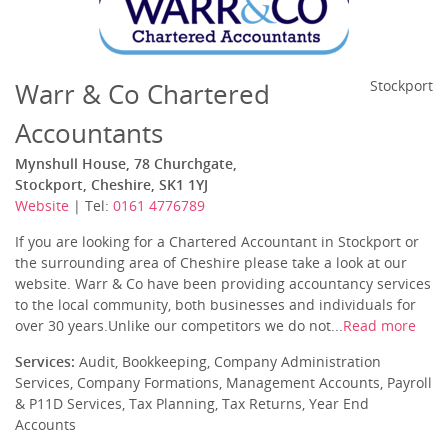
Warr & Co Chartered
Stockport
Accountants
Mynshull House, 78 Churchgate,
Stockport, Cheshire, SK1 1YJ
Website
| Tel:
0161 4776789
If you are looking for a Chartered Accountant in Stockport or
the surrounding area of Cheshire please take a look at our
website. Warr & Co have been providing accountancy services
to the local community, both businesses and individuals for
over 30 years.Unlike our competitors we do not...
Read more
Services:
Audit, Bookkeeping, Company Administration
Services, Company Formations, Management Accounts, Payroll
& P11D Services, Tax Planning, Tax Returns, Year End
Accounts