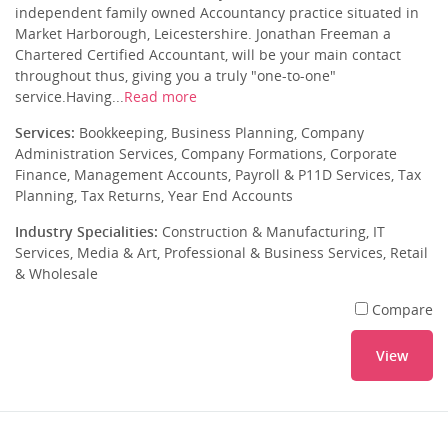
independent family owned Accountancy practice situated in
Market Harborough, Leicestershire. Jonathan Freeman a
Chartered Certified Accountant, will be your main contact
throughout thus, giving you a truly "one-to-one"
service.Having...
Read more
Services:
Bookkeeping, Business Planning, Company
Administration Services, Company Formations, Corporate
Finance, Management Accounts, Payroll & P11D Services, Tax
Planning, Tax Returns, Year End Accounts
Industry Specialities:
Construction & Manufacturing, IT
Services, Media & Art, Professional & Business Services, Retail
& Wholesale
Compare
View