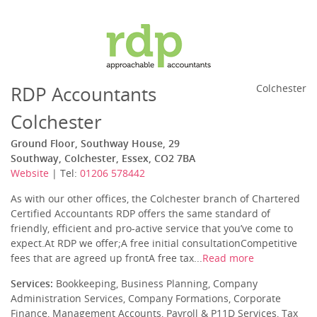
RDP Accountants
Colchester
Colchester
Ground Floor, Southway House, 29
Southway, Colchester, Essex, CO2 7BA
Website
| Tel:
01206 578442
As with our other offices, the Colchester branch of Chartered
Certified Accountants RDP offers the same standard of
friendly, efficient and pro-active service that you’ve come to
expect.At RDP we offer;A free initial consultationCompetitive
fees that are agreed up frontA free tax...
Read more
Services:
Bookkeeping, Business Planning, Company
Administration Services, Company Formations, Corporate
Finance, Management Accounts, Payroll & P11D Services, Tax