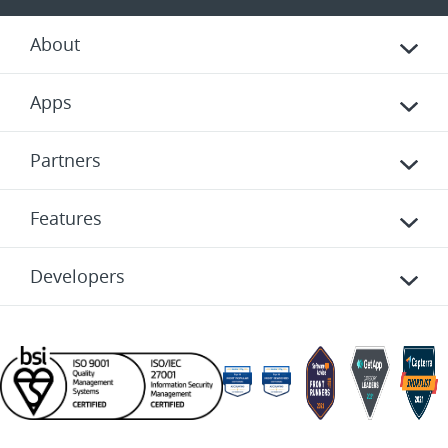
About
Apps
Partners
Features
Developers