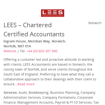
LEES – Chartered
Norwich
Certified Accountants
Ingram House, Meridian Way, Norwich,
Norfolk, NR7 0TA
Website
| Tel:
+44 (0)1603 307 900
Offering a customer led and proactive attitude to working
with clients, LEES Accountants are based in Norwich, the
county town of Norfolk, and serve clients throughout the
South East of England. Preferring to have what they call a
collaborative approach to their dealings with their client to
ensure...
Read more
Services:
Audit, Bookkeeping, Business Planning, Company
Administration Services, Company Formations, Corporate
Finance, Management Accounts, Payroll & P11D Services, Tax