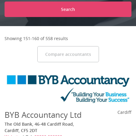
Search
Showing 151-160 of 558 results
Compare accountants
BYB Accountancy Ltd
Cardiff
The Old Bank, 46-48 Cardiff Road,
Cardiff, CF5 2DT