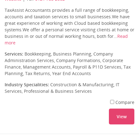
TaxAssist Accountants provides a full range of bookkeeping,
accounts and taxation services to small businesses.We have
great experience of working with Cloud based bookkeeping
systems.We offer a personal service visiting clients at home or
business in or out of normal working hours, both for...
Read
more
Services:
Bookkeeping, Business Planning, Company
Administration Services, Company Formations, Corporate
Finance, Management Accounts, Payroll & P11D Services, Tax
Planning, Tax Returns, Year End Accounts
Industry Specialities:
Construction & Manufacturing, IT
Services, Professional & Business Services
Compare
View