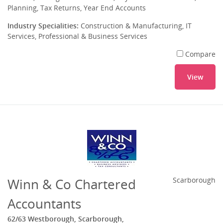
Planning, Tax Returns, Year End Accounts
Industry Specialities:
Construction & Manufacturing, IT
Services, Professional & Business Services
Compare
View
Winn & Co Chartered
Scarborough
Accountants
62/63 Westborough, Scarborough,