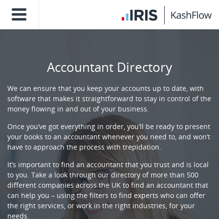
Accountant Directory
We can ensure that you keep your accounts up to date, with
software that makes it straightforward to stay in control of the
money flowing in and out of your business.
Once you’ve got everything in order, you’ll be ready to present
your books to an accountant whenever you need to, and won’t
have to approach the process with trepidation.
It’s important to find an accountant that you trust and is local
to you. Take a look through our directory of more than 500
different companies across the UK to find an accountant that
can help you – using the filters to find experts who can offer
the right services, or work in the right industries, for your
needs.