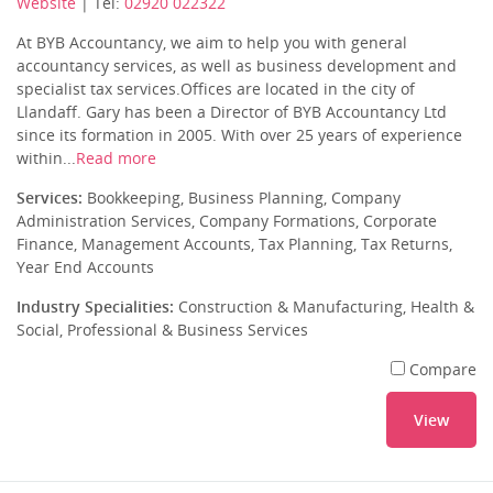
Website
| Tel:
02920 022322
At BYB Accountancy, we aim to help you with general
accountancy services, as well as business development and
specialist tax services.Offices are located in the city of
Llandaff. Gary has been a Director of BYB Accountancy Ltd
since its formation in 2005. With over 25 years of experience
within...
Read more
Services:
Bookkeeping, Business Planning, Company
Administration Services, Company Formations, Corporate
Finance, Management Accounts, Tax Planning, Tax Returns,
Year End Accounts
Industry Specialities:
Construction & Manufacturing, Health &
Social, Professional & Business Services
Compare
View