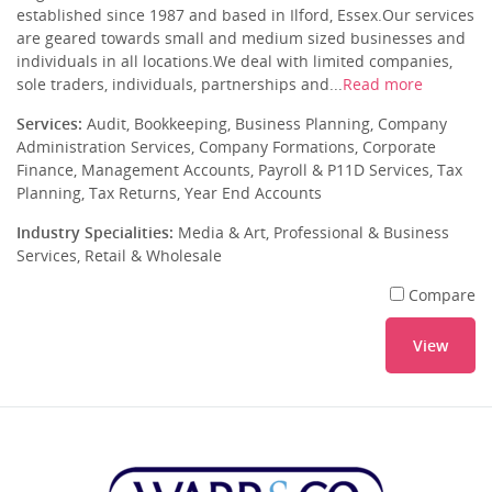
established since 1987 and based in Ilford, Essex.Our services
are geared towards small and medium sized businesses and
individuals in all locations.We deal with limited companies,
sole traders, individuals, partnerships and...
Read more
Services:
Audit, Bookkeeping, Business Planning, Company
Administration Services, Company Formations, Corporate
Finance, Management Accounts, Payroll & P11D Services, Tax
Planning, Tax Returns, Year End Accounts
Industry Specialities:
Media & Art, Professional & Business
Services, Retail & Wholesale
Compare
View