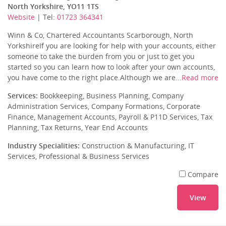
North Yorkshire, YO11 1TS
Website
| Tel:
01723 364341
Winn & Co, Chartered Accountants Scarborough, North
YorkshireIf you are looking for help with your accounts, either
someone to take the burden from you or just to get you
started so you can learn how to look after your own accounts,
you have come to the right place.Although we are...
Read more
Services:
Bookkeeping, Business Planning, Company
Administration Services, Company Formations, Corporate
Finance, Management Accounts, Payroll & P11D Services, Tax
Planning, Tax Returns, Year End Accounts
Industry Specialities:
Construction & Manufacturing, IT
Services, Professional & Business Services
Compare
View