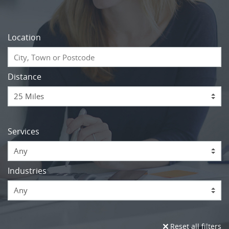
Location
Distance
Services
Any
Industries
Any
Reset all filters