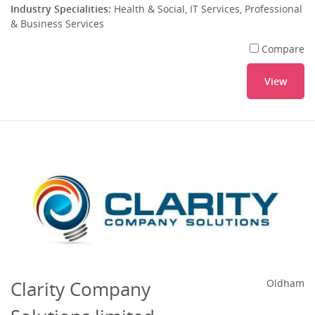
Industry Specialities:
Health & Social, IT Services, Professional
& Business Services
Compare
View
Clarity Company
Oldham