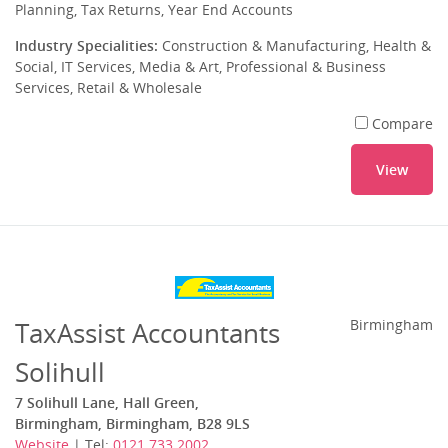
Planning, Tax Returns, Year End Accounts
Industry Specialities:
Construction & Manufacturing, Health &
Social, IT Services, Media & Art, Professional & Business
Services, Retail & Wholesale
Compare
View
TaxAssist Accountants
Birmingham
Solihull
7 Solihull Lane, Hall Green,
Birmingham, Birmingham, B28 9LS
Website
| Tel:
0121 733 2002