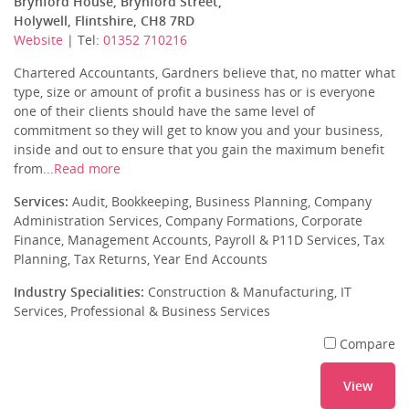
Brynford House, Brynford Street,
Holywell, Flintshire, CH8 7RD
Website
| Tel:
01352 710216
Chartered Accountants, Gardners believe that, no matter what
type, size or amount of profit a business has or is everyone
one of their clients should have the same level of
commitment so they will get to know you and your business,
inside and out to ensure that you gain the maximum benefit
from...
Read more
Services:
Audit, Bookkeeping, Business Planning, Company
Administration Services, Company Formations, Corporate
Finance, Management Accounts, Payroll & P11D Services, Tax
Planning, Tax Returns, Year End Accounts
Industry Specialities:
Construction & Manufacturing, IT
Services, Professional & Business Services
Compare
View