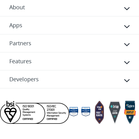
About
Apps
Partners
Features
Developers