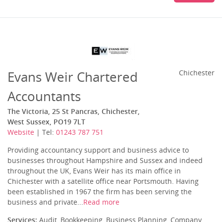
Evans Weir Chartered
Chichester
Accountants
The Victoria, 25 St Pancras, Chichester,
West Sussex, PO19 7LT
Website
| Tel:
01243 787 751
Providing accountancy support and business advice to
businesses throughout Hampshire and Sussex and indeed
throughout the UK, Evans Weir has its main office in
Chichester with a satellite office near Portsmouth. Having
been established in 1967 the firm has been serving the
business and private...
Read more
Services:
Audit, Bookkeeping, Business Planning, Company