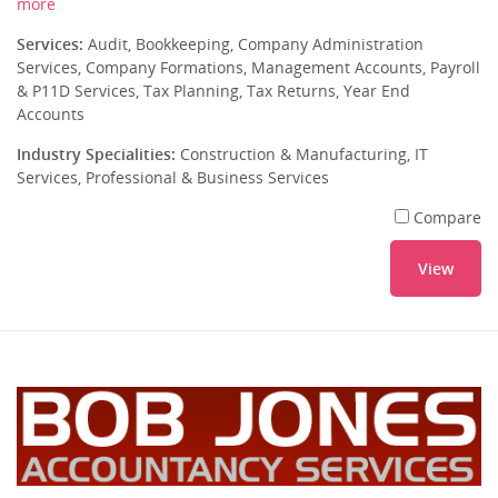
more
Services:
Audit, Bookkeeping, Company Administration
Services, Company Formations, Management Accounts, Payroll
& P11D Services, Tax Planning, Tax Returns, Year End
Accounts
Industry Specialities:
Construction & Manufacturing, IT
Services, Professional & Business Services
Compare
View