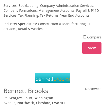
Services:
Bookkeeping, Company Administration Services,
Company Formations, Management Accounts, Payroll & P11D
Services, Tax Planning, Tax Returns, Year End Accounts
Industry Specialities:
Construction & Manufacturing, IT
Services, Retail & Wholesale
Compare
View
Bennett Brooks
Northwich
St. George's Court, Winnington
Avenue, Northwich, Cheshire, CW8 4EE