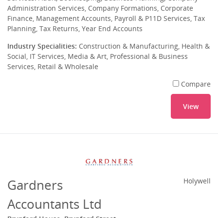
Administration Services, Company Formations, Corporate
Finance, Management Accounts, Payroll & P11D Services, Tax
Planning, Tax Returns, Year End Accounts
Industry Specialities:
Construction & Manufacturing, Health &
Social, IT Services, Media & Art, Professional & Business
Services, Retail & Wholesale
Compare
View
Gardners
Holywell
Accountants Ltd