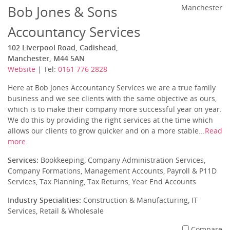
Bob Jones & Sons
Manchester
Accountancy Services
102 Liverpool Road, Cadishead,
Manchester, M44 5AN
Website
| Tel:
0161 776 2828
Here at Bob Jones Accountancy Services we are a true family
business and we see clients with the same objective as ours,
which is to make their company more successful year on year.
We do this by providing the right services at the time which
allows our clients to grow quicker and on a more stable...
Read
more
Services:
Bookkeeping, Company Administration Services,
Company Formations, Management Accounts, Payroll & P11D
Services, Tax Planning, Tax Returns, Year End Accounts
Industry Specialities:
Construction & Manufacturing, IT
Services, Retail & Wholesale
Compare