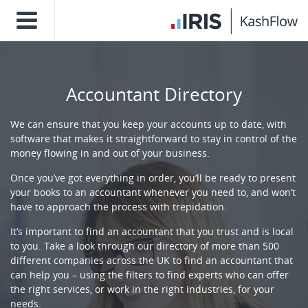
Accountant Directory
We can ensure that you keep your accounts up to date, with
software that makes it straightforward to stay in control of the
money flowing in and out of your business.
Once you’ve got everything in order, you’ll be ready to present
your books to an accountant whenever you need to, and won’t
have to approach the process with trepidation.
It’s important to find an accountant that you trust and is local
to you. Take a look through our directory of more than 500
different companies across the UK to find an accountant that
can help you – using the filters to find experts who can offer
the right services, or work in the right industries, for your
needs.