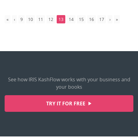
9
10
11
12
13
14
15
16
17
See how IRIS KashFlow works with your business and
your books
TRY IT FOR FREE