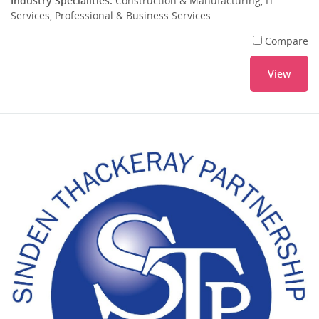
Industry Specialities:
Construction & Manufacturing, IT
Services, Professional & Business Services
Compare
View