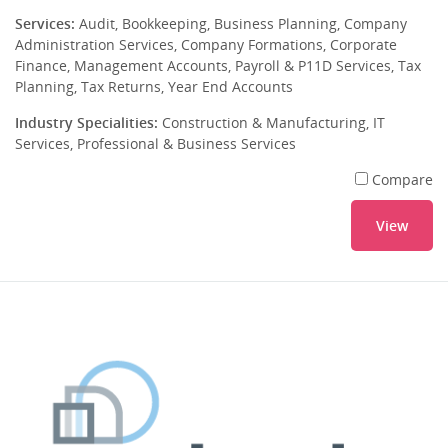
Services:
Audit, Bookkeeping, Business Planning, Company
Administration Services, Company Formations, Corporate
Finance, Management Accounts, Payroll & P11D Services, Tax
Planning, Tax Returns, Year End Accounts
Industry Specialities:
Construction & Manufacturing, IT
Services, Professional & Business Services
Compare
View