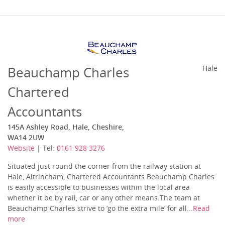
Beauchamp Charles
Hale
Chartered
Accountants
145A Ashley Road, Hale, Cheshire,
WA14 2UW
Website
| Tel:
0161 928 3276
Situated just round the corner from the railway station at
Hale, Altrincham, Chartered Accountants Beauchamp Charles
is easily accessible to businesses within the local area
whether it be by rail, car or any other means.The team at
Beauchamp Charles strive to ‘go the extra mile’ for all...
Read
more