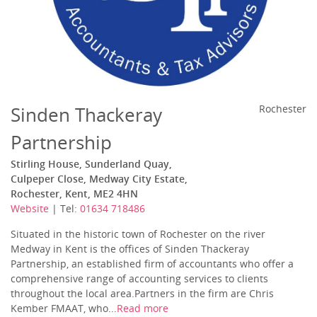
Sinden Thackeray
Rochester
Partnership
Stirling House, Sunderland Quay,
Culpeper Close, Medway City Estate,
Rochester, Kent, ME2 4HN
Website
| Tel:
01634 718486
Situated in the historic town of Rochester on the river
Medway in Kent is the offices of Sinden Thackeray
Partnership, an established firm of accountants who offer a
comprehensive range of accounting services to clients
throughout the local area.Partners in the firm are Chris
Kember FMAAT, who...
Read more