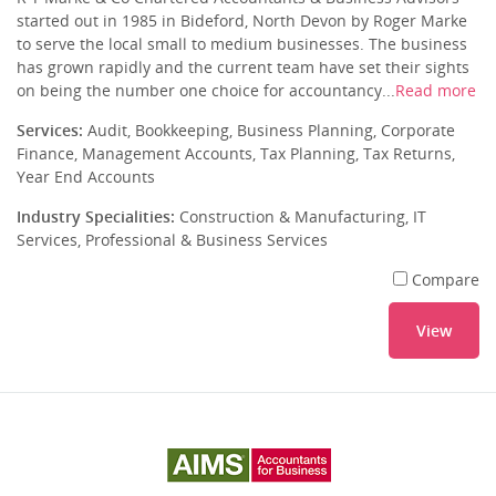
started out in 1985 in Bideford, North Devon by Roger Marke
to serve the local small to medium businesses. The business
has grown rapidly and the current team have set their sights
on being the number one choice for accountancy...
Read more
Services:
Audit, Bookkeeping, Business Planning, Corporate
Finance, Management Accounts, Tax Planning, Tax Returns,
Year End Accounts
Industry Specialities:
Construction & Manufacturing, IT
Services, Professional & Business Services
Compare
View