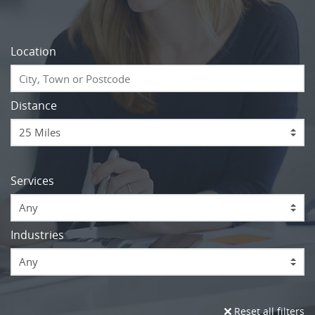
Location
Distance
Services
Any
Industries
Any
Reset all filters