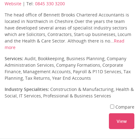
Website
| Tel:
0845 330 3200
The head office of Bennett Brooks Chartered Accountants is
located in Northwich in Cheshire.Over the years the team
have developed several areas of specialist industry sectors
which are Solicitors, Contractors, Start-up businesses, Locum
and the Health & Care Sector. Although there is no...
Read
more
Services:
Audit, Bookkeeping, Business Planning, Company
Administration Services, Company Formations, Corporate
Finance, Management Accounts, Payroll & P11D Services, Tax
Planning, Tax Returns, Year End Accounts
Industry Specialities:
Construction & Manufacturing, Health &
Social, IT Services, Professional & Business Services
Compare
View