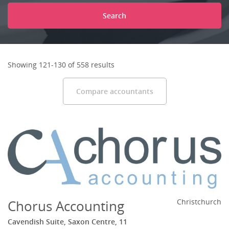
Search
Showing 121-130 of 558 results
Compare accountants
Chorus Accounting
Christchurch
Cavendish Suite, Saxon Centre, 11