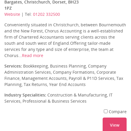
Bargates, Christchurch, Dorset, BH23
1PZ
Website
| Tel:
01202 332500
Conveniently situated in Christchurch, between Bournemouth
and the New Forest, Chorus Accounting is a well-established
firm of Chartered Accountants serving clients across the
south and south west of England.Offering tailor-made
services for any type and size of enterprise, the team at
Chorus...
Read more
Services:
Bookkeeping, Business Planning, Company
Administration Services, Company Formations, Corporate
Finance, Management Accounts, Payroll & P11D Services, Tax
Planning, Tax Returns, Year End Accounts
Industry Specialities:
Construction & Manufacturing, IT
Services, Professional & Business Services
Compare
View