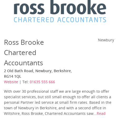
Ross Brooke
Newbury
Chartered
Accountants
2 Old Bath Road, Newbury, Berkshire,
RG14 1QL
Website
| Tel:
01635 555 666
With over 30 professional staff we are large enough to offer
specialist services, but still small enough to offer all clients a
personal Partner led service at small firm rates. Based in the
town of Newbury in Berkshire, and with a second office in
Wiltshire, Ross Brooke, Chartered Accountants saw...
Read