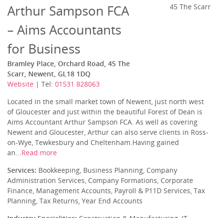
Arthur Sampson FCA
45 The Scarr
– Aims Accountants
for Business
Bramley Place, Orchard Road, 45 The
Scarr, Newent, GL18 1DQ
Website
| Tel:
01531 828063
Located in the small market town of Newent, just north west
of Gloucester and just within the beautiful Forest of Dean is
Aims Accountant Arthur Sampson FCA. As well as covering
Newent and Gloucester, Arthur can also serve clients in Ross-
on-Wye, Tewkesbury and Cheltenham.Having gained
an...
Read more
Services:
Bookkeeping, Business Planning, Company
Administration Services, Company Formations, Corporate
Finance, Management Accounts, Payroll & P11D Services, Tax
Planning, Tax Returns, Year End Accounts