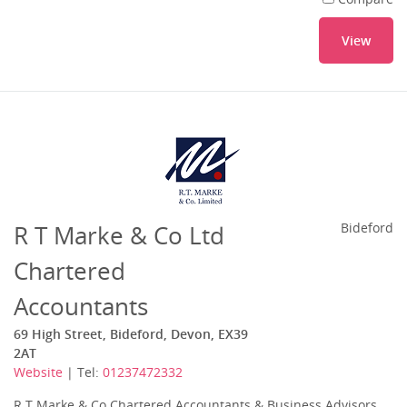
View
R T Marke & Co Ltd
Bideford
Chartered
Accountants
69 High Street, Bideford, Devon, EX39
2AT
Website
| Tel:
01237472332
R T Marke & Co Chartered Accountants & Business Advisors