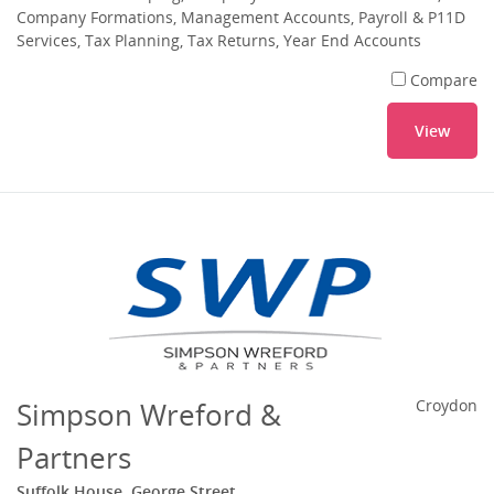
Company Formations, Management Accounts, Payroll & P11D
Services, Tax Planning, Tax Returns, Year End Accounts
Compare
View
Simpson Wreford &
Croydon
Partners
Suffolk House, George Street,