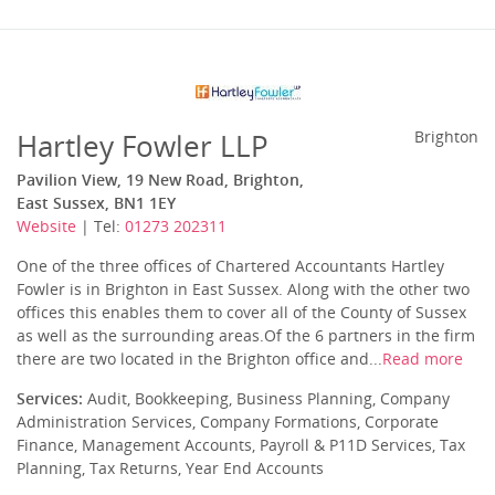
Hartley Fowler LLP
Brighton
Pavilion View, 19 New Road, Brighton,
East Sussex, BN1 1EY
Website
| Tel:
01273 202311
One of the three offices of Chartered Accountants Hartley
Fowler is in Brighton in East Sussex. Along with the other two
offices this enables them to cover all of the County of Sussex
as well as the surrounding areas.Of the 6 partners in the firm
there are two located in the Brighton office and...
Read more
Services:
Audit, Bookkeeping, Business Planning, Company
Administration Services, Company Formations, Corporate
Finance, Management Accounts, Payroll & P11D Services, Tax
Planning, Tax Returns, Year End Accounts