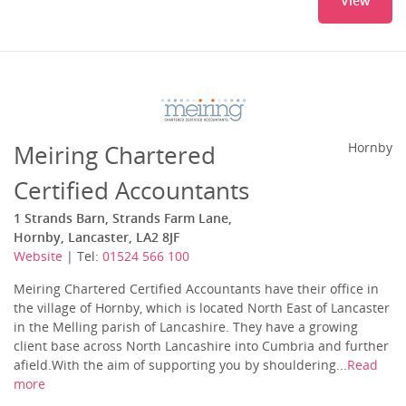
View
Meiring Chartered
Hornby
Certified Accountants
1 Strands Barn, Strands Farm Lane,
Hornby, Lancaster, LA2 8JF
Website
| Tel:
01524 566 100
Meiring Chartered Certified Accountants have their office in
the village of Hornby, which is located North East of Lancaster
in the Melling parish of Lancashire. They have a growing
client base across North Lancashire into Cumbria and further
afield.With the aim of supporting you by shouldering...
Read
more