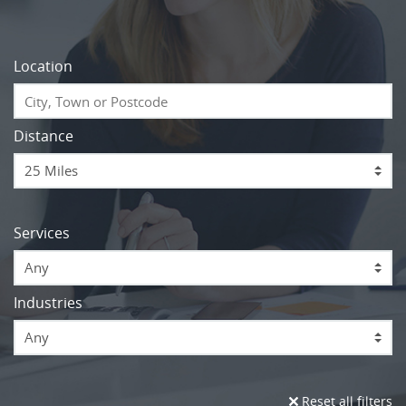
Location
Distance
Services
Any
Industries
Any
Reset all filters