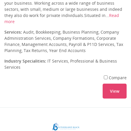
your business. Working across a wide range of business
sectors, with small, medium or large businesses and indeed
they also do work for private individuals.Situated in...
Read
more
Services:
Audit, Bookkeeping, Business Planning, Company
Administration Services, Company Formations, Corporate
Finance, Management Accounts, Payroll & P11D Services, Tax
Planning, Tax Returns, Year End Accounts
Industry Specialities:
IT Services, Professional & Business
Services
Compare
View