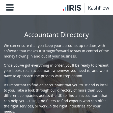
Accountant Directory
We can ensure that you keep your accounts up to date, with
software that makes it straightforward to stay in control of the
money flowing in and out of your business.
Once you’ve got everything in order, you’ll be ready to present
your books to an accountant whenever you need to, and won’t
have to approach the process with trepidation.
It’s important to find an accountant that you trust and is local
to you. Take a look through our directory of more than 500
different companies across the UK to find an accountant that
can help you – using the filters to find experts who can offer
the right services, or work in the right industries, for your
needs.