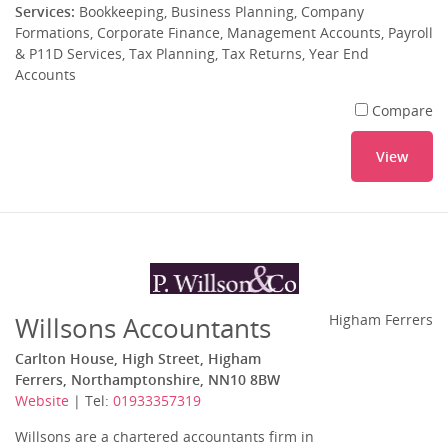
Services:
Bookkeeping, Business Planning, Company
Formations, Corporate Finance, Management Accounts, Payroll
& P11D Services, Tax Planning, Tax Returns, Year End
Accounts
Compare
View
Willsons Accountants
Higham Ferrers
Carlton House, High Street, Higham
Ferrers, Northamptonshire, NN10 8BW
Website
| Tel:
01933357319
Willsons are a chartered accountants firm in