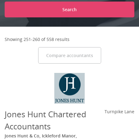
Search
Showing 251-260 of 558 results
Compare accountants
Jones Hunt Chartered
Turnpike Lane
Accountants
Jones Hunt & Co, Ickleford Manor,