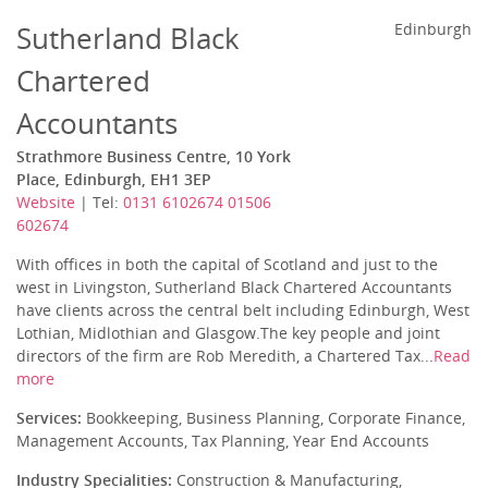
Sutherland Black
Edinburgh
Chartered
Accountants
Strathmore Business Centre, 10 York
Place, Edinburgh, EH1 3EP
Website
| Tel:
0131 6102674 01506
602674
With offices in both the capital of Scotland and just to the
west in Livingston, Sutherland Black Chartered Accountants
have clients across the central belt including Edinburgh, West
Lothian, Midlothian and Glasgow.The key people and joint
directors of the firm are Rob Meredith, a Chartered Tax...
Read
more
Services:
Bookkeeping, Business Planning, Corporate Finance,
Management Accounts, Tax Planning, Year End Accounts
Industry Specialities:
Construction & Manufacturing,