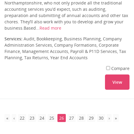
Northamptonshire, who not only provide all the traditional
accounting services you’d expect, such as auditing,
preparation and submitting of annual accounts and other tax
chores. They’ll also work with you to develop and grow your
business.Based...
Read more
Services:
Audit, Bookkeeping, Business Planning, Company
Administration Services, Company Formations, Corporate
Finance, Management Accounts, Payroll & P11D Services, Tax
Planning, Tax Returns, Year End Accounts
Compare
View
22
23
24
25
26
27
28
29
30