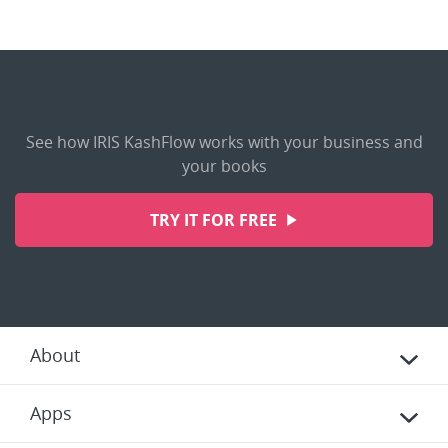
See how IRIS KashFlow works with your business and
your books
TRY IT FOR FREE
About
Apps