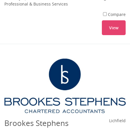
Professional & Business Services
Compare
View
Brookes Stephens
Lichfield