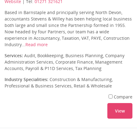
Website
| Tel:
01271 321621
Based in Barnstaple and principally serving North Devon,
accountants Stevens & Willey has been helping local business
both large and small since the Partnership formed in 1955.
Now headed by four Partners, our team has a wide
experience in Accountancy, Taxation, VAT, PAYE, Construction
Industry...
Read more
Services:
Audit, Bookkeeping, Business Planning, Company
Administration Services, Corporate Finance, Management
Accounts, Payroll & P11D Services, Tax Planning
Industry Specialities:
Construction & Manufacturing,
Professional & Business Services, Retail & Wholesale
Compare
View