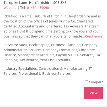
Turnpike Lane, Hertfordshire, SG5 3XE
Website
| Tel:
01462 459090
Ickleford is a small suburb of Hitchin in Herefordshire and is
the location of the offices of Jones Hunt & Co, Chartered
Certified Accountants and Chartered Tax Advisers.The team
at Jones Hunt & Co spend time getting to know you and your
business so that they can offer you a tailor made...
Read more
Services:
Audit, Bookkeeping, Business Planning, Company
Administration Services, Company Formations, Corporate
Finance, Management Accounts, Payroll & P11D Services, Tax
Planning, Tax Returns, Year End Accounts
Industry Specialities:
Construction & Manufacturing, IT
Services, Professional & Business Services
Compare
View