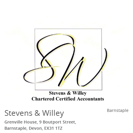
Stevens & Willey
Barnstaple
Grenville House, 9 Boutport Street,
Barnstaple, Devon, EX31 1TZ