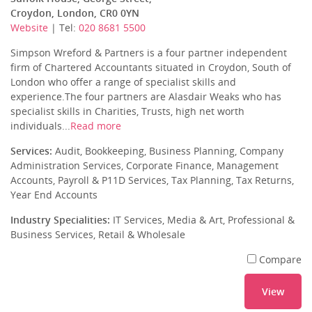
Croydon, London, CR0 0YN
Website
| Tel:
020 8681 5500
Simpson Wreford & Partners is a four partner independent
firm of Chartered Accountants situated in Croydon, South of
London who offer a range of specialist skills and
experience.The four partners are Alasdair Weaks who has
specialist skills in Charities, Trusts, high net worth
individuals...
Read more
Services:
Audit, Bookkeeping, Business Planning, Company
Administration Services, Corporate Finance, Management
Accounts, Payroll & P11D Services, Tax Planning, Tax Returns,
Year End Accounts
Industry Specialities:
IT Services, Media & Art, Professional &
Business Services, Retail & Wholesale
Compare
View