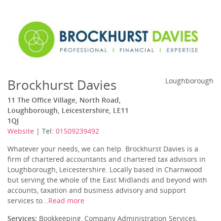
Brockhurst Davies
Loughborough
11 The Office Village, North Road,
Loughborough, Leicestershire, LE11
1QJ
Website
| Tel:
01509239492
Whatever your needs, we can help. Brockhurst Davies is a
firm of chartered accountants and chartered tax advisors in
Loughborough, Leicestershire. Locally based in Charnwood
but serving the whole of the East Midlands and beyond with
accounts, taxation and business advisory and support
services to...
Read more
Services:
Bookkeeping, Company Administration Services,