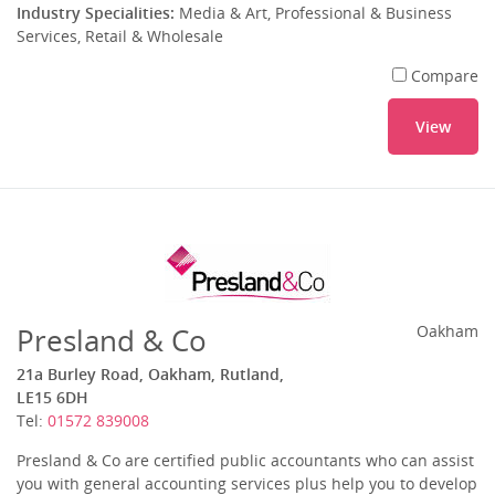
Industry Specialities:
Media & Art, Professional & Business
Services, Retail & Wholesale
Compare
View
Presland & Co
Oakham
21a Burley Road, Oakham, Rutland,
LE15 6DH
Tel:
01572 839008
Presland & Co are certified public accountants who can assist
you with general accounting services plus help you to develop