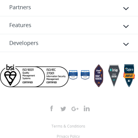
Partners
Features
Developers
Terms & Conditions
Privacy Policy