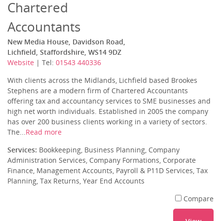
Chartered
Accountants
New Media House, Davidson Road,
Lichfield, Staffordshire, WS14 9DZ
Website
| Tel:
01543 440336
With clients across the Midlands, Lichfield based Brookes
Stephens are a modern firm of Chartered Accountants
offering tax and accountancy services to SME businesses and
high net worth individuals. Established in 2005 the company
has over 200 business clients working in a variety of sectors.
The...
Read more
Services:
Bookkeeping, Business Planning, Company
Administration Services, Company Formations, Corporate
Finance, Management Accounts, Payroll & P11D Services, Tax
Planning, Tax Returns, Year End Accounts
Compare