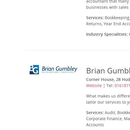
accountant that many p
businesses with sales 
Services:
Bookkeeping,
Returns, Year End Acc
Industry Specialities:
C
Brian Gumbl
Corner House, 28 Hud
Website
| Tel:
016187
What makes us differen
tailor our services to y
Services:
Audit, Bookk
Corporate Finance, Ma
Accounts