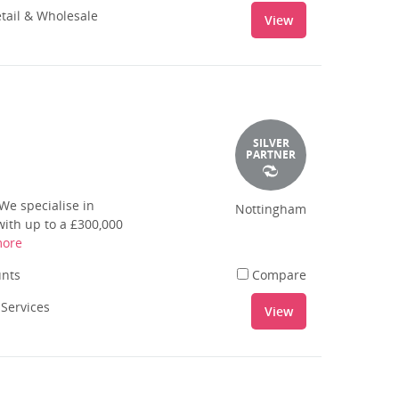
tail & Wholesale
View
SILVER
PARTNER
We specialise in
Nottingham
ith up to a £300,000
more
unts
Compare
 Services
View