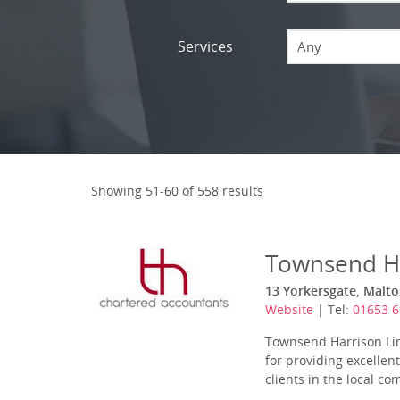
Services
Any
Showing 51-60 of 558 results
Townsend H
13 Yorkersgate, Malto
Website
| Tel:
01653 
Townsend Harrison Lim
for providing excellen
clients in the local c