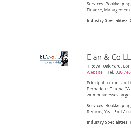
Services:
Bookkeeping,
Finance, Management A
Industry Specialities:
C
Elan & Co L
1 Royal Oak Yard, Lo
Website
| Tel:
020 740
Principal partner and
Bernadette Teuma CA w
with businesses large 
Services:
Bookkeeping,
Returns, Year End Acc
Industry Specialities:
H