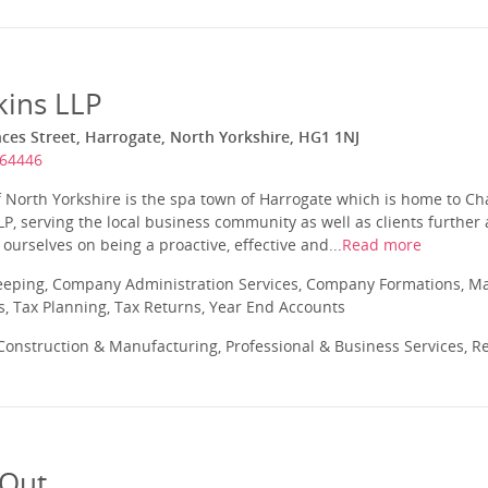
kins LLP
es Street, Harrogate, North Yorkshire, HG1 1NJ
564446
f North Yorkshire is the spa town of Harrogate which is home to C
LP, serving the local business community as well as clients further 
ourselves on being a proactive, effective and...
Read more
eeping, Company Administration Services, Company Formations, 
s, Tax Planning, Tax Returns, Year End Accounts
onstruction & Manufacturing, Professional & Business Services, Re
 Out