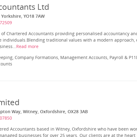
countants Ltd
g, Yorkshire, YO18 7AW
472509
 of Chartered Accountants providing personalised accountancy and 
 individuals.Blending traditional values with a modern approach, 
iness...
Read more
eeping, Company Formations, Management Accounts, Payroll & P11D
counts
mited
pton Way, Witney, Oxfordshire, OX28 3AB
707850
tered Accountants based in Witney, Oxfordshire who have been wor
naged businesses for over 25 years. Our clients are at the heart 