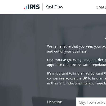
SMAL
We can ensure that you keep your acc
and out of your business.
Once you’ve got everything in order,
approach the process with trepidatio
It’s important to find an accountant 
companies across the UK to find an ac
in the right industries, for your need
Location