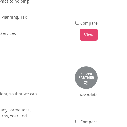
omes to helping
 Planning, Tax
Compare
 Services
View
SILVER
PARTNER
ient, so that we can
Rochdale
pany Formations,
urns, Year End
Compare