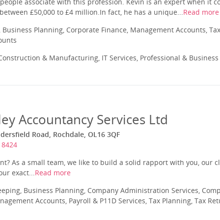
eople associate with this profession. Kevin is an expert when it c
between £50,000 to £4 million.In fact, he has a unique...
Read more
 Business Planning, Corporate Finance, Management Accounts, Tax
ounts
onstruction & Manufacturing, IT Services, Professional & Business
ey Accountancy Services Ltd
dersfield Road, Rochdale, OL16 3QF
18424
t? As a small team, we like to build a solid rapport with you, our cl
our exact...
Read more
eeping, Business Planning, Company Administration Services, Com
nagement Accounts, Payroll & P11D Services, Tax Planning, Tax Ret