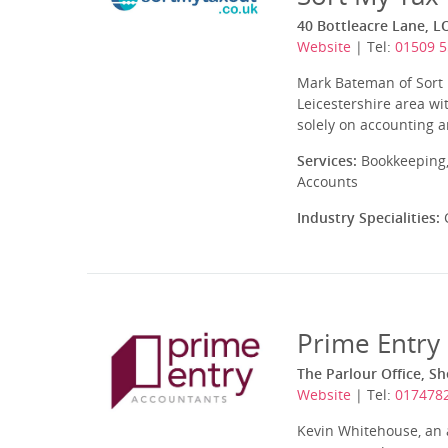
40 Bottleacre Lane, 
Website
| Tel:
01509 5
Mark Bateman of Sort
Leicestershire area wi
solely on accounting 
Services:
Bookkeeping,
Accounts
Industry Specialities:
C
Prime Entry
The Parlour Office, S
Website
| Tel:
017478
Kevin Whitehouse, an a