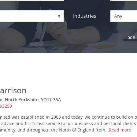
Industries
Any
Re
arrison
n, North Yorkshire, YO17 7AA
693259
ited was established in 2003 and today, we continue to build on o
t advice and first class service to our business and personal client
ommunity, and throughout the North of England from...
Read more