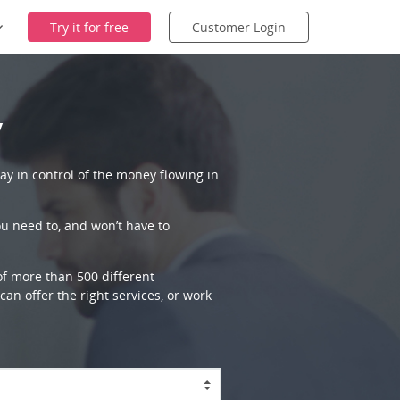
Try it for free
Customer Login
y
ay in control of the money flowing in
ou need to, and won’t have to
 of more than 500 different
an offer the right services, or work