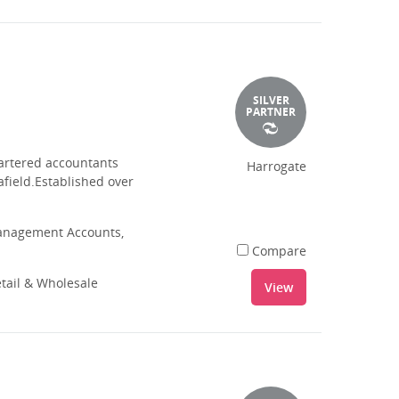
SILVER
PARTNER
hartered accountants
Harrogate
afield.Established over
Management Accounts,
Compare
tail & Wholesale
View