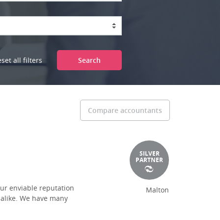
set all filters
Search
Compare accountants
SILVER
PARTNER
ur enviable reputation
Malton
s alike. We have many