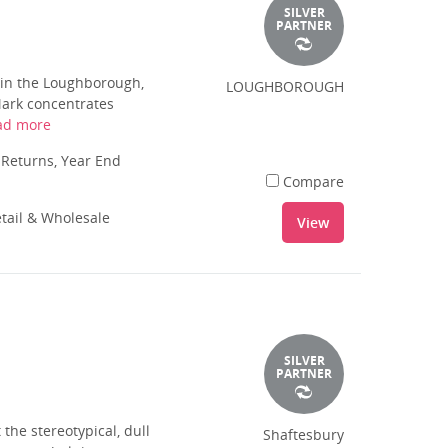
SILVER
PARTNER
in the Loughborough,
LOUGHBOROUGH
Mark concentrates
ad more
 Returns, Year End
Compare
tail & Wholesale
View
SILVER
PARTNER
the stereotypical, dull
Shaftesbury