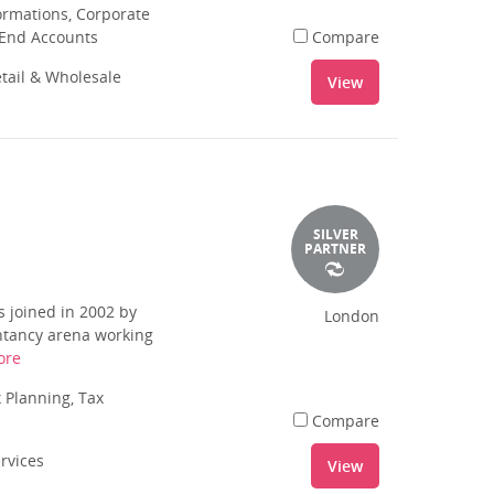
rmations, Corporate
 End Accounts
Compare
tail & Wholesale
View
SILVER
PARTNER
 joined in 2002 by
London
ntancy arena working
ore
 Planning, Tax
Compare
ervices
View