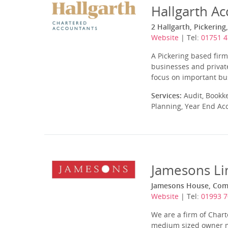
Hallgarth Ac
2 Hallgarth, Pickerin
Website
| Tel:
01751 
A Pickering based firm
businesses and private
focus on important bus
Services:
Audit, Bookk
Planning, Year End Ac
Jamesons Li
Jamesons House, Com
Website
| Tel:
01993 
We are a firm of Char
medium sized owner ma