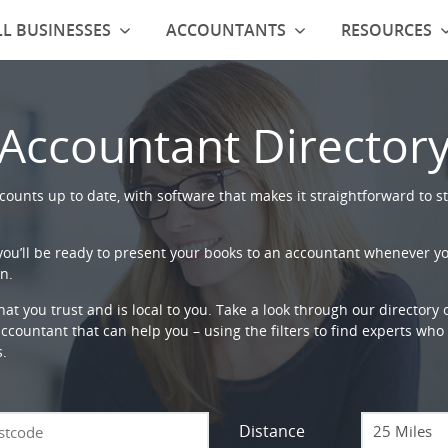
L BUSINESSES
ACCOUNTANTS
RESOURCES
Accountant Director
ounts up to date, with software that makes it straightforward to st
 you’ll be ready to present your books to an accountant whenever y
n.
that you trust and is local to you. Take a look through our directory
countant that can help you – using the filters to find experts who c
s.
Distance