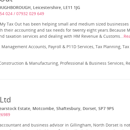
LOUGHBOROUGH, Leicestershire, LE11 1JG
54 024 / 07932 029 649
 My Tax Out has been helping small and medium sized businesses 
th their accounting and tax needs for twenty eight years.Because 
and taxation services and dealing with HM Revenue & Customs...
Re
 Management Accounts, Payroll & P11D Services, Tax Planning, Tax
onstruction & Manufacturing, Professional & Business Services, Re
 Ltd
hearstock Estate, Motcombe, Shaftesbury, Dorset, SP7 9PS
26989
ccountant and business advisor in Gillingham, North Dorset is not 