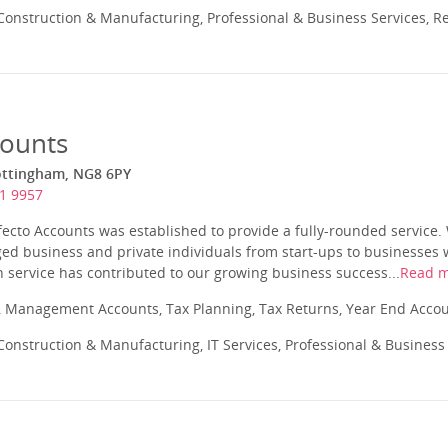
onstruction & Manufacturing, Professional & Business Services, Re
counts
ottingham, NG8 6PY
1 9957
fecto Accounts was established to provide a fully-rounded service. 
d business and private individuals from start-ups to businesses w
 service has contributed to our growing business success...
Read 
 Management Accounts, Tax Planning, Tax Returns, Year End Acco
onstruction & Manufacturing, IT Services, Professional & Business