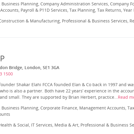
 Business Planning, Company Administration Services, Company Fo
ccounts, Payroll & P11D Services, Tax Planning, Tax Returns, Year
onstruction & Manufacturing, Professional & Business Services, Re
LP
ndon Bridge, London, SE1 3GA
3 1500
 founder Shakar Elahi FCCA founded Elan & Co back in 1997 and was
ho is also a partner. Both have 22 years’ experience in the accou
and small. They are supported by Brian Herbert, practice...
Read m
 Business Planning, Corporate Finance, Management Accounts, Tax
ounts
ealth & Social, IT Services, Media & Art, Professional & Business S