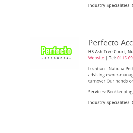
Industry Specialities:
C
Perfecto Ac
H5 Ash Tree Court, N
Website
| Tel:
0115 69
Location - NationalPer
advising owner-manage
turnover.Our hands on
Services:
Bookkeeping,
Industry Specialities:
C