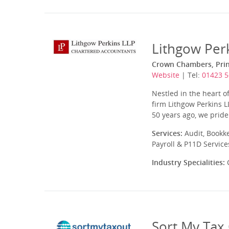
Lithgow Per
Crown Chambers, Princ
Website
| Tel:
01423 
Nestled in the heart o
firm Lithgow Perkins L
50 years ago, we pride 
Services:
Audit, Bookk
Payroll & P11D Service
Industry Specialities:
C
Sort My Tax