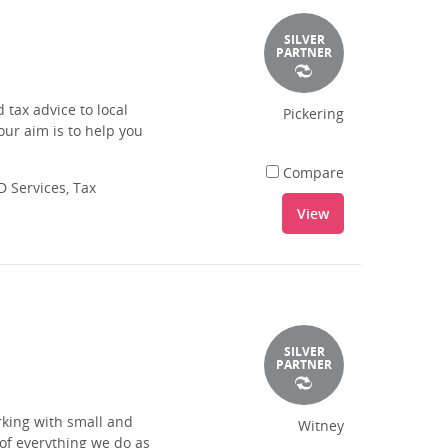
SILVER
PARTNER
tax advice to local
Pickering
our aim is to help you
Compare
 Services, Tax
View
SILVER
PARTNER
king with small and
Witney
of everything we do as