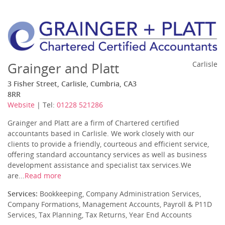
Grainger and Platt
Carlisle
3 Fisher Street, Carlisle, Cumbria, CA3
8RR
Website
| Tel:
01228 521286
Grainger and Platt are a firm of Chartered certified
accountants based in Carlisle. We work closely with our
clients to provide a friendly, courteous and efficient service,
offering standard accountancy services as well as business
development assistance and specialist tax services.We
are...
Read more
Services:
Bookkeeping, Company Administration Services,
Company Formations, Management Accounts, Payroll & P11D
Services, Tax Planning, Tax Returns, Year End Accounts