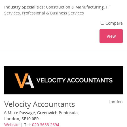
Industry Specialities:
Construction & Manufacturing, IT
Services, Professional & Business Services
Compare
View
Velocity Accountants
London
6 Mitre Passage, Greenwich Peninsula,
London, SE10 0ER
Website
| Tel:
020 3633 2694