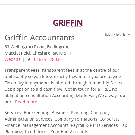
Griffin Accountants
Macclesfield
63 Wellington Road, Bollington,
Macclesfield, Cheshire, SK10 5JH
Website
| Tel:
01625 578030
Transparent FeesTransparent fees is at the centre of our
philosophy so you know exactly how much you are paying.
Flexibility in payments is offered through a monthly Direct
Debit option to aid cash flow. Get in touch for a FREE no
obligation consultation.Accounting Made EasyWe always do
our...
Read more
Services:
Bookkeeping, Business Planning, Company
Administration Services, Company Formations, Corporate
Finance, Management Accounts, Payroll & P11D Services, Tax
Planning, Tax Returns, Year End Accounts