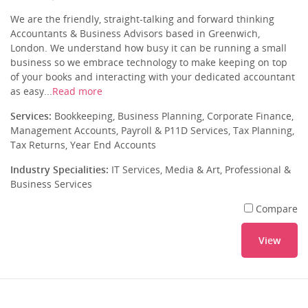
We are the friendly, straight-talking and forward thinking
Accountants & Business Advisors based in Greenwich,
London. We understand how busy it can be running a small
business so we embrace technology to make keeping on top
of your books and interacting with your dedicated accountant
as easy...
Read more
Services:
Bookkeeping, Business Planning, Corporate Finance,
Management Accounts, Payroll & P11D Services, Tax Planning,
Tax Returns, Year End Accounts
Industry Specialities:
IT Services, Media & Art, Professional &
Business Services
Compare
View