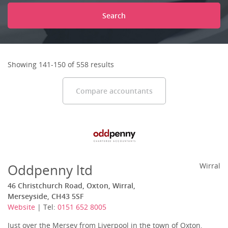
Search
Showing 141-150 of 558 results
Compare accountants
Oddpenny ltd
Wirral
46 Christchurch Road, Oxton, Wirral,
Merseyside, CH43 5SF
Website
| Tel:
0151 652 8005
Just over the Mersey from Liverpool in the town of Oxton,