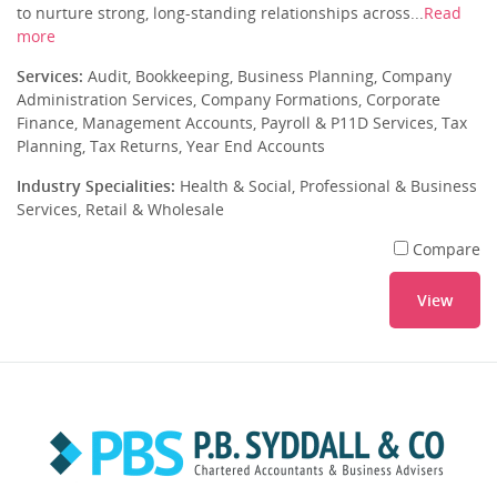
to nurture strong, long-standing relationships across...
Read
more
Services:
Audit, Bookkeeping, Business Planning, Company
Administration Services, Company Formations, Corporate
Finance, Management Accounts, Payroll & P11D Services, Tax
Planning, Tax Returns, Year End Accounts
Industry Specialities:
Health & Social, Professional & Business
Services, Retail & Wholesale
Compare
View