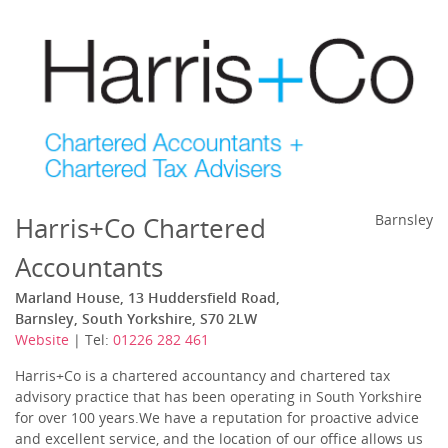
Harris+Co Chartered
Barnsley
Accountants
Marland House, 13 Huddersfield Road,
Barnsley, South Yorkshire, S70 2LW
Website
| Tel:
01226 282 461
Harris+Co is a chartered accountancy and chartered tax
advisory practice that has been operating in South Yorkshire
for over 100 years.We have a reputation for proactive advice
and excellent service, and the location of our office allows us