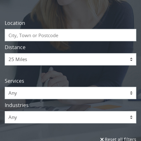
Location
Distance
Services
Any
Industries
Any
Reset all filters