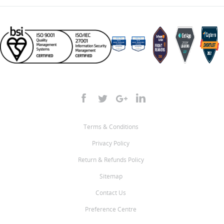
Terms & Conditions
Privacy Policy
Return & Refunds Policy
Sitemap
Contact Us
Preference Centre