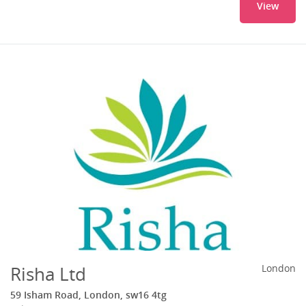
View
Risha Ltd
London
59 Isham Road, London, sw16 4tg