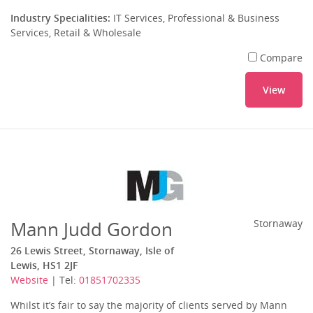
Industry Specialities:
IT Services, Professional & Business
Services, Retail & Wholesale
Compare
View
Mann Judd Gordon
Stornaway
26 Lewis Street, Stornaway, Isle of
Lewis, HS1 2JF
Website
| Tel:
01851702335
Whilst it’s fair to say the majority of clients served by Mann