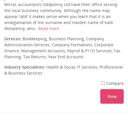
Wirral, accountants Oddpenny Ltd have their office serving
the local business community. Although the name may
appear ‘odd’ it makes sense when you learn that it is an
amalgamation of the surname and maiden name of Kate
Wimpenny, who...
Read more
Services:
Bookkeeping, Business Planning, Company
Administration Services, Company Formations, Corporate
Finance, Management Accounts, Payroll & P11D Services, Tax
Planning, Tax Returns, Year End Accounts
Industry Specialities:
Health & Social, IT Services, Professional
& Business Services
Compare
View