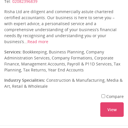
Tel:
02082396839
Risha Ltd are diligent and commercially astute chartered
certified accountants. Our business is here to serve you –
with expert advice, a personalised service and a
comprehensive understanding of your business’s financial
needs.By recognising and understanding you or your
business’s...
Read more
Services:
Bookkeeping, Business Planning, Company
Administration Services, Company Formations, Corporate
Finance, Management Accounts, Payroll & P11D Services, Tax
Planning, Tax Returns, Year End Accounts
Industry Specialities:
Construction & Manufacturing, Media &
Art, Retail & Wholesale
Compare
View