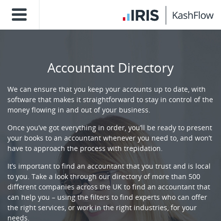
Accountant Directory
We can ensure that you keep your accounts up to date, with
software that makes it straightforward to stay in control of the
money flowing in and out of your business.
Once you’ve got everything in order, you’ll be ready to present
your books to an accountant whenever you need to, and won’t
have to approach the process with trepidation.
It’s important to find an accountant that you trust and is local
to you. Take a look through our directory of more than 500
different companies across the UK to find an accountant that
can help you – using the filters to find experts who can offer
the right services, or work in the right industries, for your
needs.