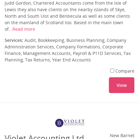
Judd Gordon, Chartered Accountants come from the Isle of
Lewis they also have clients on the nearby islands of Skye,
North and South Uist and Benbecula as well as some clients
on the mainland of Scotland too. Based in the main town
of...
Read more
Services:
Audit, Bookkeeping, Business Planning, Company
Administration Services, Company Formations, Corporate
Finance, Management Accounts, Payroll & P11D Services, Tax
Planning, Tax Returns, Year End Accounts
Compare
View
Violet Accounting Ltd
New Barnet