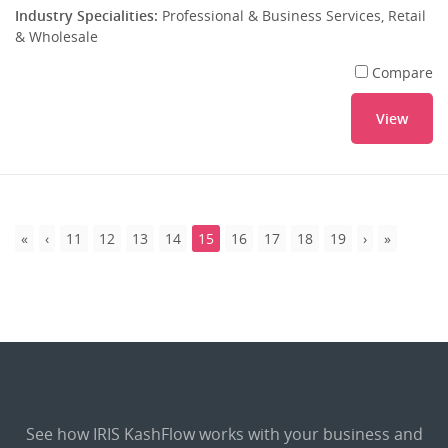
Industry Specialities:
Professional & Business Services, Retail
& Wholesale
Compare
View
11
12
13
14
15
16
17
18
19
See how IRIS KashFlow works with your business and