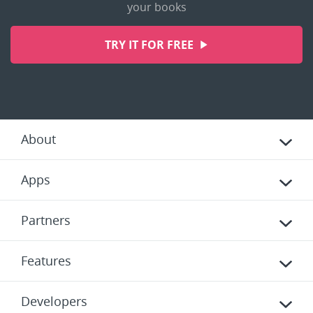
your books
TRY IT FOR FREE
About
Apps
Partners
Features
Developers