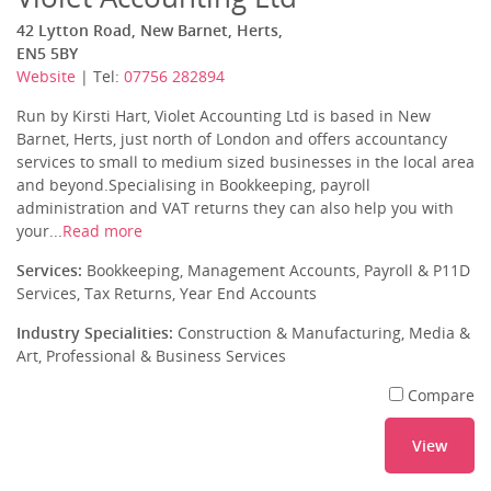
42 Lytton Road, New Barnet, Herts,
EN5 5BY
Website
| Tel:
07756 282894
Run by Kirsti Hart, Violet Accounting Ltd is based in New
Barnet, Herts, just north of London and offers accountancy
services to small to medium sized businesses in the local area
and beyond.Specialising in Bookkeeping, payroll
administration and VAT returns they can also help you with
your...
Read more
Services:
Bookkeeping, Management Accounts, Payroll & P11D
Services, Tax Returns, Year End Accounts
Industry Specialities:
Construction & Manufacturing, Media &
Art, Professional & Business Services
Compare
View