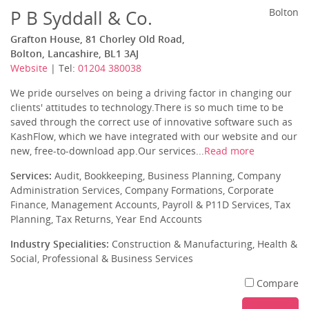
P B Syddall & Co.
Bolton
Grafton House, 81 Chorley Old Road,
Bolton, Lancashire, BL1 3AJ
Website
| Tel:
01204 380038
We pride ourselves on being a driving factor in changing our
clients' attitudes to technology.There is so much time to be
saved through the correct use of innovative software such as
KashFlow, which we have integrated with our website and our
new, free-to-download app.Our services...
Read more
Services:
Audit, Bookkeeping, Business Planning, Company
Administration Services, Company Formations, Corporate
Finance, Management Accounts, Payroll & P11D Services, Tax
Planning, Tax Returns, Year End Accounts
Industry Specialities:
Construction & Manufacturing, Health &
Social, Professional & Business Services
Compare