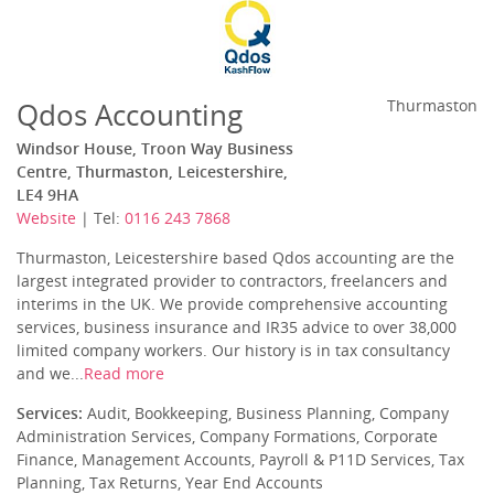
Qdos Accounting
Thurmaston
Windsor House, Troon Way Business
Centre, Thurmaston, Leicestershire,
LE4 9HA
Website
| Tel:
0116 243 7868
Thurmaston, Leicestershire based Qdos accounting are the
largest integrated provider to contractors, freelancers and
interims in the UK. We provide comprehensive accounting
services, business insurance and IR35 advice to over 38,000
limited company workers. Our history is in tax consultancy
and we...
Read more
Services:
Audit, Bookkeeping, Business Planning, Company
Administration Services, Company Formations, Corporate
Finance, Management Accounts, Payroll & P11D Services, Tax
Planning, Tax Returns, Year End Accounts