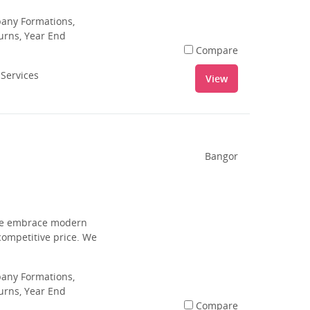
pany Formations,
urns, Year End
Compare
 Services
View
Bangor
 we embrace modern
competitive price. We
pany Formations,
urns, Year End
Compare