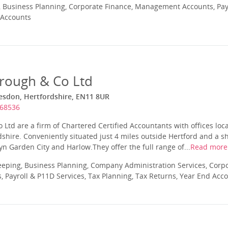
 Business Planning, Corporate Finance, Management Accounts, Payr
 Accounts
rough & Co Ltd
sdon, Hertfordshire, EN11 8UR
468536
Ltd are a firm of Chartered Certified Accountants with offices loca
hire. Conveniently situated just 4 miles outside Hertford and a sh
 Garden City and Harlow.They offer the full range of...
Read more
eping, Business Planning, Company Administration Services, Corpo
Payroll & P11D Services, Tax Planning, Tax Returns, Year End Acc