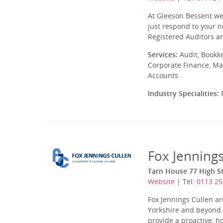
At Gleeson Bessent we
just respond to your n
Registered Auditors an
Services:
Audit, Bookk
Corporate Finance, Ma
Accounts
Industry Specialities:
P
Fox Jenning
Tarn House 77 High St
Website
| Tel:
0113 25
Fox Jennings Cullen a
Yorkshire and beyond. 
provide a proactive, ho