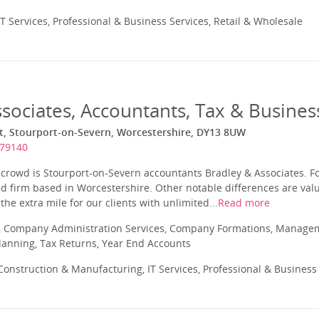
T Services, Professional & Business Services, Retail & Wholesale
sociates, Accountants, Tax & Busines
et, Stourport-on-Severn, Worcestershire, DY13 8UW
879140
crowd is Stourport-on-Severn accountants Bradley & Associates. Fo
ed firm based in Worcestershire. Other notable differences are val
 the extra mile for our clients with unlimited...
Read more
 Company Administration Services, Company Formations, Manageme
Planning, Tax Returns, Year End Accounts
onstruction & Manufacturing, IT Services, Professional & Business