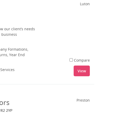
Luton
w our client’s needs
r business
pany Formations,
urns, Year End
Compare
 Services
View
ors
Preston
PR2 2YP