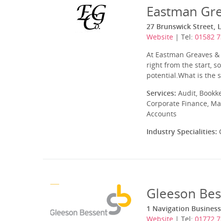
Eastman Gre
27 Brunswick Street, 
Website
| Tel:
01582 
At Eastman Greaves & C
right from the start, 
potential.What is the s
Services:
Audit, Bookk
Corporate Finance, Ma
Accounts
Industry Specialities:
C
Gleeson Bes
1 Navigation Business
Website
| Tel:
01772 