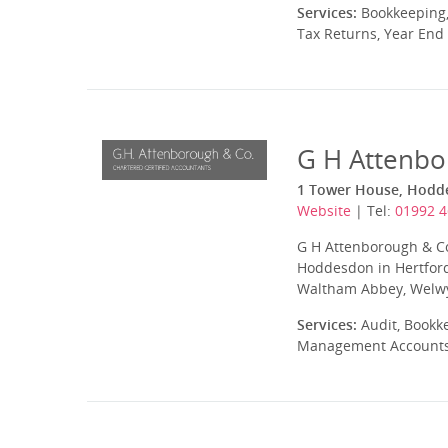
Services:
Bookkeeping,
Tax Returns, Year End
G H Attenbo
1 Tower House, Hodde
Website
| Tel:
01992 
G H Attenborough & Co 
Hoddesdon in Hertfords
Waltham Abbey, Welwyn
Services:
Audit, Bookke
Management Accounts, 