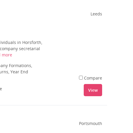
Leeds
iduals in Horsforth,
o company secretarial
d more
pany Formations,
urns, Year End
Compare
le
View
Portsmouth