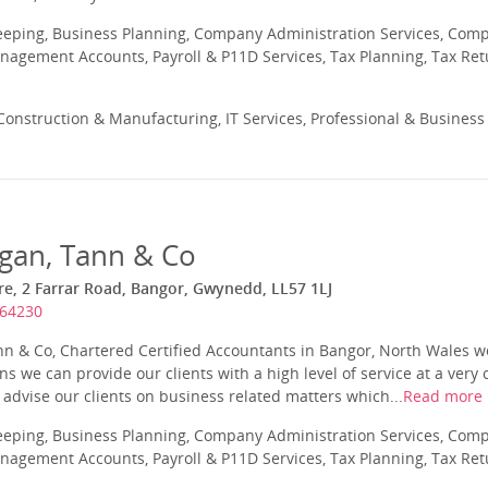
eeping, Business Planning, Company Administration Services, Com
nagement Accounts, Payroll & P11D Services, Tax Planning, Tax Ret
onstruction & Manufacturing, IT Services, Professional & Business
egan, Tann & Co
e, 2 Farrar Road, Bangor, Gwynedd, LL57 1LJ
364230
ann & Co, Chartered Certified Accountants in Bangor, North Wales
 we can provide our clients with a high level of service at a very 
o advise our clients on business related matters which...
Read more
eeping, Business Planning, Company Administration Services, Com
nagement Accounts, Payroll & P11D Services, Tax Planning, Tax Ret