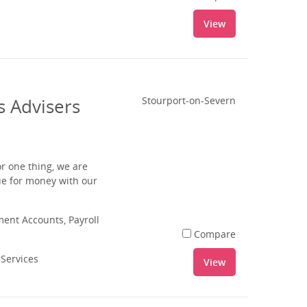
View
s Advisers
Stourport-on-Severn
r one thing, we are
ue for money with our
nt Accounts, Payroll
Compare
 Services
View