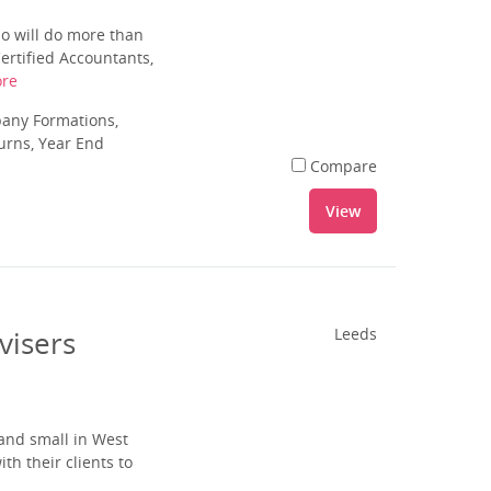
ho will do more than
ertified Accountants,
re
pany Formations,
urns, Year End
Compare
View
visers
Leeds
and small in West
th their clients to