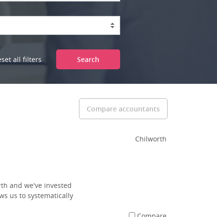
set all filters
Search
Compare accountants
Chilworth
rth and we've invested
ws us to systematically
Compare