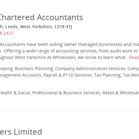
Chartered Accountants
th, Leeds, West Yorkshire, LS18 4TJ
8 2437
Accountants have been aiding owner managed businesses and indiv
s. Offering a wide range of accounting services, from audit work t
hout West Yorkshire.At Whitesides, we strive to learn what...
Rea
eeping, Business Planning, Company Administration Services, Com
nagement Accounts, Payroll & P11D Services, Tax Planning, Tax Ret
ealth & Social, Professional & Business Services, Retail & Wholesa
rs Limited