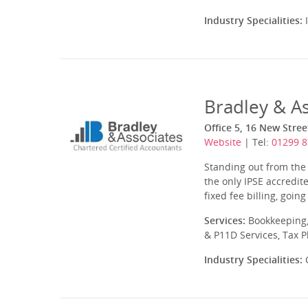
Industry Specialities:
I
Bradley & As
Office 5, 16 New Stre
Website
| Tel:
01299 
Standing out from the 
the only IPSE accredit
fixed fee billing, going
Services:
Bookkeeping,
& P11D Services, Tax 
Industry Specialities:
C