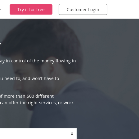
Try it for free
Customer Login
y
ay in control of the money flowing in
ou need to, and won’t have to
 of more than 500 different
an offer the right services, or work