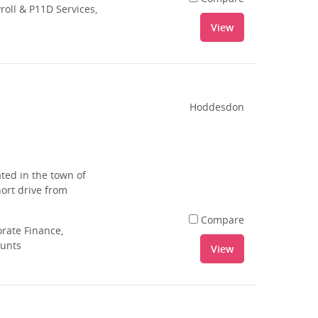
oll & P11D Services,
View
Hoddesdon
ted in the town of
ort drive from
Compare
rate Finance,
ounts
View