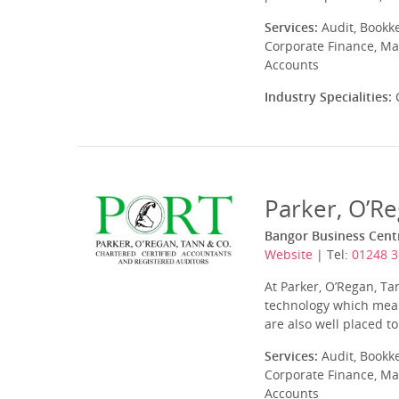
Services:
Audit, Bookk
Corporate Finance, Ma
Accounts
Industry Specialities:
C
Parker, O’R
Bangor Business Centr
Website
| Tel:
01248 
At Parker, O’Regan, T
technology which means
are also well placed t
Services:
Audit, Bookk
Corporate Finance, Ma
Accounts