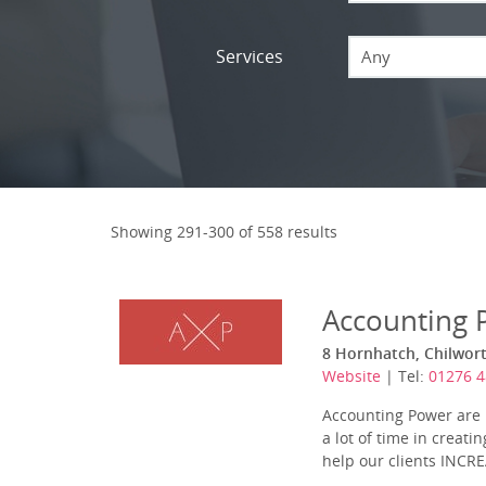
Services
Any
Showing 291-300 of 558 results
Accounting 
8 Hornhatch, Chilwort
Website
| Tel:
01276 4
Accounting Power are l
a lot of time in creat
help our clients INCREA