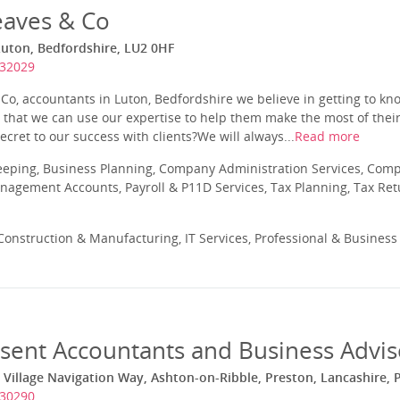
aves & Co
Luton, Bedfordshire, LU2 0HF
732029
o, accountants in Luton, Bedfordshire we believe in getting to kno
so that we can use our expertise to help them make the most of thei
ecret to our success with clients?We will always...
Read more
eeping, Business Planning, Company Administration Services, Com
nagement Accounts, Payroll & P11D Services, Tax Planning, Tax Ret
onstruction & Manufacturing, IT Services, Professional & Business
sent Accountants and Business Advis
 Village Navigation Way, Ashton-on-Ribble, Preston, Lancashire, 
730290