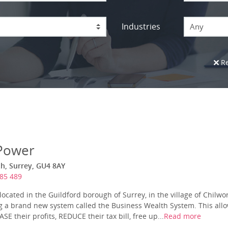
Industries
Any
Re
Power
h, Surrey, GU4 8AY
85 489
ocated in the Guildford borough of Surrey, in the village of Chilwo
ing a brand new system called the Business Wealth System. This allo
SE their profits, REDUCE their tax bill, free up...
Read more