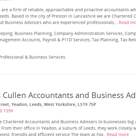
 are a firm of reliable, approachable and proactive accountants w
eeds. Based in the city of Preston in Lancashire we are Chartered C
d Business Advisors who are experienced professionals,...
Read mo
eeping, Business Planning, Company Administration Services, Com
nagement Accounts, Payroll & P11D Services, Tax Planning, Tax Ret
rofessional & Business Services
s Cullen Accountants and Business Ad
reet, Yeadon, Leeds, West Yorkshire, LS19 7SP
0 1599
re Chartered Accountants and Business Advisers to businesses big 
From their office in Yeadon, a suburb of Leeds, they work closely wi
nest, friendly and efficient service.The team at Fox...
Read more