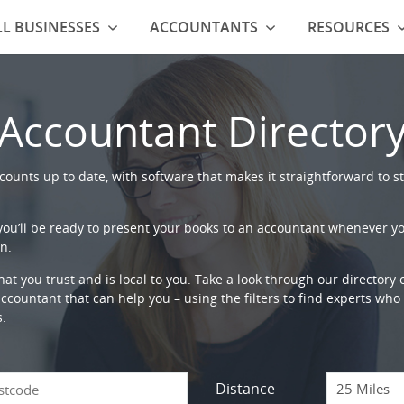
L BUSINESSES
ACCOUNTANTS
RESOURCES
Accountant Director
ounts up to date, with software that makes it straightforward to st
 you’ll be ready to present your books to an accountant whenever y
n.
that you trust and is local to you. Take a look through our directory
countant that can help you – using the filters to find experts who c
s.
Distance