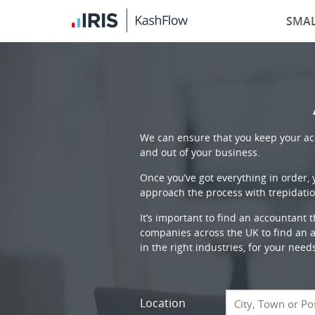
SMAL
We can ensure that you keep your acc
and out of your business.
Once you’ve got everything in order,
approach the process with trepidatio
It’s important to find an accountant 
companies across the UK to find an ac
in the right industries, for your need
Location