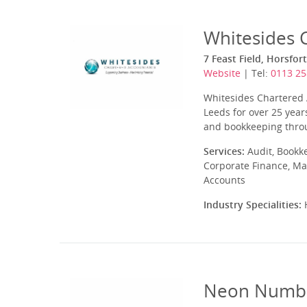
Whitesides 
7 Feast Field, Horsfor
Website
| Tel:
0113 25
Whitesides Chartered 
Leeds for over 25 year
and bookkeeping throug
Services:
Audit, Bookk
Corporate Finance, Ma
Accounts
Industry Specialities:
H
Neon Numbe