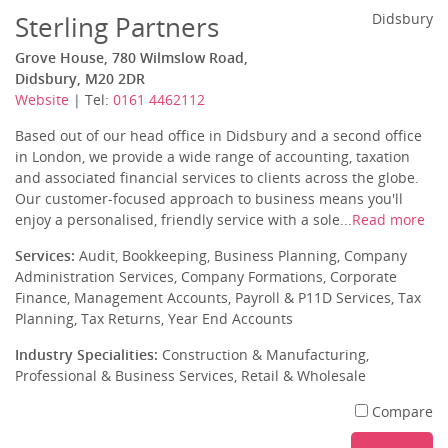
Sterling Partners
Didsbury
Grove House, 780 Wilmslow Road,
Didsbury, M20 2DR
Website
| Tel:
0161 4462112
Based out of our head office in Didsbury and a second office
in London, we provide a wide range of accounting, taxation
and associated financial services to clients across the globe.
Our customer-focused approach to business means you'll
enjoy a personalised, friendly service with a sole...
Read more
Services:
Audit, Bookkeeping, Business Planning, Company
Administration Services, Company Formations, Corporate
Finance, Management Accounts, Payroll & P11D Services, Tax
Planning, Tax Returns, Year End Accounts
Industry Specialities:
Construction & Manufacturing,
Professional & Business Services, Retail & Wholesale
Compare