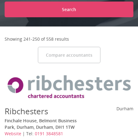
Search
Showing 241-250 of 558 results
Compare accountants
Ribchesters
Durham
Finchale House, Belmont Business
Park, Durham, Durham, DH1 1TW
Website
| Tel:
0191 3848581