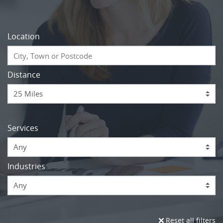
Location
Distance
Services
Any
Industries
Any
Reset all filters