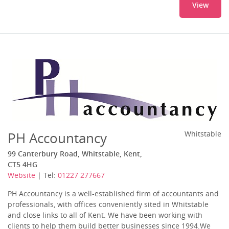
View
PH Accountancy
Whitstable
99 Canterbury Road, Whitstable, Kent,
CT5 4HG
Website
| Tel:
01227 277667
PH Accountancy is a well-established firm of accountants and
professionals, with offices conveniently sited in Whitstable
and close links to all of Kent. We have been working with
clients to help them build better businesses since 1994.We