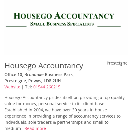
Housego Accountancy
Presteigne
Office 10, Broadaxe Business Park,
Presteigne, Powys, LD8 2UH
Website
| Tel:
01544 260215
Housego Accountancy prides itself on providing a top quality,
value for money, personal service to its client base.
Established in 2004, we have over 30 years in house
experience in providing a range of accountancy services to
individuals, sole traders & partnerships and small to
medium...
Read more