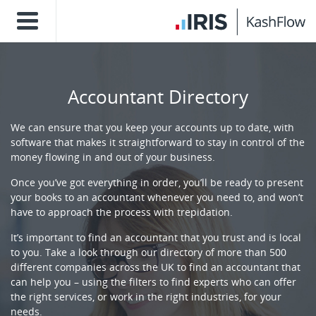
Accountant Directory
We can ensure that you keep your accounts up to date, with
software that makes it straightforward to stay in control of the
money flowing in and out of your business.
Once you’ve got everything in order, you’ll be ready to present
your books to an accountant whenever you need to, and won’t
have to approach the process with trepidation.
It’s important to find an accountant that you trust and is local
to you. Take a look through our directory of more than 500
different companies across the UK to find an accountant that
can help you – using the filters to find experts who can offer
the right services, or work in the right industries, for your
needs.