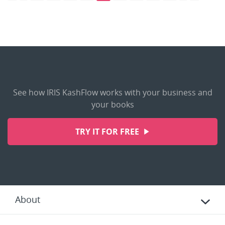
See how IRIS KashFlow works with your business and
your books
TRY IT FOR FREE
About