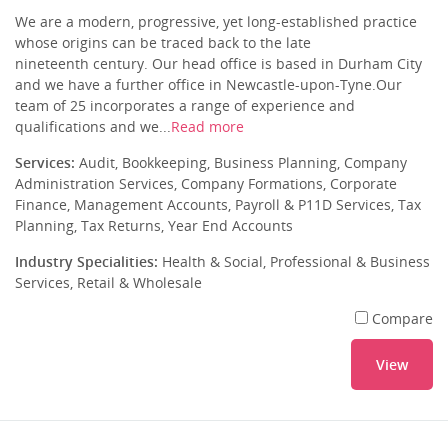
We are a modern, progressive, yet long-established practice
whose origins can be traced back to the late
nineteenth century. Our head office is based in Durham City
and we have a further office in Newcastle-upon-Tyne.Our
team of 25 incorporates a range of experience and
qualifications and we...
Read more
Services:
Audit, Bookkeeping, Business Planning, Company
Administration Services, Company Formations, Corporate
Finance, Management Accounts, Payroll & P11D Services, Tax
Planning, Tax Returns, Year End Accounts
Industry Specialities:
Health & Social, Professional & Business
Services, Retail & Wholesale
Compare
View