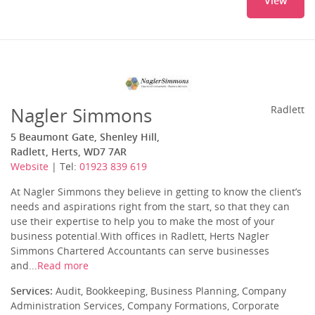
View
Nagler Simmons
Radlett
5 Beaumont Gate, Shenley Hill,
Radlett, Herts, WD7 7AR
Website
| Tel:
01923 839 619
At Nagler Simmons they believe in getting to know the client’s
needs and aspirations right from the start, so that they can
use their expertise to help you to make the most of your
business potential.With offices in Radlett, Herts Nagler
Simmons Chartered Accountants can serve businesses
and...
Read more
Services:
Audit, Bookkeeping, Business Planning, Company
Administration Services, Company Formations, Corporate