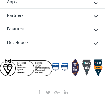
Apps
Partners
Features
Developers