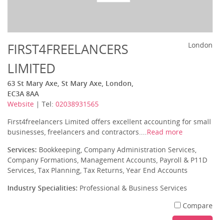
FIRST4FREELANCERS
London
LIMITED
63 St Mary Axe, St Mary Axe, London,
EC3A 8AA
Website
| Tel:
02038931565
First4freelancers Limited offers excellent accounting for small
businesses, freelancers and contractors....
Read more
Services:
Bookkeeping, Company Administration Services,
Company Formations, Management Accounts, Payroll & P11D
Services, Tax Planning, Tax Returns, Year End Accounts
Industry Specialities:
Professional & Business Services
Compare