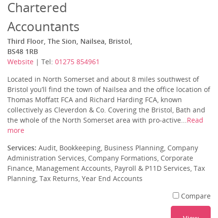
Chartered
Accountants
Third Floor, The Sion, Nailsea, Bristol,
BS48 1RB
Website
| Tel:
01275 854961
Located in North Somerset and about 8 miles southwest of
Bristol you’ll find the town of Nailsea and the office location of
Thomas Moffatt FCA and Richard Harding FCA, known
collectively as Cleverdon & Co. Covering the Bristol, Bath and
the whole of the North Somerset area with pro-active...
Read
more
Services:
Audit, Bookkeeping, Business Planning, Company
Administration Services, Company Formations, Corporate
Finance, Management Accounts, Payroll & P11D Services, Tax
Planning, Tax Returns, Year End Accounts
Compare