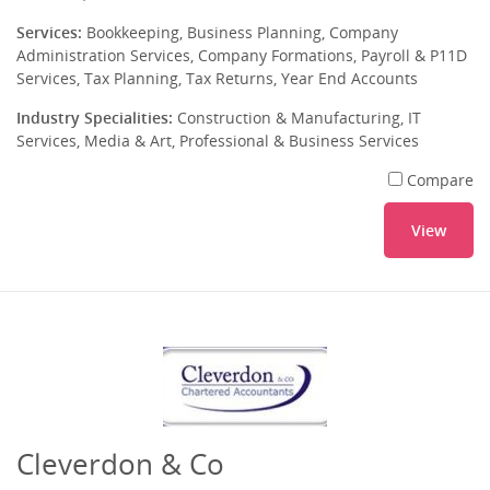
Services:
Bookkeeping, Business Planning, Company
Administration Services, Company Formations, Payroll & P11D
Services, Tax Planning, Tax Returns, Year End Accounts
Industry Specialities:
Construction & Manufacturing, IT
Services, Media & Art, Professional & Business Services
Compare
View
Cleverdon & Co