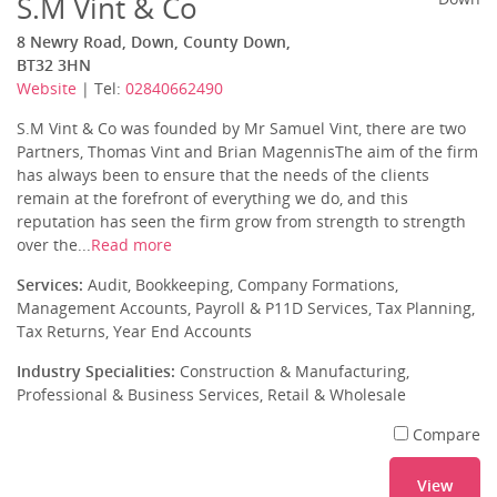
S.M Vint & Co
8 Newry Road, Down, County Down,
BT32 3HN
Website
| Tel:
02840662490
S.M Vint & Co was founded by Mr Samuel Vint, there are two
Partners, Thomas Vint and Brian MagennisThe aim of the firm
has always been to ensure that the needs of the clients
remain at the forefront of everything we do, and this
reputation has seen the firm grow from strength to strength
over the...
Read more
Services:
Audit, Bookkeeping, Company Formations,
Management Accounts, Payroll & P11D Services, Tax Planning,
Tax Returns, Year End Accounts
Industry Specialities:
Construction & Manufacturing,
Professional & Business Services, Retail & Wholesale
Compare
View