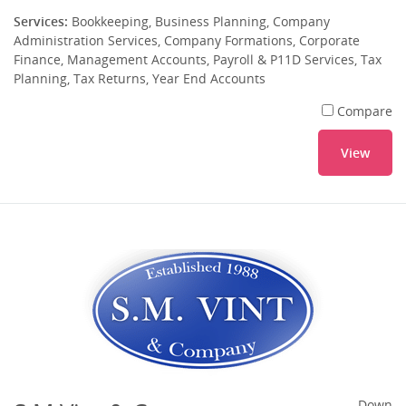
Services:
Bookkeeping, Business Planning, Company
Administration Services, Company Formations, Corporate
Finance, Management Accounts, Payroll & P11D Services, Tax
Planning, Tax Returns, Year End Accounts
Compare
View
Down