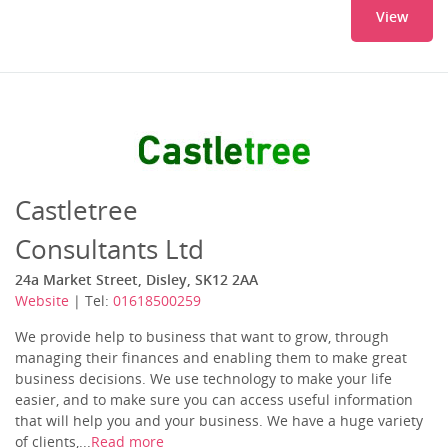
View
Castletree
Consultants Ltd
24a Market Street, Disley, SK12 2AA
Website
| Tel:
01618500259
We provide help to business that want to grow, through
managing their finances and enabling them to make great
business decisions. We use technology to make your life
easier, and to make sure you can access useful information
that will help you and your business. We have a huge variety
of clients,...
Read more