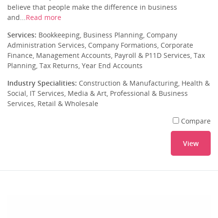
believe that people make the difference in business
and...
Read more
Services:
Bookkeeping, Business Planning, Company
Administration Services, Company Formations, Corporate
Finance, Management Accounts, Payroll & P11D Services, Tax
Planning, Tax Returns, Year End Accounts
Industry Specialities:
Construction & Manufacturing, Health &
Social, IT Services, Media & Art, Professional & Business
Services, Retail & Wholesale
Compare
View