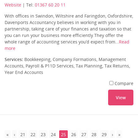
Website
| Tel:
01367 60 20 11
With offices in Swindon, Wiltshire and Faringdon, Oxfordshire,
Davenports Accountancy believes in working with you in
partnership, taking care of your finances and taxation so that
you can run your business more efficiently.They offer the
whole range of accounting services you’d expect from...
Read
more
Services:
Bookkeeping, Company Formations, Management
Accounts, Payroll & P11D Services, Tax Planning, Tax Returns,
Year End Accounts
Compare
View
21
22
23
24
25
26
27
28
29