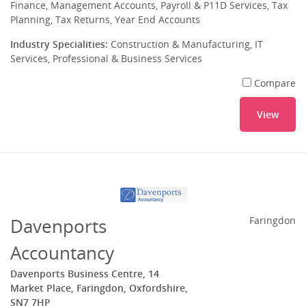
Finance, Management Accounts, Payroll & P11D Services, Tax
Planning, Tax Returns, Year End Accounts
Industry Specialities:
Construction & Manufacturing, IT
Services, Professional & Business Services
Compare
View
Davenports
Faringdon
Accountancy
Davenports Business Centre, 14
Market Place, Faringdon, Oxfordshire,
SN7 7HP