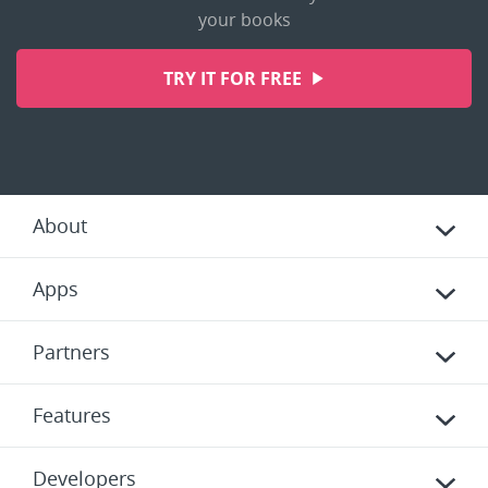
your books
TRY IT FOR FREE
About
Apps
Partners
Features
Developers