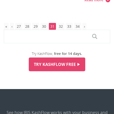
27
28
29
30
31
32
33
34
Try KashFlow,
free for 14 days.
TRY KASHFLOW FREE
See how IRIS KashFlow works with your business and