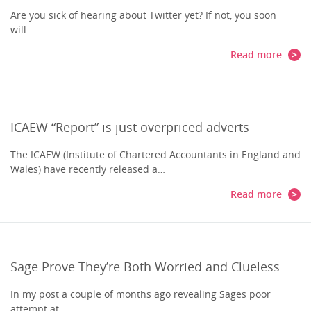
Are you sick of hearing about Twitter yet? If not, you soon
will…
Read more
ICAEW “Report” is just overpriced adverts
The ICAEW (Institute of Chartered Accountants in England and
Wales) have recently released a…
Read more
Sage Prove They’re Both Worried and Clueless
In my post a couple of months ago revealing Sages poor
attempt at…