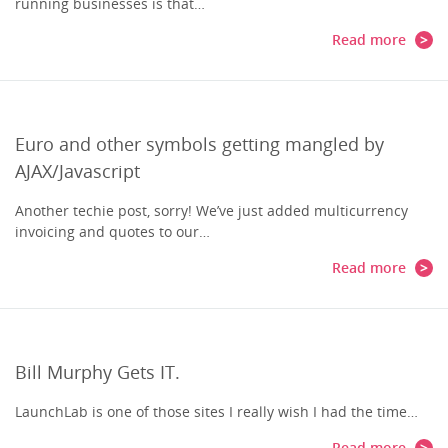
running businesses is that…
Read more
Euro and other symbols getting mangled by
AJAX/Javascript
Another techie post, sorry! We’ve just added multicurrency
invoicing and quotes to our…
Read more
Bill Murphy Gets IT.
LaunchLab is one of those sites I really wish I had the time…
Read more