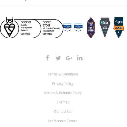
Terms & Conditions
Privacy Policy
Return & Refunds Policy
Sitemap
Contact Us
Preference Centre