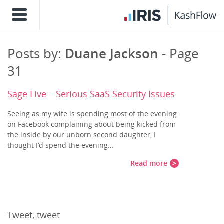
Posts by:
Duane Jackson
- Page
31
Sage Live – Serious SaaS Security Issues
Seeing as my wife is spending most of the evening
on Facebook complaining about being kicked from
the inside by our unborn second daughter, I
thought I’d spend the evening…
Read more
Tweet, tweet