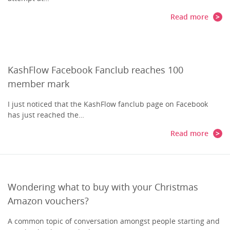
Read more
KashFlow Facebook Fanclub reaches 100
member mark
I just noticed that the KashFlow fanclub page on Facebook
has just reached the…
Read more
Wondering what to buy with your Christmas
Amazon vouchers?
A common topic of conversation amongst people starting and