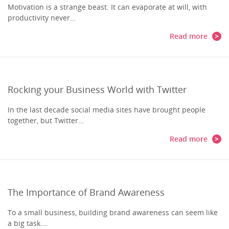
Motivation is a strange beast. It can evaporate at will, with
productivity never…
Read more
Rocking your Business World with Twitter
In the last decade social media sites have brought people
together, but Twitter…
Read more
The Importance of Brand Awareness
To a small business, building brand awareness can seem like
a big task.…