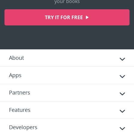
your books
TRY IT FOR FREE
About
Apps
Partners
Features
Developers