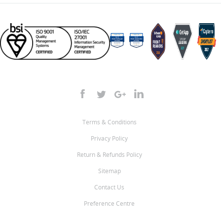
Terms & Conditions
Privacy Policy
Return & Refunds Policy
Sitemap
Contact Us
Preference Centre