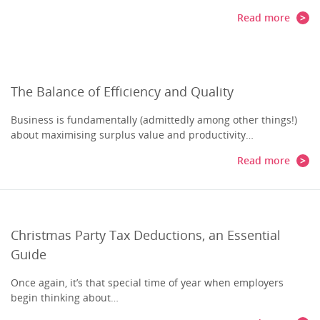
Read more
The Balance of Efficiency and Quality
Business is fundamentally (admittedly among other things!)
about maximising surplus value and productivity…
Read more
Christmas Party Tax Deductions, an Essential
Guide
Once again, it’s that special time of year when employers
begin thinking about…