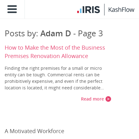
Posts by:
Adam D
- Page 3
How to Make the Most of the Business
Premises Renovation Allowance
Finding the right premises for a small or micro
entity can be tough. Commercial rents can be
prohibitively expensive, and even if the perfect
location is located, it might need considerable…
Read more
A Motivated Workforce