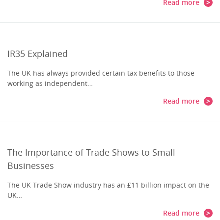
Read more
IR35 Explained
The UK has always provided certain tax benefits to those
working as independent…
Read more
The Importance of Trade Shows to Small
Businesses
The UK Trade Show industry has an £11 billion impact on the
UK…
Read more