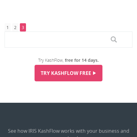
1
2
3
Try KashFlow,
free for 14 days.
TRY KASHFLOW FREE
See how IRIS KashFlow works with your business and