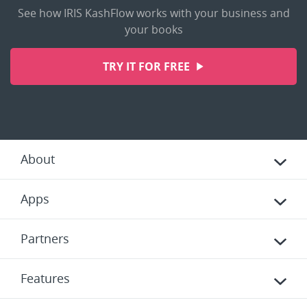
See how IRIS KashFlow works with your business and
your books
TRY IT FOR FREE
About
Apps
Partners
Features