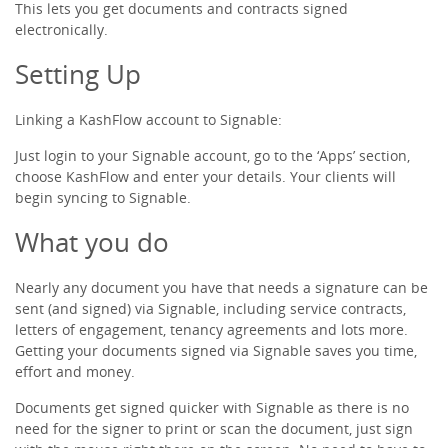
This lets you get documents and contracts signed
electronically.
Receipts & Expenses
Setting Up
Shipping/Inventory Management
Linking a KashFlow account to Signable:
Just login to your Signable account, go to the ‘Apps’ section,
Time and Projects
choose KashFlow and enter your details. Your clients will
begin syncing to Signable.
Email Marketing
What you do
Financial Forecasting
Nearly any document you have that needs a signature can be
sent (and signed) via Signable, including service contracts,
letters of engagement, tenancy agreements and lots more.
Payroll Software That’s Easy
Getting your documents signed via Signable saves you time,
effort and money.
Expense Management
Documents get signed quicker with Signable as there is no
need for the signer to print or scan the document, just sign