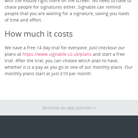
with the mouse right there on the screen. No need to have to
Other Apps
chase people for signatures either, Signable can remind
people that you are waiting for a signature, saving you loads
of time and effort.
How much it costs
We have a free 14 day trial for everyone. Just checkout our
plans at
https://www.signable.co.uk/plans
and start a free
trial. After the trial, you can choose which plan to have,
whether it is a pay as you go or one of our monthly plans. Our
monthly plans start at just £10 per month.
Become an app partner