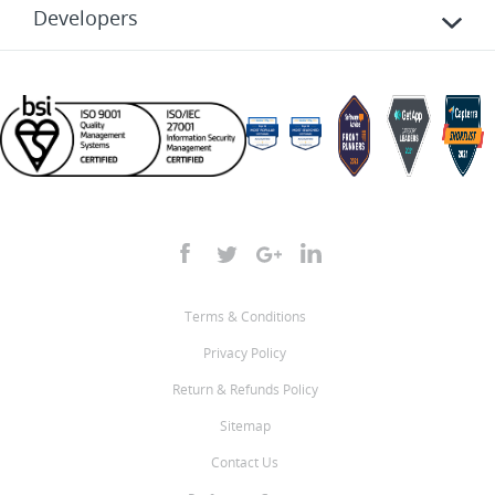
Developers
Terms & Conditions
Privacy Policy
Return & Refunds Policy
Sitemap
Contact Us