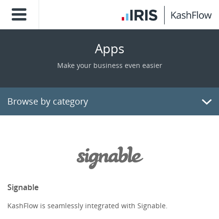
Apps
Make your business even easier
Browse by category
Billing/Invoicing
CRM
Payments
Signable
KashFlow is seamlessly integrated with Signable.
E-Commerce