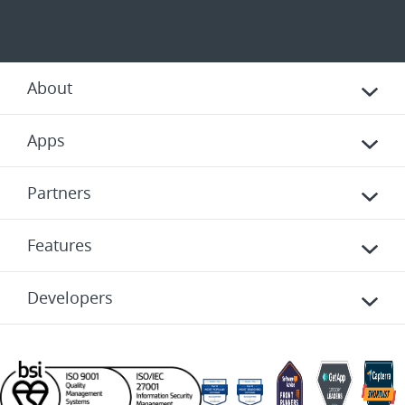
About
Apps
Partners
Features
Developers