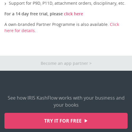
Other Apps
Support for P9D, P11D, attachment orders, disciplinary, etc.
For a 14 day free trial, please
click here
A own-branded Partner Programme is also available.
Click
here for details.
Become an app partner
See how IRIS KashFlow works with your business and
your books
TRY IT FOR FREE