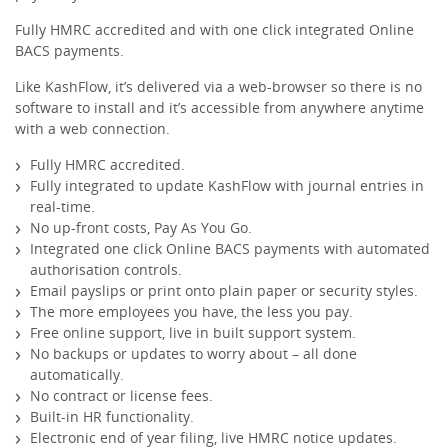
Fully HMRC accredited and with one click integrated Online
Receipts & Expenses
BACS payments.
Like KashFlow, it’s delivered via a web-browser so there is no
Shipping/Inventory Management
software to install and it’s accessible from anywhere anytime
with a web connection.
Time and Projects
Fully HMRC accredited.
Fully integrated to update KashFlow with journal entries in
real-time.
Email Marketing
No up-front costs, Pay As You Go.
Integrated one click Online BACS payments with automated
authorisation controls.
Financial Forecasting
Email payslips or print onto plain paper or security styles.
The more employees you have, the less you pay.
Free online support, live in built support system.
Payroll Software That’s Easy
No backups or updates to worry about – all done
automatically.
Expense Management
No contract or license fees.
Built-in HR functionality.
Electronic end of year filing, live HMRC notice updates.