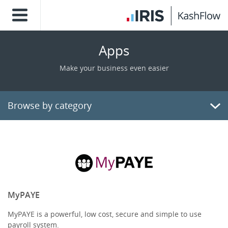
Apps
Make your business even easier
Browse by category
Billing/Invoicing
CRM
Payments
MyPAYE
MyPAYE is a powerful, low cost, secure and simple to use
E-Commerce
payroll system.