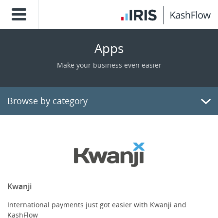
Apps
Make your business even easier
Browse by category
Billing/Invoicing
CRM
Payments
Kwanji
International payments just got easier with Kwanji and
E-Commerce
KashFlow