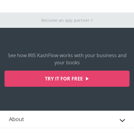
Other Apps
Become an app partner
See how IRIS KashFlow works with your business and
your books
TRY IT FOR FREE
About