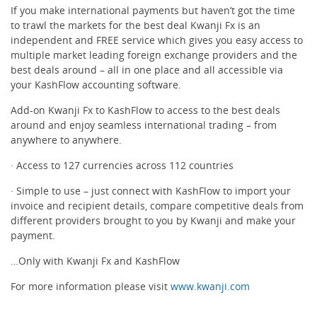
If you make international payments but haven’t got the time
to trawl the markets for the best deal Kwanji Fx is an
Receipts & Expenses
independent and FREE service which gives you easy access to
multiple market leading foreign exchange providers and the
best deals around – all in one place and all accessible via
Shipping/Inventory Management
your KashFlow accounting software.
Add-on Kwanji Fx to KashFlow to access to the best deals
Time and Projects
around and enjoy seamless international trading – from
anywhere to anywhere.
Email Marketing
· Access to 127 currencies across 112 countries
· Simple to use – just connect with KashFlow to import your
Financial Forecasting
invoice and recipient details, compare competitive deals from
different providers brought to you by Kwanji and make your
payment.
Payroll Software That’s Easy
…Only with Kwanji Fx and KashFlow
Expense Management
For more information please visit
www.kwanji.com