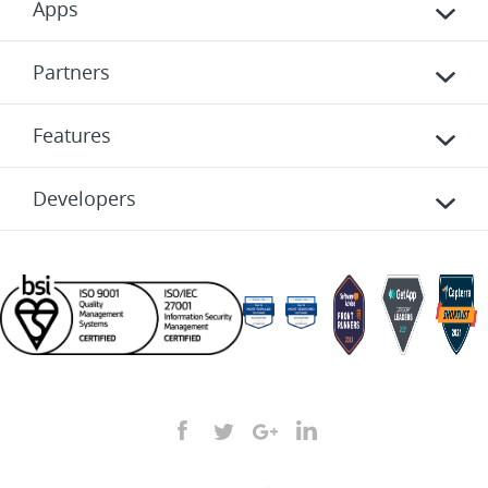
Apps
Partners
Features
Developers