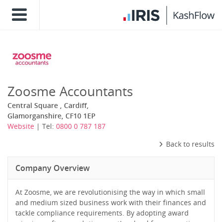
Zoosme Accountants
Central Square , Cardiff,
Glamorganshire, CF10 1EP
Website
| Tel:
0800 0 787 187
Back to results
Company Overview
At Zoosme, we are revolutionising the way in which small
and medium sized business work with their finances and
tackle compliance requirements. By adopting award