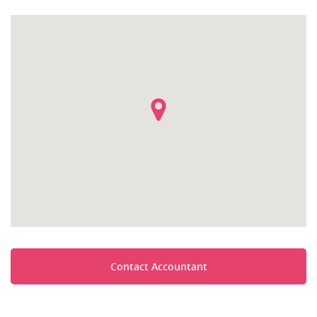
Contact Accountant