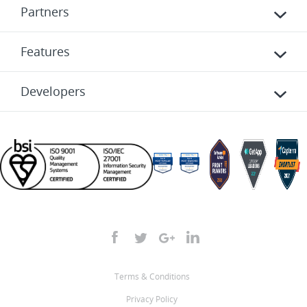
Partners
Features
Developers
Terms & Conditions
Privacy Policy