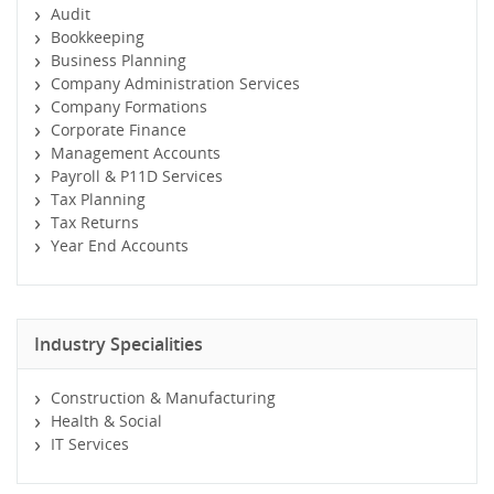
Audit
Bookkeeping
Business Planning
Company Administration Services
Company Formations
Corporate Finance
Management Accounts
Payroll & P11D Services
Tax Planning
Tax Returns
Year End Accounts
Industry Specialities
Construction & Manufacturing
Health & Social
IT Services