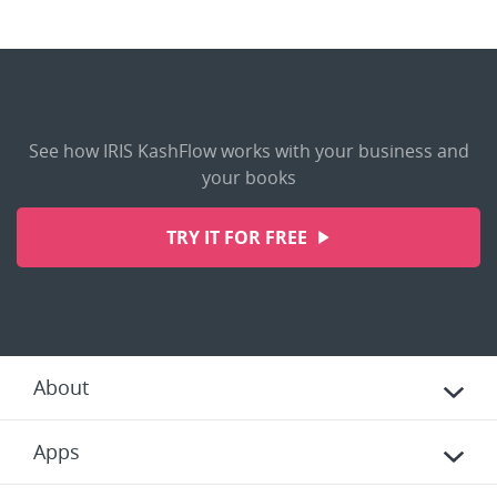
See how IRIS KashFlow works with your business and
your books
TRY IT FOR FREE
About
Apps