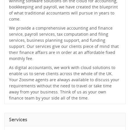
winning software solutions on the cloud for accounting,
bookkeeping and payroll, we have created the blueprint
of what traditional accountants will pursue in years to
come.
We provide a comprehensive accounting and finance
service, payroll services, tax computation and filing
services, business planning support, and funding
support. Our services give our clients piece of mind that
their finance affairs are in order at an affordable fixed
monthly fee.
As digital accountants, we work with cloud solutions to
enable us to serve clients across the whole of the UK.
Your Zoosme agents are always available to discuss your
requirements without the need to travel or take time
away from your business. Think of us as your own
finance team by your side all of the time.
Services