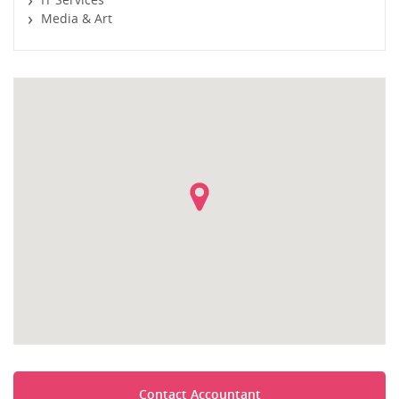
Media & Art
Contact Accountant