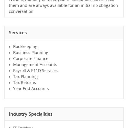
them and are always available for an initial no obligation
conversation.
Services
Bookkeeping
Business Planning
Corporate Finance
Management Accounts
Payroll & P11D Services
Tax Planning
Tax Returns
Year End Accounts
Industry Specialities
IT Services