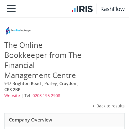
The Online
Bookkeeper from The
Financial
Management Centre
947 Brighton Road , Purley, Croydon ,
CR8 2BP
Website
| Tel:
0203 195 2908
Back to results
Company Overview