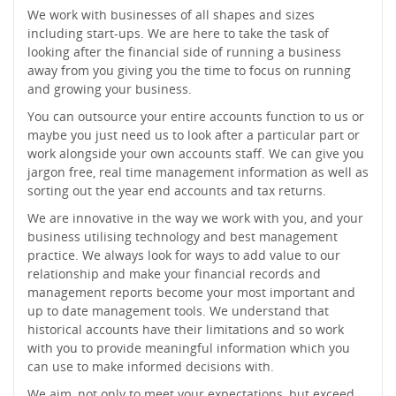
We work with businesses of all shapes and sizes
including start-ups. We are here to take the task of
looking after the financial side of running a business
away from you giving you the time to focus on running
and growing your business.
You can outsource your entire accounts function to us or
maybe you just need us to look after a particular part or
work alongside your own accounts staff. We can give you
jargon free, real time management information as well as
sorting out the year end accounts and tax returns.
We are innovative in the way we work with you, and your
business utilising technology and best management
practice. We always look for ways to add value to our
relationship and make your financial records and
management reports become your most important and
up to date management tools. We understand that
historical accounts have their limitations and so work
with you to provide meaningful information which you
can use to make informed decisions with.
We aim, not only to meet your expectations, but exceed