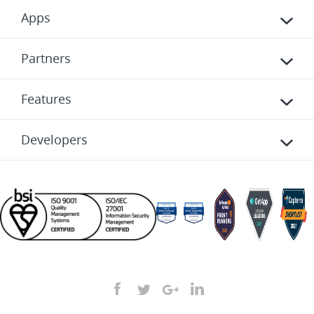
Apps
Partners
Features
Developers