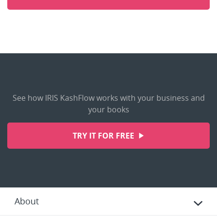
See how IRIS KashFlow works with your business and
your books
TRY IT FOR FREE
About