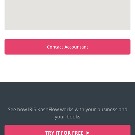
Contact Accountant
See how IRIS KashFlow works with your business and
your books
TRY IT FOR FREE