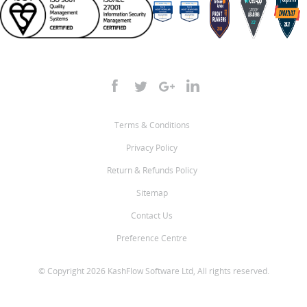
Terms & Conditions
Privacy Policy
Return & Refunds Policy
Sitemap
Contact Us
Preference Centre
© Copyright 2026 KashFlow Software Ltd, All rights reserved.