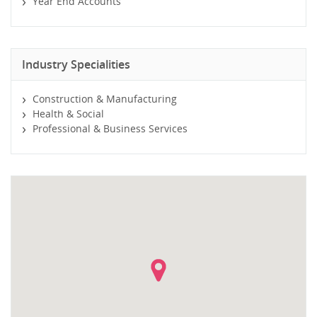
Year End Accounts
Industry Specialities
Construction & Manufacturing
Health & Social
Professional & Business Services