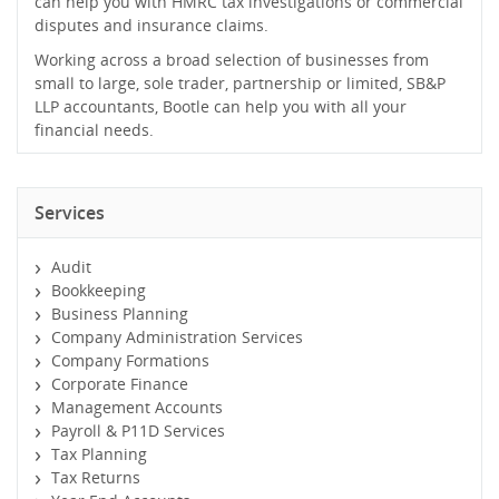
can help you with HMRC tax investigations or commercial
disputes and insurance claims.
Working across a broad selection of businesses from
small to large, sole trader, partnership or limited, SB&P
LLP accountants, Bootle can help you with all your
financial needs.
Services
Audit
Bookkeeping
Business Planning
Company Administration Services
Company Formations
Corporate Finance
Management Accounts
Payroll & P11D Services
Tax Planning
Tax Returns