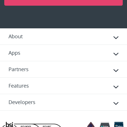
About
Apps
Partners
Features
Developers