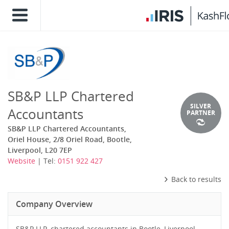
SB&P LLP Chartered
SILVER
Accountants
PARTNER
SB&P LLP Chartered Accountants,
Oriel House, 2/8 Oriel Road, Bootle,
Liverpool, L20 7EP
Website
| Tel:
0151 922 427
Back to results
Company Overview
SB&P LLP, chartered accountants in Bootle, Liverpool