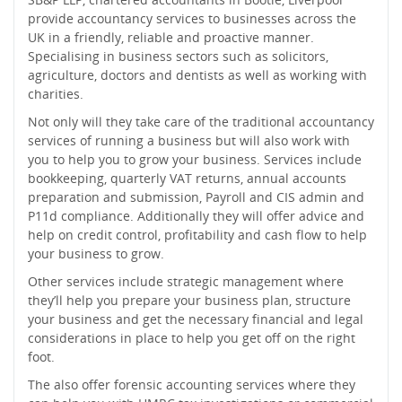
provide accountancy services to businesses across the
UK in a friendly, reliable and proactive manner.
Specialising in business sectors such as solicitors,
agriculture, doctors and dentists as well as working with
charities.
Not only will they take care of the traditional accountancy
services of running a business but will also work with
you to help you to grow your business. Services include
bookkeeping, quarterly VAT returns, annual accounts
preparation and submission, Payroll and CIS admin and
P11d compliance. Additionally they will offer advice and
help on credit control, profitability and cash flow to help
your business to grow.
Other services include strategic management where
they’ll help you prepare your business plan, structure
your business and get the necessary financial and legal
considerations in place to help you get off on the right
foot.
The also offer forensic accounting services where they