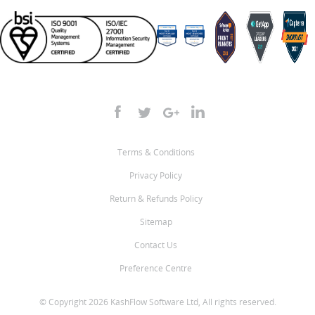
Terms & Conditions
Privacy Policy
Return & Refunds Policy
Sitemap
Contact Us
Preference Centre
© Copyright 2026 KashFlow Software Ltd, All rights reserved.