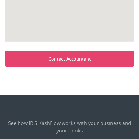
Contact Accountant
See how IRIS KashFlow works with your business and
your books