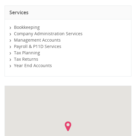
Services
Bookkeeping
Company Administration Services
Management Accounts
Payroll & P11D Services
Tax Planning
Tax Returns
Year End Accounts