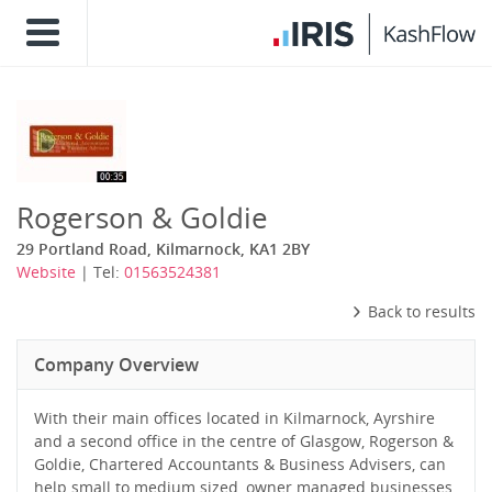
Rogerson & Goldie
29 Portland Road, Kilmarnock, KA1 2BY
Website
| Tel:
01563524381
Back to results
Company Overview
With their main offices located in Kilmarnock, Ayrshire
and a second office in the centre of Glasgow, Rogerson &
Goldie, Chartered Accountants & Business Advisers, can
help small to medium sized, owner managed businesses