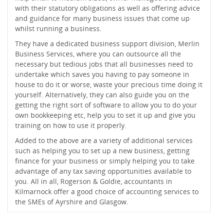
with their statutory obligations as well as offering advice
and guidance for many business issues that come up
whilst running a business.
They have a dedicated business support division, Merlin
Business Services, where you can outsource all the
necessary but tedious jobs that all businesses need to
undertake which saves you having to pay someone in
house to do it or worse, waste your precious time doing it
yourself. Alternatively, they can also guide you on the
getting the right sort of software to allow you to do your
own bookkeeping etc, help you to set it up and give you
training on how to use it properly.
Added to the above are a variety of additional services
such as helping you to set up a new business, getting
finance for your business or simply helping you to take
advantage of any tax saving opportunities available to
you. All in all, Rogerson & Goldie, accountants in
Kilmarnock offer a good choice of accounting services to
the SMEs of Ayrshire and Glasgow.