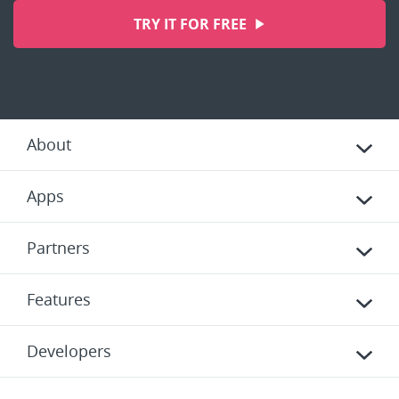
TRY IT FOR FREE
About
Apps
Partners
Features
Developers