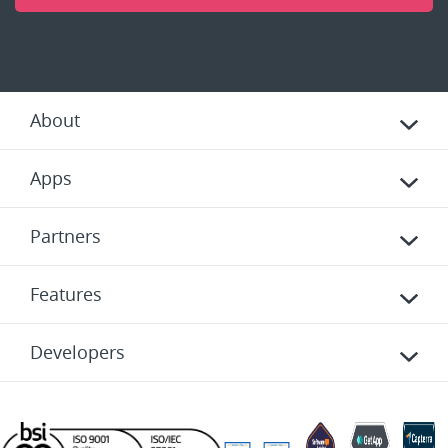
About
Apps
Partners
Features
Developers