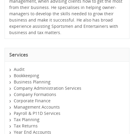
management, when advising clients how to get the most
from their business. He specialises in helping owner-
managers to develop the skills needed to grow their
business and make it successful. He also has broad
experience assisting Sportsmen and Entertainers with
business and tax matters.
Services
Audit
Bookkeeping
Business Planning
Company Administration Services
Company Formations
Corporate Finance
Management Accounts
Payroll & P11D Services
Tax Planning
Tax Returns
Year End Accounts