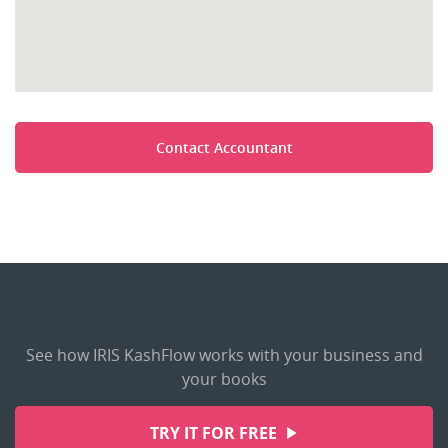
Contact Accountant
See how IRIS KashFlow works with your business and
your books
TRY IT FOR FREE