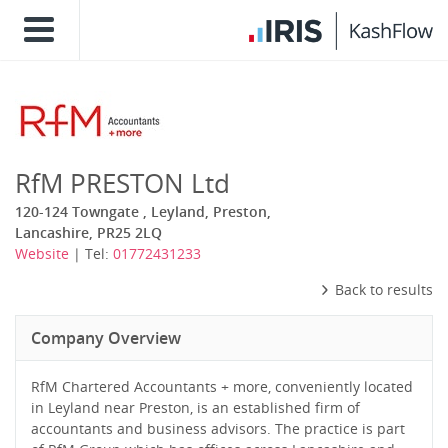
RfM PRESTON Ltd
120-124 Towngate , Leyland, Preston,
Lancashire, PR25 2LQ
Website
| Tel:
01772431233
Back to results
Company Overview
RfM Chartered Accountants + more, conveniently located
in Leyland near Preston, is an established firm of
accountants and business advisors. The practice is part