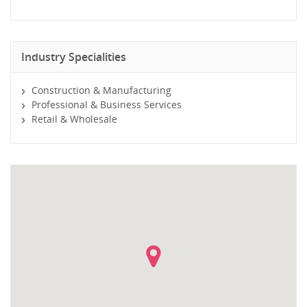
Industry Specialities
Construction & Manufacturing
Professional & Business Services
Retail & Wholesale