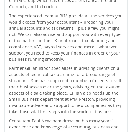
of RfM Group which has offices across Lancashire and
Cumbria, and in London.
The experienced team at RfM provide all the services you
would expect from your accountant – preparing your
annual accounts and tax returns – plus a few you might
not. We can also advise and support you with every type
of tax matter – in the UK or abroad – tax planning and
compliance, VAT, payroll services and more… whatever
support you need to keep your finances in order or your
business running smoothly.
Partner Gillian Isibor specialises in advising clients on all
aspects of technical tax planning for a broad range of
situations. She has supported a number of clients to sell
their businesses over the years, advising on the taxation
aspects of a sale taking place. Gillian also heads up the
Small Business department at RfM Preston, providing
invaluable advice and support to new companies as they
take those vital first steps into the world of business.
Consultant Paul Newsham draws on his many years’
experience and knowledge of accounting, business and