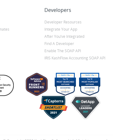
Developers
Developer Resources
mates
Integrate Your App
After You’ve Integrated
Find A Developer
Enable The SOAP API
IRIS KashFlow Accounting SOAP API