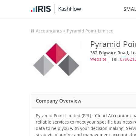
SMAL
Accountants
Pyramid Point Limited
Pyramid Poi
382 Edgware Road, L
Website
| Tel:
079021
Company Overview
Pyramid Point Limited (PPL) - Cloud Accountant bas
reliable services to meet your specific business r
data to help you with your decision making. Servi
strategic planning and management accounts for