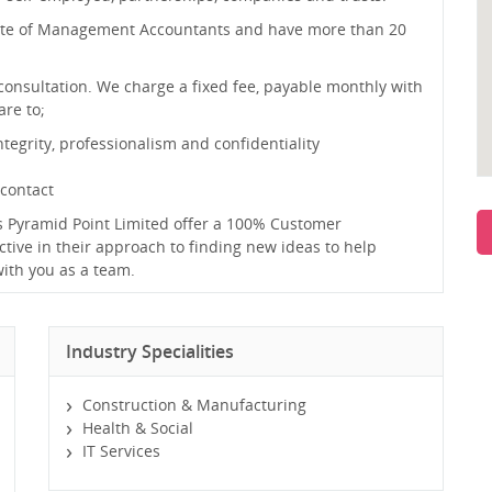
tute of Management Accountants and have more than 20
onsultation. We charge a fixed fee, payable monthly with
re to;
egrity, professionalism and confidentiality
 contact
 Pyramid Point Limited offer a 100% Customer
tive in their approach to finding new ideas to help
with you as a team.
Industry Specialities
Construction & Manufacturing
Health & Social
IT Services