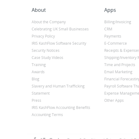
About
Apps
About the Company
Billing/Invoicing
Celebrating UK Small Businesses
CRM
Privacy Policy
Payments
IRIS KashFlow Software Security
E-Commerce
Security Notices
Receipts & Expense
Case Study Videos
Shipping/Inventor
Training
Time and Projects
Awards
Email Marketing
Blog
Financial Forecastin
Slavery and Human Trafficking
Payroll Software Tha
Statement
Expense Manageme
Press
Other Apps
IRIS KashFlow Accounting Benefits
Accounting Terms