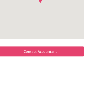
Contact Accountant