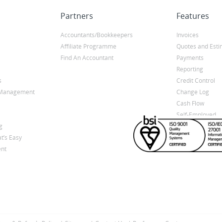
Partners
Features
Accountants/Bookkeepers
Invoices
Affiliate Programme
Quotes and Esti
Find An Accountant
Payments
Reporting
s
Credit Control
y Management
Change Log
Cash Flow
Self-Employed
g
t’s Easy
nt