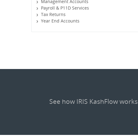
Management Accounts
Payroll & P11D Services
Tax Returns
Year End Accounts
See how IRIS KashFlow works