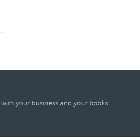
 with your business and your books