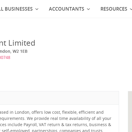
L BUSINESSES
ACCOUNTANTS
RESOURCES
nt Limited
ondon, W2 1EB
30748
ed in London, offers low cost, flexible, efficient and
equirements. We provide real time availability of all your
ces include Payroll, VAT return & tax returns, business &
 self-employed, partnerships, companies and trusts.