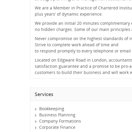
We are a Member in Practice of Chartered Insti
plus years’ of dynamic experience.
We provide an initial 20 minutes complimentary c
no hidden charges. Some of our main principles a
Never compromise on the highest standards of int
Strive to complete work ahead of time and
to respond promptly to every telephone or email
Located on Edgware Road in London, accountants
satisfaction guarantee and a promise to be pro-ac
customers to build their business and will work 
Services
Bookkeeping
Business Planning
Company Formations
Corporate Finance