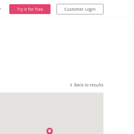
Try it for free
Customer Login
Back to results