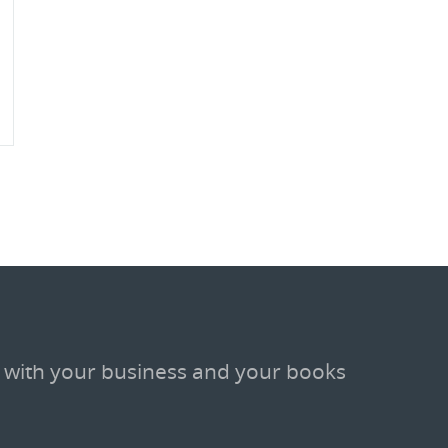
 with your business and your books