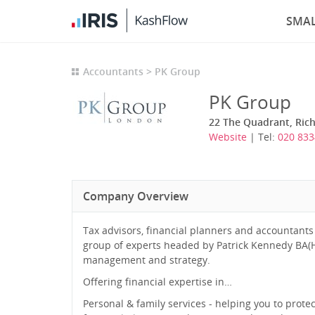
SMAL
Accountants
PK Group
PK Group
22 The Quadrant, Ric
Website
| Tel:
020 833
Company Overview
Tax advisors, financial planners and accountants
group of experts headed by Patrick Kennedy BA(H
management and strategy.
Offering financial expertise in…
Personal & family services - helping you to prot