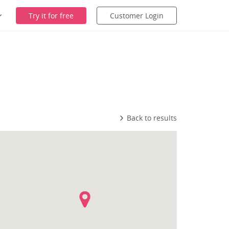
Try it for free
Customer Login
Back to results