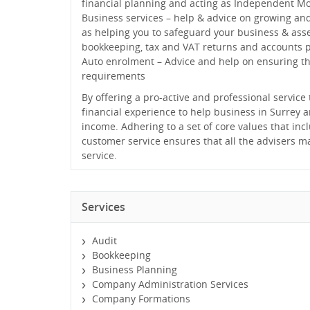
financial planning and acting as Independent M
Business services – help & advice on growing an
as helping you to safeguard your business & asse
bookkeeping, tax and VAT returns and accounts 
Auto enrolment – Advice and help on ensuring t
requirements
By offering a pro-active and professional servic
financial experience to help business in Surrey 
income. Adhering to a set of core values that inc
customer service ensures that all the advisers ma
service.
Services
Audit
Bookkeeping
Business Planning
Company Administration Services
Company Formations