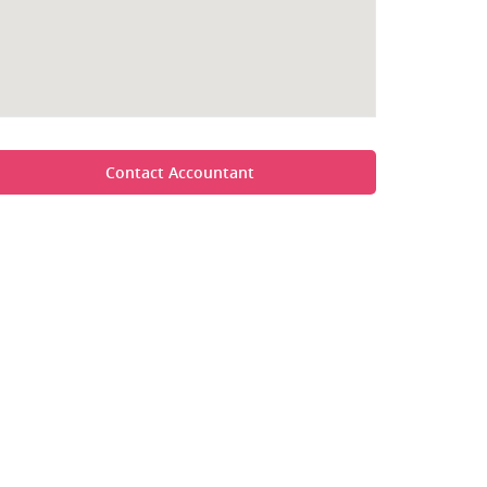
Contact Accountant