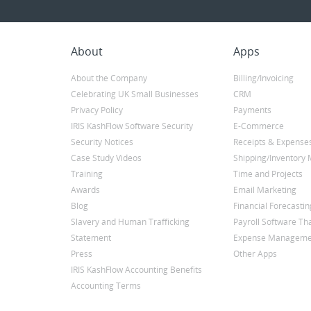
About
Apps
About the Company
Billing/Invoicing
Celebrating UK Small Businesses
CRM
Privacy Policy
Payments
IRIS KashFlow Software Security
E-Commerce
Security Notices
Receipts & Expense
Case Study Videos
Shipping/Inventor
Training
Time and Projects
Awards
Email Marketing
Blog
Financial Forecastin
Slavery and Human Trafficking
Payroll Software Tha
Statement
Expense Manageme
Press
Other Apps
IRIS KashFlow Accounting Benefits
Accounting Terms