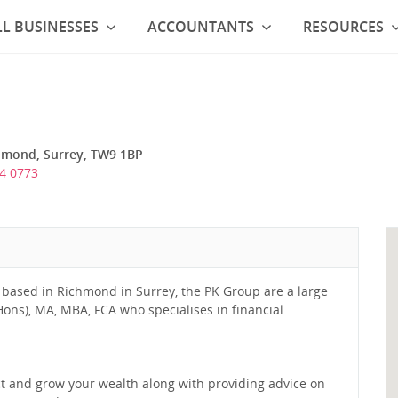
L BUSINESSES
ACCOUNTANTS
RESOURCES
hmond, Surrey, TW9 1BP
4 0773
 based in Richmond in Surrey, the PK Group are a large
ons), MA, MBA, FCA who specialises in financial
ect and grow your wealth along with providing advice on