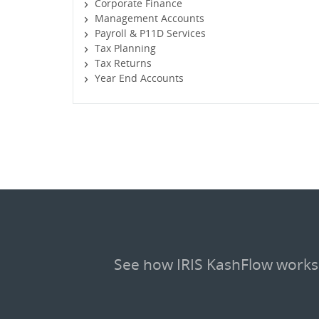
Corporate Finance
Management Accounts
Payroll & P11D Services
Tax Planning
Tax Returns
Year End Accounts
See how IRIS KashFlow works