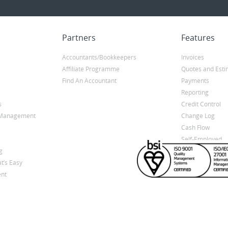
Partners
Features
Accountants/Bookkeepers
Invoices
Affiliate Programme
Quotes and Esti
Find An Accountant
Payments
Reporting
s
Credit Control
y Management
Change Log
Cash Flow
Self-Employed
g
t’s Easy
nt