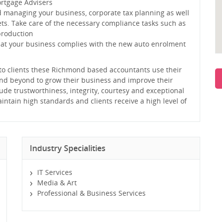
ortgage Advisers
d managing your business, corporate tax planning as well
ts. Take care of the necessary compliance tasks such as
production
hat your business complies with the new auto enrolment
e to clients these Richmond based accountants use their
and beyond to grow their business and improve their
lude trustworthiness, integrity, courtesy and exceptional
intain high standards and clients receive a high level of
Industry Specialities
IT Services
Media & Art
Professional & Business Services