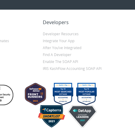
Developers
Developer Resources
mates
Integrate Your App
After You’ve Integrated
Find A Developer
Enable The SOAP API
IRIS KashFlow Accounting SOAP API