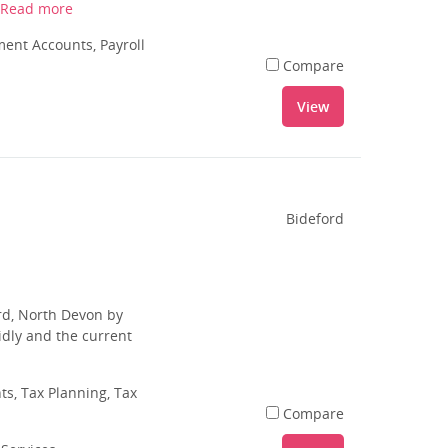
Read more
nt Accounts, Payroll
Compare
View
Bideford
rd, North Devon by
dly and the current
s, Tax Planning, Tax
Compare