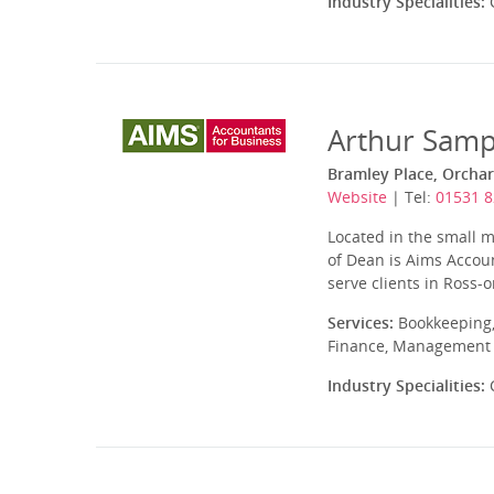
Industry Specialities:
C
Arthur Samp
Bramley Place, Orcha
Website
| Tel:
01531 
Located in the small m
of Dean is Aims Accou
serve clients in Ross
Services:
Bookkeeping,
Finance, Management A
Industry Specialities:
C