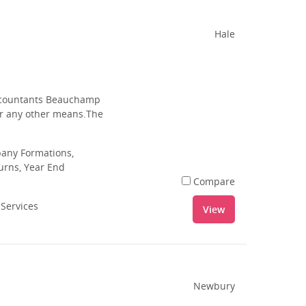
Hale
 Accountants Beauchamp
 or any other means.The
pany Formations,
urns, Year End
Compare
 Services
View
Newbury