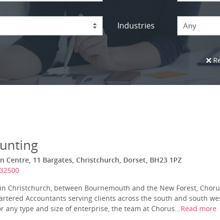
Industries
Any
Re
unting
n Centre, 11 Bargates, Christchurch, Dorset, BH23 1PZ
332500
 in Christchurch, between Bournemouth and the New Forest, Chorus
artered Accountants serving clients across the south and south we
or any type and size of enterprise, the team at Chorus...
Read more