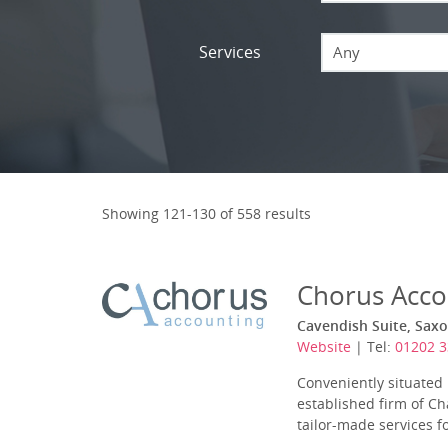
Services
Any
Showing 121-130 of 558 results
Chorus Acco
Cavendish Suite, Saxo
Website
| Tel:
01202 
Conveniently situated
established firm of Ch
tailor-made services f