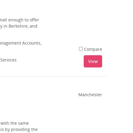
small enough to offer
ry in Berkshire, and
Management Accounts,
Compare
 Services
View
Manchester
s with the same
is by providing the