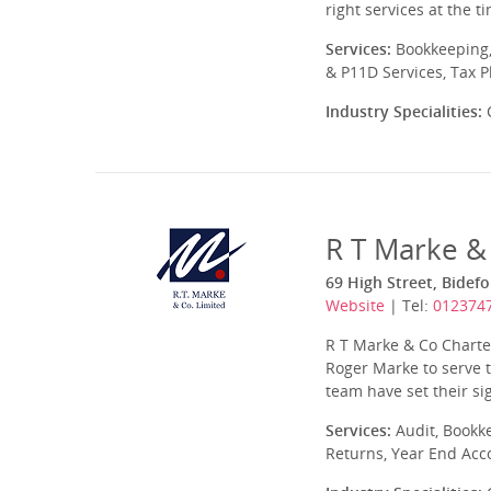
right services at the 
Services:
Bookkeeping,
& P11D Services, Tax 
Industry Specialities:
C
R T Marke &
69 High Street, Bidef
Website
| Tel:
012374
R T Marke & Co Charte
Roger Marke to serve 
team have set their si
Services:
Audit, Bookk
Returns, Year End Acc