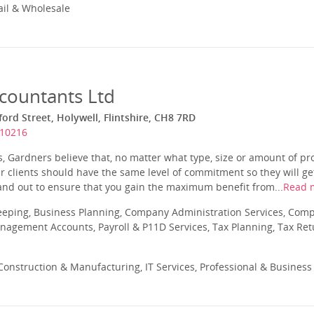
ail & Wholesale
countants Ltd
ord Street, Holywell, Flintshire, CH8 7RD
710216
 Gardners believe that, no matter what type, size or amount of pro
ir clients should have the same level of commitment so they will g
and out to ensure that you gain the maximum benefit from...
Read 
eeping, Business Planning, Company Administration Services, Com
nagement Accounts, Payroll & P11D Services, Tax Planning, Tax Ret
onstruction & Manufacturing, IT Services, Professional & Business