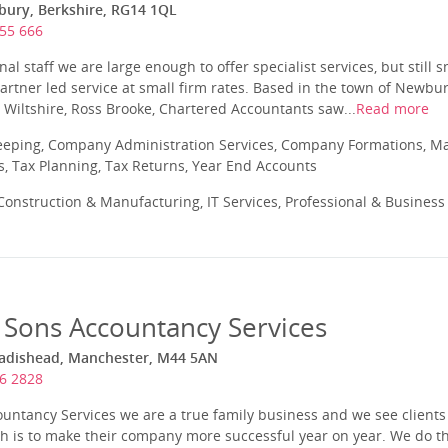
bury, Berkshire, RG14 1QL
55 666
al staff we are large enough to offer specialist services, but still 
 Partner led service at small firm rates. Based in the town of Newbu
n Wiltshire, Ross Brooke, Chartered Accountants saw...
Read more
eeping, Company Administration Services, Company Formations, 
s, Tax Planning, Tax Returns, Year End Accounts
onstruction & Manufacturing, IT Services, Professional & Business
 Sons Accountancy Services
Cadishead, Manchester, M44 5AN
6 2828
ountancy Services we are a true family business and we see client
ch is to make their company more successful year on year. We do th