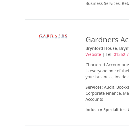
Business Services, Ret
Gardners Ac
Brynford House, Brynf
Website
| Tel:
01352 
Chartered Accountants,
is everyone one of the
your business, inside 
Services:
Audit, Bookk
Corporate Finance, Ma
Accounts
Industry Specialities:
C