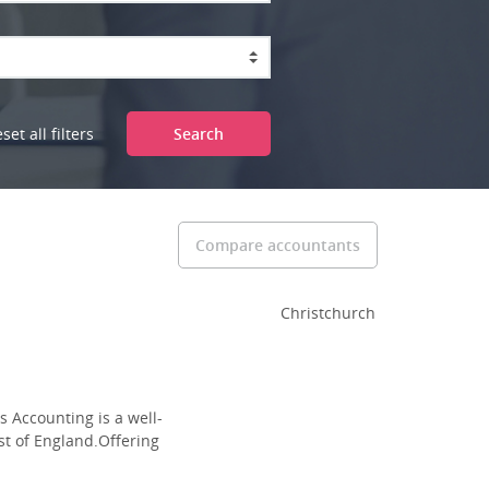
set all filters
Search
Compare accountants
Christchurch
 Accounting is a well-
st of England.Offering