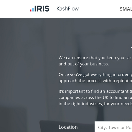
SMAL
We can ensure that you keep your acc
and out of your business.
Once you’ve got everything in order,
approach the process with trepidatio
It’s important to find an accountant 
companies across the UK to find an ac
in the right industries, for your need
Location