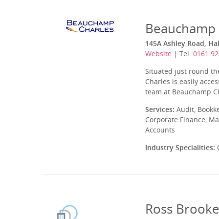
Beauchamp C
145A Ashley Road, Ha
Website
| Tel:
0161 92
Situated just round t
Charles is easily acce
team at Beauchamp Charl
Services:
Audit, Bookk
Corporate Finance, Ma
Accounts
Industry Specialities:
C
Ross Brooke