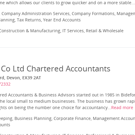
time which allows our clients to grow quicker and on a more stable...
 Company Administration Services, Company Formations, Manageme
Planning, Tax Returns, Year End Accounts
onstruction & Manufacturing, IT Services, Retail & Wholesale
 Co Ltd Chartered Accountants
ord, Devon, EX39 2AT
72332
red Accountants & Business Advisors started out in 1985 in Bidefo
the local small to medium businesses. The business has grown rapi
ghts on being the number one choice for accountancy...
Read more
eeping, Business Planning, Corporate Finance, Management Account
ounts