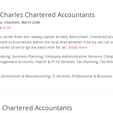
harles Chartered Accountants
le, Cheshire, WA14 2UW
8 3276
he corner from the railway station at Hale, Altrincham, Chartered
ssible to businesses within the local area whether it be by rail, car
es strive to ‘go the extra mile’ for all...
Read more
eeping, Business Planning, Company Administration Services, Com
nagement Accounts, Payroll & P11D Services, Tax Planning, Tax Ret
onstruction & Manufacturing, IT Services, Professional & Business
 Chartered Accountants