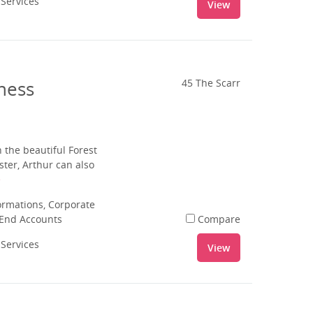
 Services
View
ness
45 The Scarr
 the beautiful Forest
ter, Arthur can also
e
rmations, Corporate
 End Accounts
Compare
 Services
View