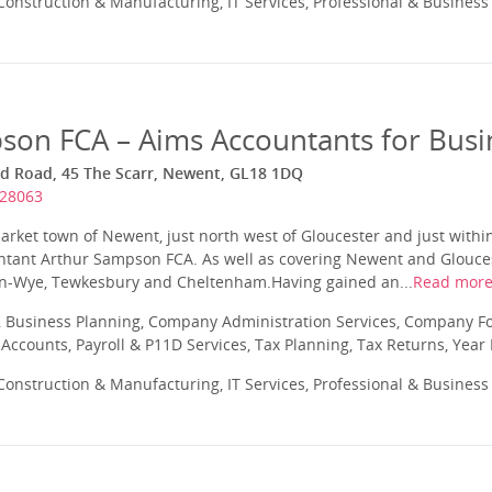
onstruction & Manufacturing, IT Services, Professional & Business
son FCA – Aims Accountants for Busi
rd Road, 45 The Scarr, Newent, GL18 1DQ
828063
arket town of Newent, just north west of Gloucester and just within
ntant Arthur Sampson FCA. As well as covering Newent and Glouces
-on-Wye, Tewkesbury and Cheltenham.Having gained an...
Read mor
 Business Planning, Company Administration Services, Company Fo
ccounts, Payroll & P11D Services, Tax Planning, Tax Returns, Year
onstruction & Manufacturing, IT Services, Professional & Business