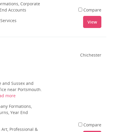
rmations, Corporate
 End Accounts
Compare
 Services
View
Chichester
e and Sussex and
ffice near Portsmouth.
ad more
pany Formations,
urns, Year End
Compare
 Art, Professional &