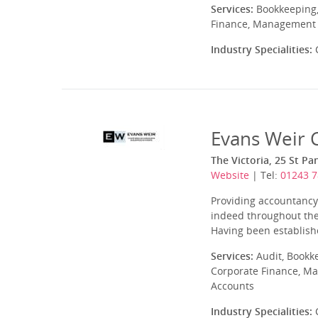
Services:
Bookkeeping,
Finance, Management A
Industry Specialities:
C
Evans Weir 
The Victoria, 25 St P
Website
| Tel:
01243 7
Providing accountanc
indeed throughout the 
Having been establishe
Services:
Audit, Bookk
Corporate Finance, Ma
Accounts
Industry Specialities:
C