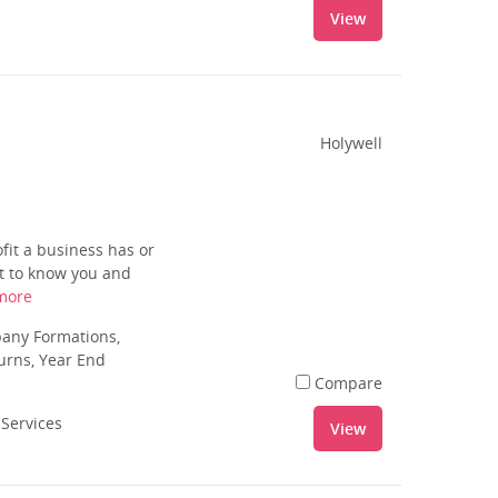
View
Holywell
fit a business has or
et to know you and
more
pany Formations,
urns, Year End
Compare
 Services
View