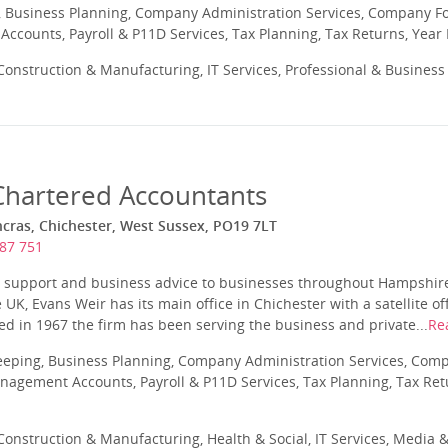
 Business Planning, Company Administration Services, Company Fo
ccounts, Payroll & P11D Services, Tax Planning, Tax Returns, Year
onstruction & Manufacturing, IT Services, Professional & Business
Chartered Accountants
ancras, Chichester, West Sussex, PO19 7LT
87 751
y support and business advice to businesses throughout Hampshir
UK, Evans Weir has its main office in Chichester with a satellite o
d in 1967 the firm has been serving the business and private...
Re
eeping, Business Planning, Company Administration Services, Com
nagement Accounts, Payroll & P11D Services, Tax Planning, Tax Ret
onstruction & Manufacturing, Health & Social, IT Services, Media &