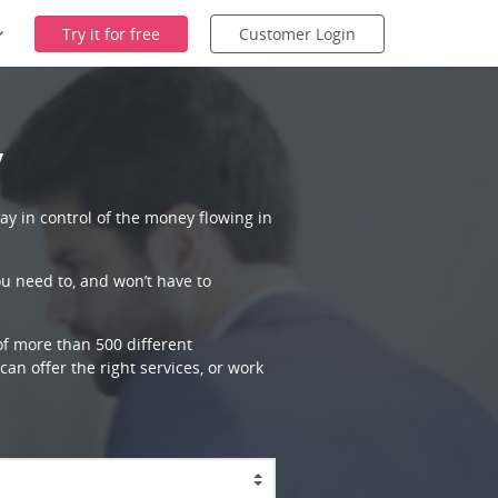
Try it for free
Customer Login
y
ay in control of the money flowing in
ou need to, and won’t have to
 of more than 500 different
an offer the right services, or work