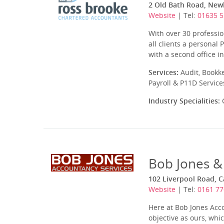
2 Old Bath Road, New
Website
| Tel:
01635 5
With over 30 profession
all clients a personal
with a second office i
Services:
Audit, Bookk
Payroll & P11D Service
Industry Specialities:
C
Bob Jones &
102 Liverpool Road, 
Website
| Tel:
0161 77
Here at Bob Jones Acc
objective as ours, whi