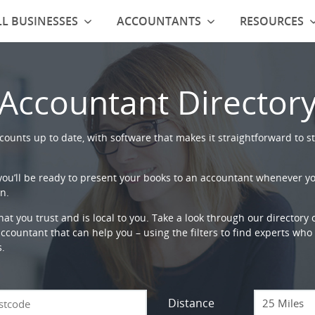
L BUSINESSES
ACCOUNTANTS
RESOURCES
Accountant Director
ounts up to date, with software that makes it straightforward to st
 you’ll be ready to present your books to an accountant whenever y
n.
that you trust and is local to you. Take a look through our directory
countant that can help you – using the filters to find experts who c
s.
Distance