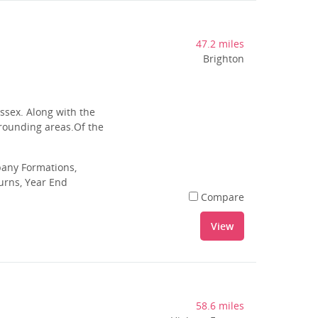
47.2 miles
Brighton
ussex. Along with the
rrounding areas.Of the
pany Formations,
urns, Year End
Compare
View
58.6 miles