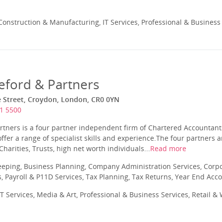
onstruction & Manufacturing, IT Services, Professional & Business
ford & Partners
e Street, Croydon, London, CR0 0YN
1 5500
tners is a four partner independent firm of Chartered Accountants
fer a range of specialist skills and experience.The four partners
 Charities, Trusts, high net worth individuals...
Read more
eping, Business Planning, Company Administration Services, Corpo
Payroll & P11D Services, Tax Planning, Tax Returns, Year End Acc
T Services, Media & Art, Professional & Business Services, Retail &