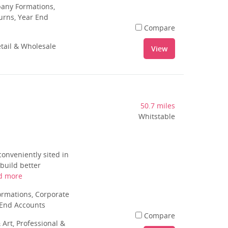
pany Formations,
urns, Year End
Compare
tail & Wholesale
View
50.7 miles
Whitstable
conveniently sited in
 build better
d more
rmations, Corporate
 End Accounts
Compare
 Art, Professional &