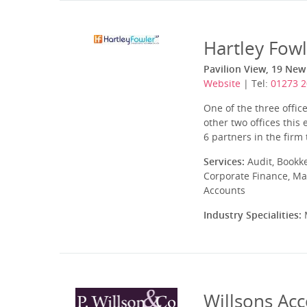
Hartley Fow
Pavilion View, 19 New
Website
| Tel:
01273 
One of the three offic
other two offices this
6 partners in the firm 
Services:
Audit, Bookk
Corporate Finance, Ma
Accounts
Industry Specialities:
M
Willsons Ac