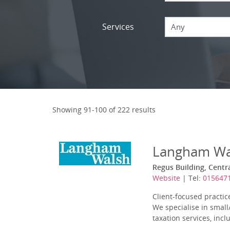
Services
Any
Showing 91-100 of 222 results
Langham Wa
Regus Building, Centr
Website
| Tel:
015647
Client-focused practic
We specialise in smal
taxation services, incl