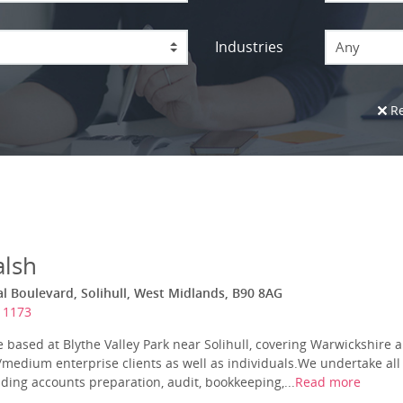
Industries
Any
Re
lsh
al Boulevard, Solihull, West Midlands, B90 8AG
11173
e based at Blythe Valley Park near Solihull, covering Warwickshire
l/medium enterprise clients as well as individuals.We undertake al
uding accounts preparation, audit, bookkeeping,...
Read more