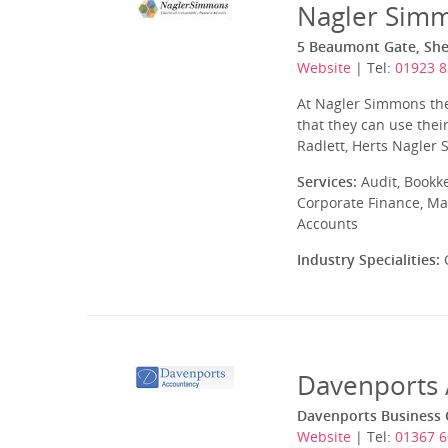
Nagler Sim
5 Beaumont Gate, Shen
Website
| Tel:
01923 8
At Nagler Simmons they
that they can use thei
Radlett, Herts Nagler
Services:
Audit, Bookk
Corporate Finance, Ma
Accounts
Industry Specialities:
C
Davenports 
Davenports Business C
Website
| Tel:
01367 6