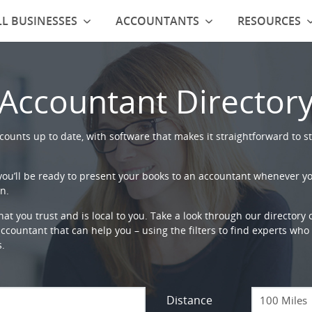
L BUSINESSES
ACCOUNTANTS
RESOURCES
Accountant Director
ounts up to date, with software that makes it straightforward to st
 you’ll be ready to present your books to an accountant whenever y
n.
that you trust and is local to you. Take a look through our directory
countant that can help you – using the filters to find experts who c
s.
Distance