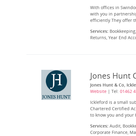
With offices in Swindo
with you in partnershi
efficiently.They offer
Services:
Bookkeeping,
Returns, Year End Acc
Jones Hunt 
Jones Hunt & Co, Ickl
Website
| Tel:
01462 
Ickleford is a small su
Chartered Certified A
to know you and your b
Services:
Audit, Bookk
Corporate Finance, Ma