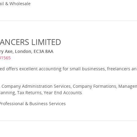
ail & Wholesale
LANCERS LIMITED
ary Axe, London, EC3A 8AA
31565
ted offers excellent accounting for small businesses, freelancers and
 Company Administration Services, Company Formations, Manageme
Planning, Tax Returns, Year End Accounts
rofessional & Business Services