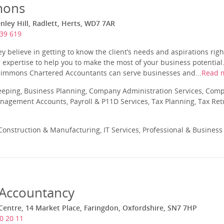
mons
ley Hill, Radlett, Herts, WD7 7AR
39 619
 believe in getting to know the client’s needs and aspirations right
r expertise to help you to make the most of your business potential.
 Simmons Chartered Accountants can serve businesses and...
Read 
eeping, Business Planning, Company Administration Services, Com
nagement Accounts, Payroll & P11D Services, Tax Planning, Tax Ret
onstruction & Manufacturing, IT Services, Professional & Business
Accountancy
entre, 14 Market Place, Faringdon, Oxfordshire, SN7 7HP
0 20 11