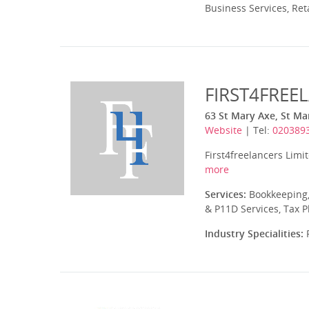
Business Services, Ret
FIRST4FREE
63 St Mary Axe, St M
Website
| Tel:
020389
First4freelancers Limi
more
Services:
Bookkeeping,
& P11D Services, Tax 
Industry Specialities:
P