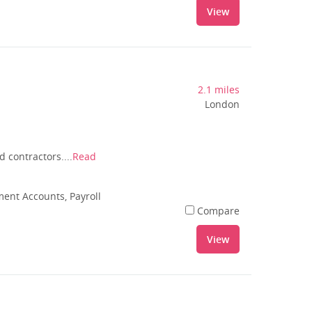
View
2.1 miles
London
 contractors....
Read
nt Accounts, Payroll
Compare
View