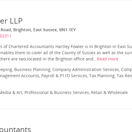
ler LLP
 Road, Brighton, East Sussex, BN1 1EY
202311
es of Chartered Accountants Hartley Fowler is in Brighton in East S
 enables them to cover all of the County of Sussex as well as the su
there are two located in the Brighton office and...
Read more
eeping, Business Planning, Company Administration Services, Com
nagement Accounts, Payroll & P11D Services, Tax Planning, Tax Ret
edia & Art, Professional & Business Services, Retail & Wholesale
countants