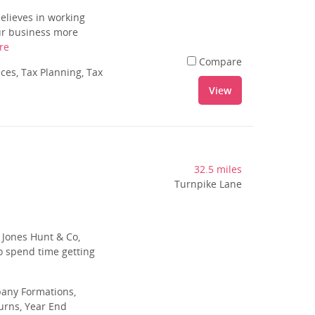
elieves in working
our business more
re
Compare
es, Tax Planning, Tax
View
32.5 miles
Turnpike Lane
f Jones Hunt & Co,
o spend time getting
pany Formations,
urns, Year End