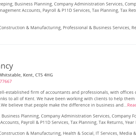
eeping, Business Planning, Company Administration Services, Com
nagement Accounts, Payroll & P11D Services, Tax Planning, Tax Ret
onstruction & Manufacturing, Professional & Business Services, Re
ancy
Whitstable, Kent, CT5 4HG
277667
ll-established firm of accountants and professionals, with offices 
inks to all of Kent. We have been working with clients to help them
.We believe that people make the difference in business and...
Rea
 Business Planning, Company Administration Services, Company Fo
ccounts, Payroll & P11D Services, Tax Planning, Tax Returns, Year
onstruction & Manufacturing, Health & Social, IT Services, Media &