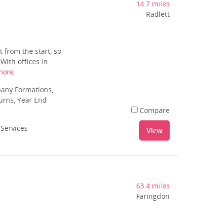
14.7 miles
Radlett
 from the start, so
With offices in
more
pany Formations,
urns, Year End
Compare
 Services
View
63.4 miles
Faringdon