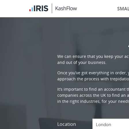
SMAL
We can ensure that you keep your acc
and out of your business.
Once you’ve got everything in order,
approach the process with trepidatio
It’s important to find an accountant 
companies across the UK to find an ac
in the right industries, for your need
Location