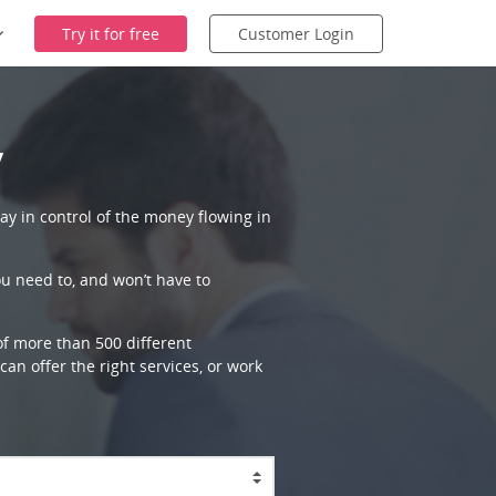
Try it for free
Customer Login
y
ay in control of the money flowing in
ou need to, and won’t have to
 of more than 500 different
an offer the right services, or work