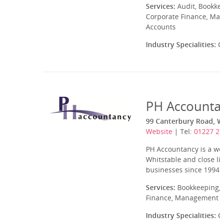
Services:
Audit, Bookk
Corporate Finance, Ma
Accounts
Industry Specialities:
C
PH Account
99 Canterbury Road, 
Website
| Tel:
01227 
PH Accountancy is a we
Whitstable and close l
businesses since 1994
Services:
Bookkeeping,
Finance, Management A
Industry Specialities:
C