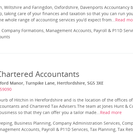
n, Wiltshire and Faringdon, Oxfordshire, Davenports Accountancy b
p, taking care of your finances and taxation so that you can run y
 the whole range of accounting services you’d expect from...
Read mo
 Company Formations, Management Accounts, Payroll & P11D Servic
ounts
Chartered Accountants
eford Manor, Turnpike Lane, Hertfordshire, SG5 3XE
459090
burb of Hitchin in Herefordshire and is the location of the offices o
ccountants and Chartered Tax Advisers.The team at Jones Hunt & C
usiness so that they can offer you a tailor made...
Read more
eeping, Business Planning, Company Administration Services, Com
nagement Accounts, Payroll & P11D Services, Tax Planning, Tax Ret