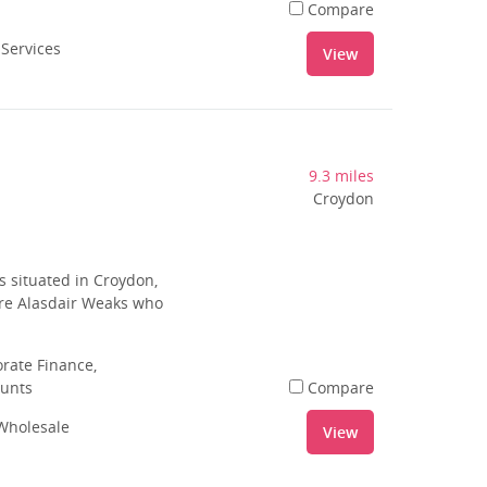
Compare
 Services
View
9.3 miles
Croydon
 situated in Croydon,
 are Alasdair Weaks who
rate Finance,
ounts
Compare
 Wholesale
View