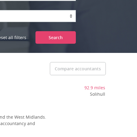
set all filters
Search
Compare accountants
92.9 miles
Solihull
 and the West Midlands.
l accountancy and