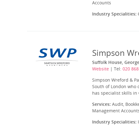
Accounts
Industry Specialities:
C
Simpson Wre
Suffolk House, Georg
Website
| Tel:
020 868
Simpson Wreford & Par
South of London who of
has specialist skills in
Services:
Audit, Bookke
Management Accounts, 
Industry Specialities:
I