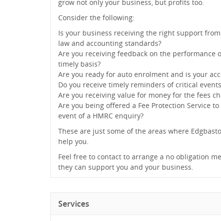
grow not only your business, but profits too.
Consider the following:
Is your business receiving the right support from
law and accounting standards?
Are you receiving feedback on the performance o
timely basis?
Are you ready for auto enrolment and is your acc
Do you receive timely reminders of critical event
Are you receiving value for money for the fees c
Are you being offered a Fee Protection Service to
event of a HMRC enquiry?
These are just some of the areas where Edgbast
help you.
Feel free to contact to arrange a no obligation me
they can support you and your business.
Services