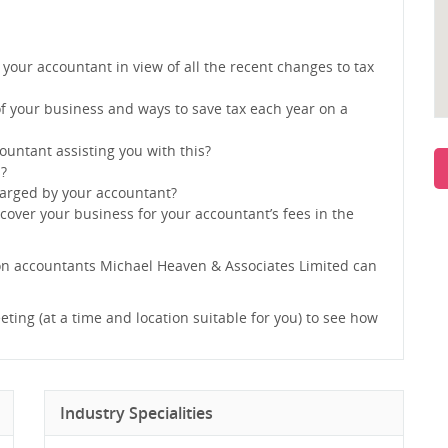
 your accountant in view of all the recent changes to tax
f your business and ways to save tax each year on a
ountant assisting you with this?
s?
harged by your accountant?
 cover your business for your accountant’s fees in the
on accountants Michael Heaven & Associates Limited can
eting (at a time and location suitable for you) to see how
Industry Specialities