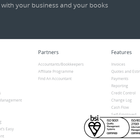
 with your business and your books
Partners
Features
Accountants/Bookkeepers
Invoices
Affiliate Programme
Quotes and Esti
Find An Accountant
Payments
Reporting
s
Credit Control
y Management
Change Log
Cash Flow
Self-Employed
g
t’s Easy
nt