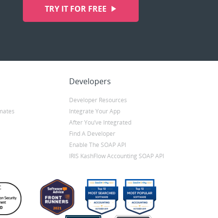
TRY IT FOR FREE
Developers
Developer Resources
mates
Integrate Your App
After You’ve Integrated
Find A Developer
Enable The SOAP API
IRIS KashFlow Accounting SOAP API