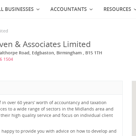
L BUSINESSES
ACCOUNTANTS
RESOURCES
ited
ven & Associates Limited
Calthorpe Road, Edgbaston, Birmingham , B15 1TH
6 1504
f in over 60 years’ worth of accountancy and taxation
ices to a wide range of sectors in the Midlands area and
 their high quality service and focus on individual client
 happy to provide you with advice on how to develop and