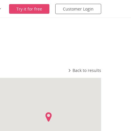
Try it for free
Customer Login
Back to results