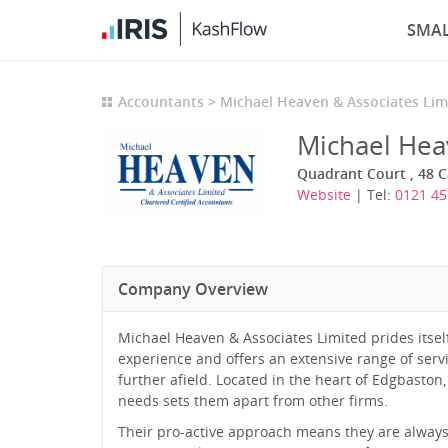
SMAL
Accountants
Michael Heaven & Associates Lim
Michael Hea
Quadrant Court , 48 
Website
| Tel:
0121 45
Company Overview
Michael Heaven & Associates Limited prides itsel
experience and offers an extensive range of serv
further afield. Located in the heart of Edgbaston,
needs sets them apart from other firms.
Their pro-active approach means they are always