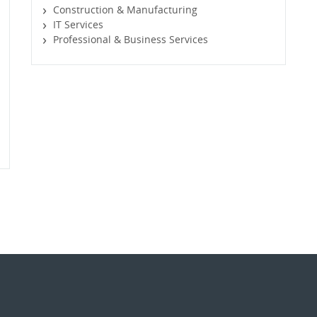
Construction & Manufacturing
IT Services
Professional & Business Services