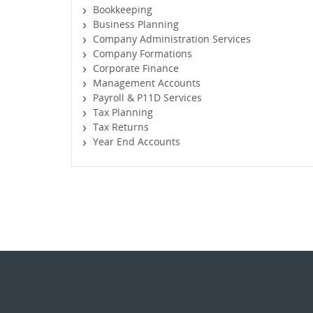
Bookkeeping
Business Planning
Company Administration Services
Company Formations
Corporate Finance
Management Accounts
Payroll & P11D Services
Tax Planning
Tax Returns
Year End Accounts