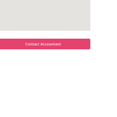
Contact Accountant