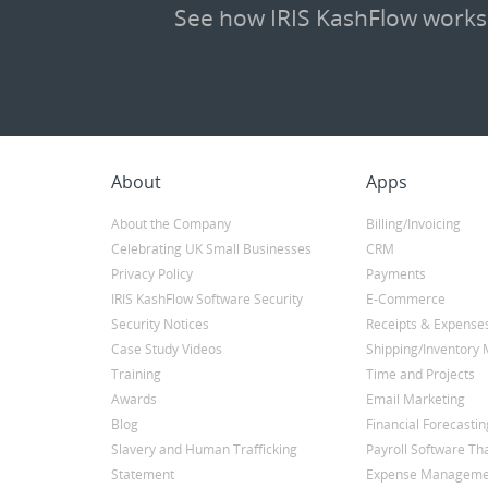
See how IRIS KashFlow works
About
Apps
About the Company
Billing/Invoicing
Celebrating UK Small Businesses
CRM
Privacy Policy
Payments
IRIS KashFlow Software Security
E-Commerce
Security Notices
Receipts & Expense
Case Study Videos
Shipping/Inventor
Training
Time and Projects
Awards
Email Marketing
Blog
Financial Forecastin
Slavery and Human Trafficking
Payroll Software Tha
Statement
Expense Manageme