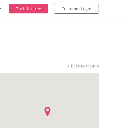
Try it for free
Customer Login
Back to results