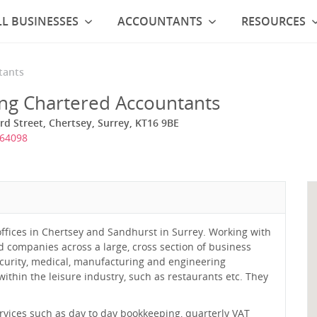
L BUSINESSES
ACCOUNTANTS
RESOURCES
tants
ing Chartered Accountants
rd Street, Chertsey, Surrey, KT16 9BE
564098
offices in Chertsey and Sandhurst in Surrey. Working with
ed companies across a large, cross section of business
security, medical, manufacturing and engineering
within the leisure industry, such as restaurants etc. They
services such as day to day bookkeeping, quarterly VAT