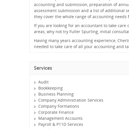
accounting and submission, preparation of annu
assessment submission and a list of additional se
they cover the whole range of accounting needs f
If you are looking for an accountant to take care 
areas, why not try Fuller Spurling, initial consulta
Having many years accounting experience, Chertse
needed to take care of all your accounting and t
Services
Audit
Bookkeeping
Business Planning
Company Administration Services
Company Formations
Corporate Finance
Management Accounts
Payroll & P11D Services