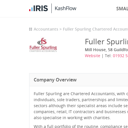
SMAL
Accountants
Fuller Spurling Chartered Accoun
Fuller Spurl
Mill House, 58 Guildfo
Website
| Tel:
01932 
Company Overview
Fuller Spurling are Chartered Accountants, with 
individuals, sole traders, partnerships and limit
sectors although their specialist areas include 
companies, retail, IT contractors and businesses 
also specialise in working with charities.
With a full portfolio of the routine, compliance 