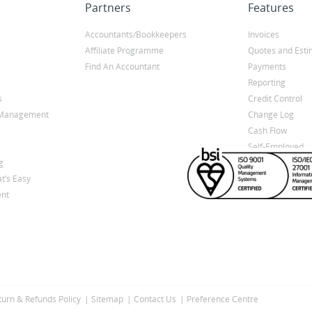
Partners
Features
Accountants/Bookkeepers
Invoices
Affiliate Programme
Quotes and Esti
Find An Accountant
Payments
Reporting
s
Credit Control
y Management
Change Log
Cash Flow
Self-Employed
g
t’s Easy
nt
turn & Refunds Policy
Sitemap
Contact Us
Preference Centre