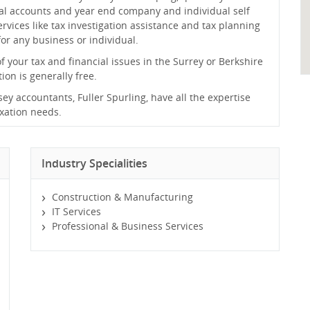
al accounts and year end company and individual self
rvices like tax investigation assistance and tax planning
or any business or individual.
of your tax and financial issues in the Surrey or Berkshire
tion is generally free.
y accountants, Fuller Spurling, have all the expertise
axation needs.
Industry Specialities
Construction & Manufacturing
IT Services
Professional & Business Services