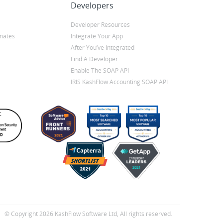
Developers
Developer Resources
mates
Integrate Your App
After You’ve Integrated
Find A Developer
Enable The SOAP API
IRIS KashFlow Accounting SOAP API
© Copyright 2026 KashFlow Software Ltd, All rights reserved.