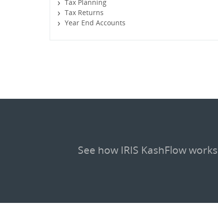
Tax Planning
Tax Returns
Year End Accounts
See how IRIS KashFlow works