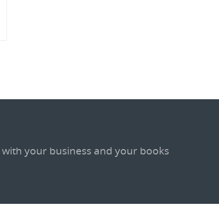
 with your business and your books