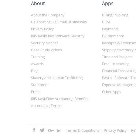
About
Apps
About the Company
Billing/Invoicing
Celebrating UK Small Businesses
CRM
Privacy Policy
Payments
IRIS KashFlow Software Security
E-Commerce
Security Notices
Receipts & Expense
Case Study Videos
Shipping/Inventor
Training
Time and Projects
Awards
Email Marketing
Blog
Financial Forecastin
Slavery and Human Trafficking
Payroll Software Tha
Statement
Expense Manageme
Press
Other Apps
IRIS KashFlow Accounting Benefits
Accounting Terms
Terms & Conditions
Privacy Policy
Re