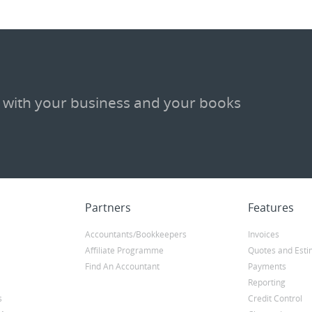
 with your business and your books
Partners
Features
Accountants/Bookkeepers
Invoices
Affiliate Programme
Quotes and Esti
Find An Accountant
Payments
Reporting
s
Credit Control