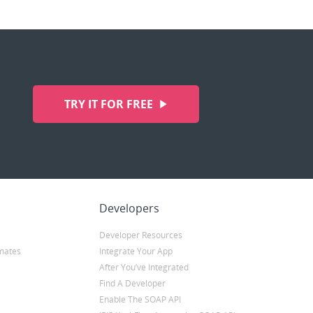
TRY IT FOR FREE
Developers
Developer Resources
mates
Integrate Your App
After You’ve Integrated
Find A Developer
Enable The SOAP API