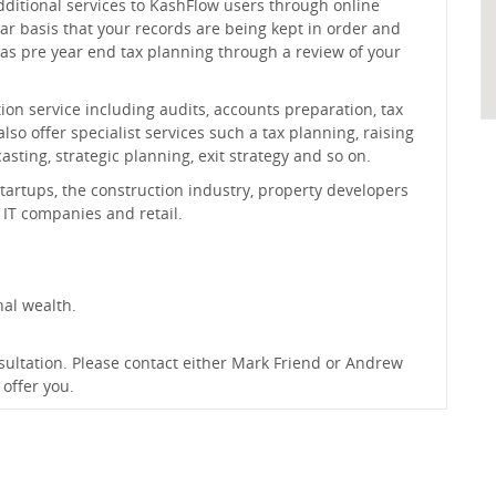
dditional services to KashFlow users through online
ar basis that your records are being kept in order and
 as pre year end tax planning through a review of your
n service including audits, accounts preparation, tax
so offer specialist services such a tax planning, raising
sting, strategic planning, exit strategy and so on.
tartups, the construction industry, property developers
IT companies and retail.
nal wealth.
onsultation. Please contact either Mark Friend or Andrew
offer you.