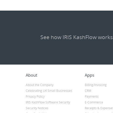
See how IRIS KashFlow works
About
Apps
About the Company
Billing/Invoicing
Celebrating UK Small Businesses
CRM
Privacy Policy
Payments
IRIS KashFlow Software Security
E-Commerce
Security Notices
Receipts & Expense