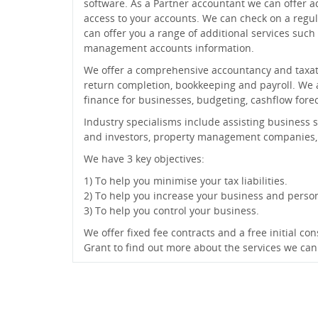
software. As a Partner accountant we can offer a
access to your accounts. We can check on a regul
can offer you a range of additional services such
management accounts information.
We offer a comprehensive accountancy and taxatio
return completion, bookkeeping and payroll. We al
finance for businesses, budgeting, cashflow foreca
Industry specialisms include assisting business s
and investors, property management companies, 
We have 3 key objectives:
1) To help you minimise your tax liabilities.
2) To help you increase your business and perso
3) To help you control your business.
We offer fixed fee contracts and a free initial c
Grant to find out more about the services we can 