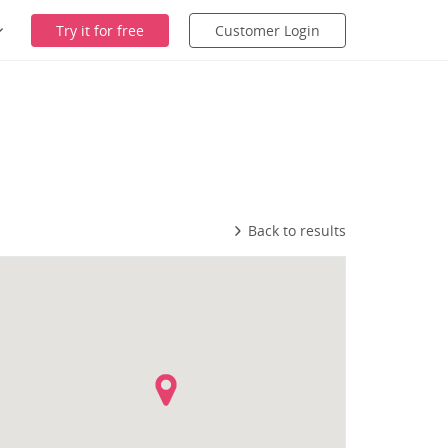
Try it for free
Customer Login
Back to results