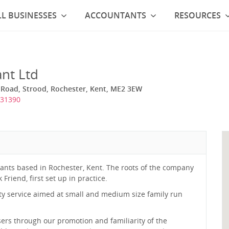
L BUSINESSES
ACCOUNTANTS
RESOURCES
nt Ltd
 Road, Strood, Rochester, Kent, ME2 3EW
731390
tants based in Rochester, Kent. The roots of the company
riend, first set up in practice.
ality service aimed at small and medium size family run
ers through our promotion and familiarity of the