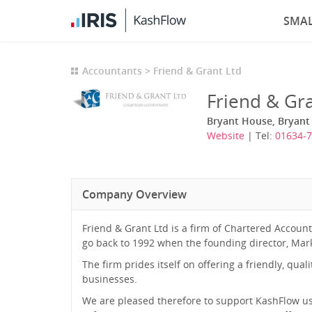
SMAL
Accountants
Friend & Grant Ltd
Friend & Gra
Bryant House, Bryant
Website
| Tel:
01634-
Company Overview
Friend & Grant Ltd is a firm of Chartered Accoun
go back to 1992 when the founding director, Mark F
The firm prides itself on offering a friendly, qu
businesses.
We are pleased therefore to support KashFlow us