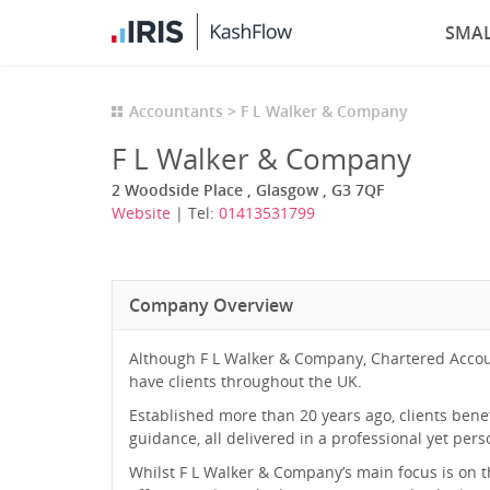
SMAL
Accountants
F L Walker & Company
F L Walker & Company
2 Woodside Place , Glasgow , G3 7QF
Website
| Tel:
01413531799
Company Overview
Although F L Walker & Company, Chartered Accou
have clients throughout the UK.
Established more than 20 years ago, clients ben
guidance, all delivered in a professional yet per
Whilst F L Walker & Company’s main focus is on