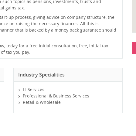
on such topics as pensions, investments, trusts and
al gains tax.
tart-up process, giving advice on company structure, the
ce on raising the necessary finances. All this is
 manner that is backed by a money back guarantee should
today for a free initial consultation, free, initial tax
 of tax you pay.
Industry Specialities
IT Services
Professional & Business Services
Retail & Wholesale