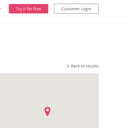
Try it for free
Customer Login
Back to results