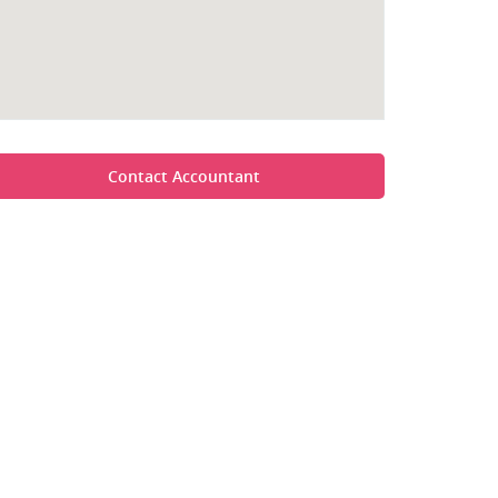
Contact Accountant