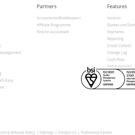
Partners
Features
Accountants/Bookkeepers
Invoices
Affiliate Programme
Quotes and Esti
Find An Accountant
Payments
Reporting
s
Credit Control
y Management
Change Log
Cash Flow
Self-Employed
g
t’s Easy
nt
turn & Refunds Policy
Sitemap
Contact Us
Preference Centre