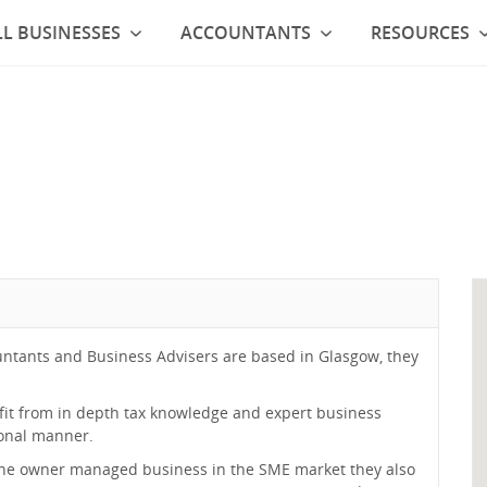
L BUSINESSES
ACCOUNTANTS
RESOURCES
ntants and Business Advisers are based in Glasgow, they
efit from in depth tax knowledge and expert business
sonal manner.
 the owner managed business in the SME market they also