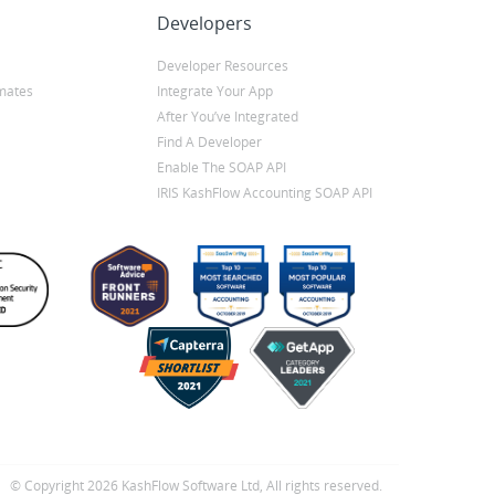
Developers
Developer Resources
mates
Integrate Your App
After You’ve Integrated
Find A Developer
Enable The SOAP API
IRIS KashFlow Accounting SOAP API
© Copyright 2026 KashFlow Software Ltd, All rights reserved.