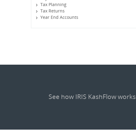
Tax Planning
Tax Returns
Year End Accounts
See how IRIS KashFlow works