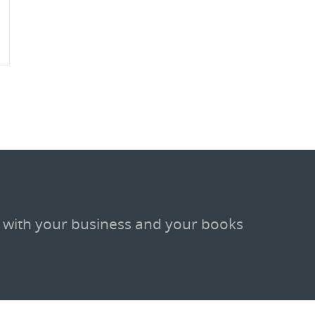
 with your business and your books