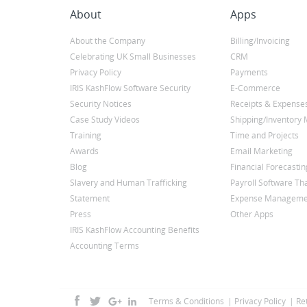
About
Apps
About the Company
Billing/Invoicing
Celebrating UK Small Businesses
CRM
Privacy Policy
Payments
IRIS KashFlow Software Security
E-Commerce
Security Notices
Receipts & Expense
Case Study Videos
Shipping/Inventor
Training
Time and Projects
Awards
Email Marketing
Blog
Financial Forecastin
Slavery and Human Trafficking
Payroll Software Tha
Statement
Expense Manageme
Press
Other Apps
IRIS KashFlow Accounting Benefits
Accounting Terms
Terms & Conditions
Privacy Policy
Re