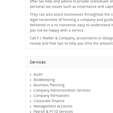
offer tax help and advice to private individuals 
personal tax issues such as inheritance and capit
They can also assist businesses throughout the s
legal necessities of forming a company and guidan
delivered in a no nonsense, easy to understand
you not be happy with a service.
Call F L Walker & Company, accountants in Glasgow, 
review and free tips to help you limit the amount
Services
Audit
Bookkeeping
Business Planning
Company Administration Services
Company Formations
Corporate Finance
Management Accounts
Payroll & P11D Services