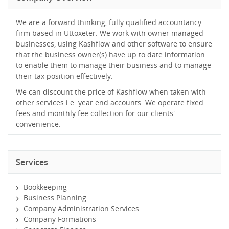
We are a forward thinking, fully qualified accountancy
firm based in Uttoxeter. We work with owner managed
businesses, using Kashflow and other software to ensure
that the business owner(s) have up to date information
to enable them to manage their business and to manage
their tax position effectively.
We can discount the price of Kashflow when taken with
other services i.e. year end accounts. We operate fixed
fees and monthly fee collection for our clients'
convenience.
Services
Bookkeeping
Business Planning
Company Administration Services
Company Formations