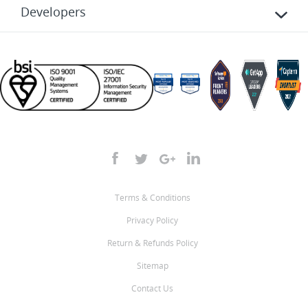
Developers
Terms & Conditions
Privacy Policy
Return & Refunds Policy
Sitemap
Contact Us