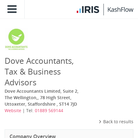
Dove Accountants,
Tax & Business
Advisors
Dove Accountants Limited, Suite 2,
The Wellington,, 78 High Street,
Uttoxeter, Staffordshire , ST14 7JD
Website
| Tel:
01889 569144
Back to results
Company Overview