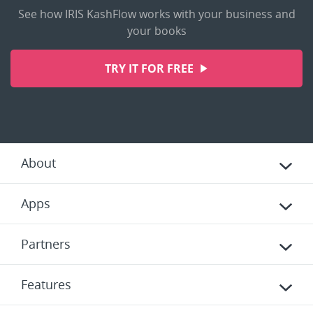
See how IRIS KashFlow works with your business and
your books
TRY IT FOR FREE
About
Apps
Partners
Features