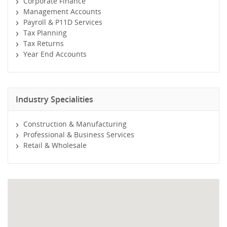
Corporate Finance
Management Accounts
Payroll & P11D Services
Tax Planning
Tax Returns
Year End Accounts
Industry Specialities
Construction & Manufacturing
Professional & Business Services
Retail & Wholesale