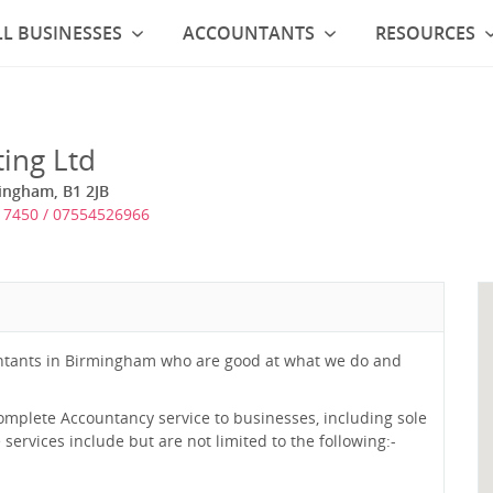
L BUSINESSES
ACCOUNTANTS
RESOURCES
ing Ltd
mingham, B1 2JB
7450 / 07554526966
untants in Birmingham who are good at what we do and
complete Accountancy service to businesses, including sole
ervices include but are not limited to the following:-