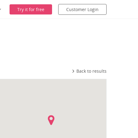
Try it for free
Customer Login
Back to results