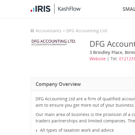
SMAL
Accountants
DFG Accounting Ltd
DFG Account
3 Brindley Place, Bir
Website
| Tel:
0121231
Company Overview
DFG Accounting Ltd are a firm of qualified acco
aim to ensure you get more out of your business.
Our main area of business is the provision of a 
traders partnerships and limited companies. The s
All types of taxation work and advice