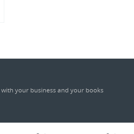
 with your business and your books