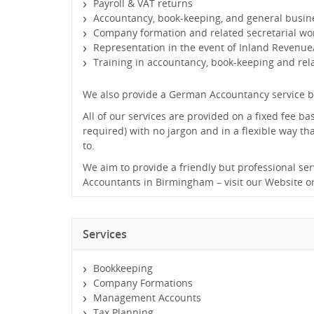
Payroll & VAT returns
Accountancy, book-keeping, and general busin
Company formation and related secretarial wo
Representation in the event of Inland Revenue
Training in accountancy, book-keeping and re
We also provide a German Accountancy service b
All of our services are provided on a fixed fee ba
required) with no jargon and in a flexible way t
to.
We aim to provide a friendly but professional ser
Accountants in Birmingham – visit our Website or
Services
Bookkeeping
Company Formations
Management Accounts
Tax Planning