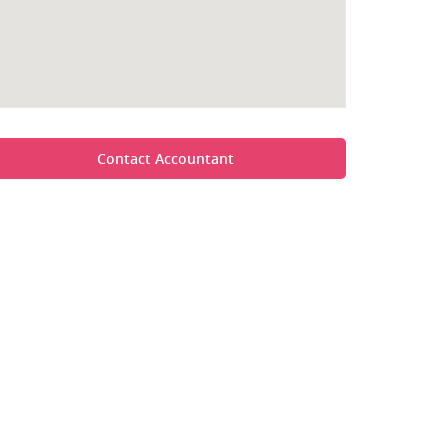
Contact Accountant