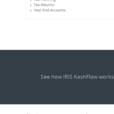
Tax Returns
Year End Accounts
See how IRIS KashFlow works