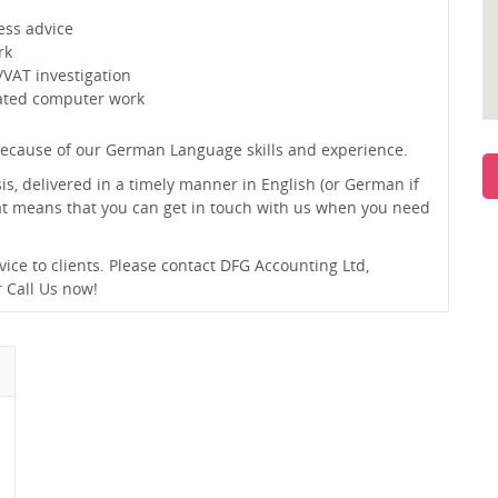
ess advice
rk
/VAT investigation
lated computer work
ecause of our German Language skills and experience.
sis, delivered in a timely manner in English (or German if
hat means that you can get in touch with us when you need
vice to clients. Please contact DFG Accounting Ltd,
 Call Us now!