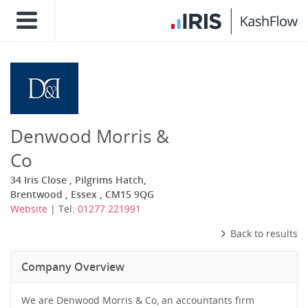
Denwood Morris &
Co
34 Iris Close , Pilgrims Hatch,
Brentwood , Essex , CM15 9QG
Website
| Tel:
01277 221991
Back to results
Company Overview
We are Denwood Morris & Co, an accountants firm