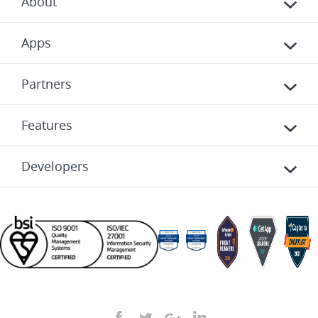
About
Apps
Partners
Features
Developers