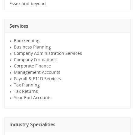
Essex and beyond.
Services
Bookkeeping
Business Planning
Company Administration Services
Company Formations
Corporate Finance
Management Accounts
Payroll & P11D Services
Tax Planning
Tax Returns
Year End Accounts
Industry Specialities