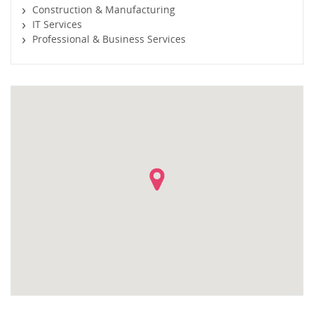
Construction & Manufacturing
IT Services
Professional & Business Services