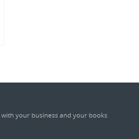
 with your business and your books