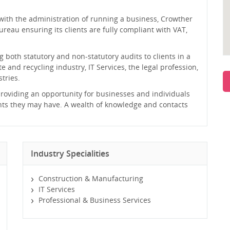
 with the administration of running a business, Crowther
reau ensuring its clients are fully compliant with VAT,
 both statutory and non-statutory audits to clients in a
e and recycling industry, IT Services, the legal profession,
tries.
 providing an opportunity for businesses and individuals
nts they may have. A wealth of knowledge and contacts
Industry Specialities
Construction & Manufacturing
IT Services
Professional & Business Services