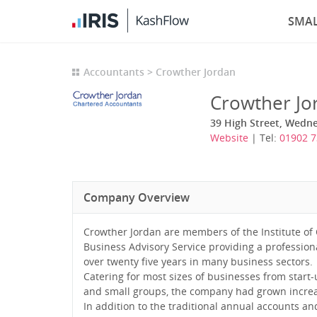
SMAL
Accountants
Crowther Jordan
Crowther Jo
39 High Street, Wedn
Website
| Tel:
01902 7
Company Overview
Crowther Jordan are members of the Institute of
Business Advisory Service providing a professiona
over twenty five years in many business sectors.
Catering for most sizes of businesses from start
and small groups, the company had grown increas
In addition to the traditional annual accounts an