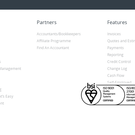
Partners
Features
Accountants/Bookkeepers
Invoices
Affiliate Programme
Quotes and Esti
Find An Accountant
Payments
Reporting
s
Credit Control
y Management
Change Log
Cash Flow
Self-Employed
g
t’s Easy
nt