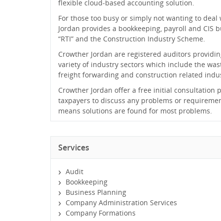
flexible cloud-based accounting solution.
For those too busy or simply not wanting to deal
Jordan provides a bookkeeping, payroll and CIS bu
“RTI” and the Construction Industry Scheme.
Crowther Jordan are registered auditors providing
variety of industry sectors which include the wast
freight forwarding and construction related indus
Crowther Jordan offer a free initial consultation
taxpayers to discuss any problems or requireme
means solutions are found for most problems.
Services
Audit
Bookkeeping
Business Planning
Company Administration Services
Company Formations