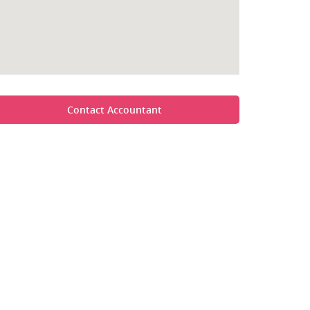
Contact Accountant