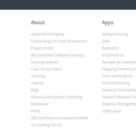
About
Apps
About the Company
Billing/Invoicing
Celebrating UK Small Businesses
CRM
Privacy Policy
Payments
IRIS KashFlow Software Security
E-Commerce
Security Notices
Receipts & Expense
Case Study Videos
Shipping/Inventor
Training
Time and Projects
Awards
Email Marketing
Blog
Financial Forecastin
Slavery and Human Trafficking
Payroll Software Tha
Statement
Expense Manageme
Press
Other Apps
IRIS KashFlow Accounting Benefits
Accounting Terms