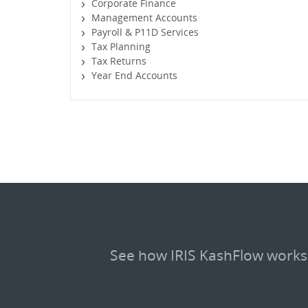
Corporate Finance
Management Accounts
Payroll & P11D Services
Tax Planning
Tax Returns
Year End Accounts
See how IRIS KashFlow works