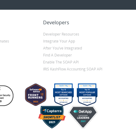
Developers
Developer Resources
mates
Integrate Your App
After You’ve Integrated
Find A Developer
Enable The SOAP API
IRIS KashFlow Accounting SOAP API