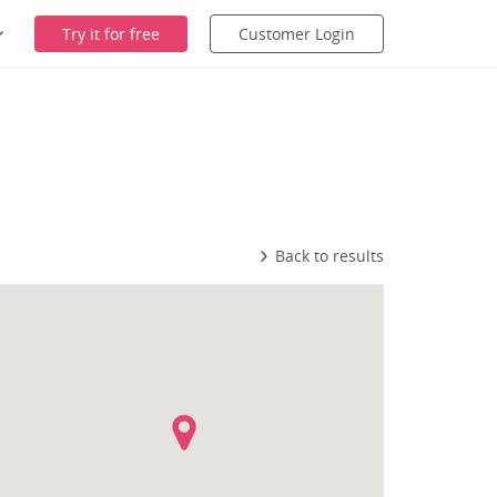
Try it for free
Customer Login
Back to results