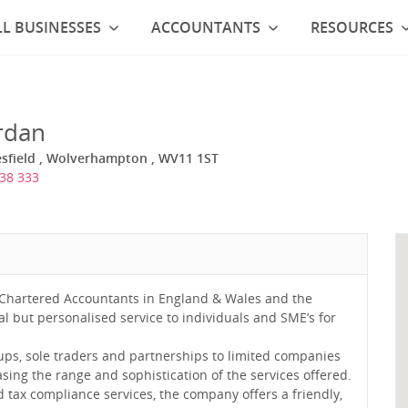
L BUSINESSES
ACCOUNTANTS
RESOURCES
rdan
esfield , Wolverhampton , WV11 1ST
38 333
 Chartered Accountants in England & Wales and the
l but personalised service to individuals and SME’s for
-ups, sole traders and partnerships to limited companies
ing the range and sophistication of the services offered.
d tax compliance services, the company offers a friendly,