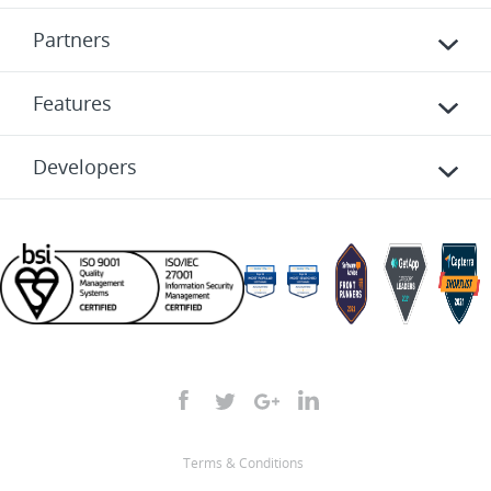
Partners
Features
Developers
Terms & Conditions