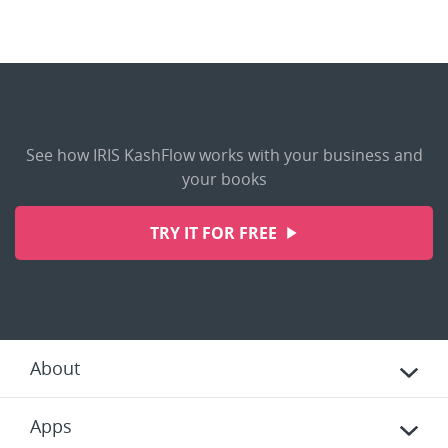
See how IRIS KashFlow works with your business and
your books
TRY IT FOR FREE
About
Apps