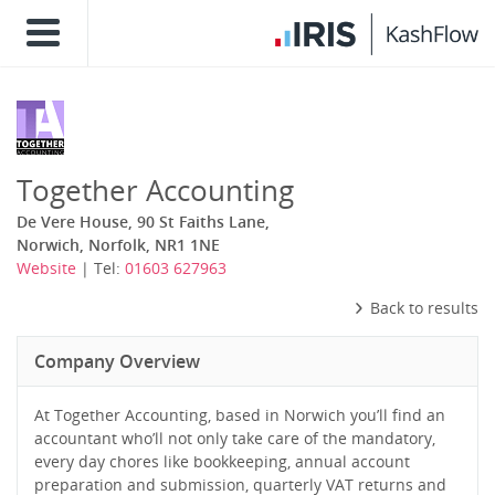
Together Accounting
De Vere House, 90 St Faiths Lane,
Norwich, Norfolk, NR1 1NE
Website
| Tel:
01603 627963
Back to results
Company Overview
At Together Accounting, based in Norwich you’ll find an
accountant who’ll not only take care of the mandatory,
every day chores like bookkeeping, annual account
preparation and submission, quarterly VAT returns and