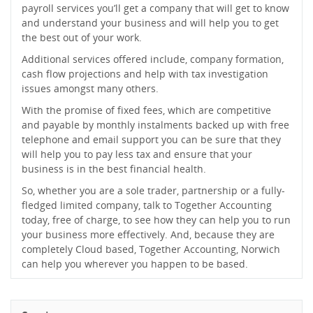
payroll services you’ll get a company that will get to know
and understand your business and will help you to get
the best out of your work.
Additional services offered include, company formation,
cash flow projections and help with tax investigation
issues amongst many others.
With the promise of fixed fees, which are competitive
and payable by monthly instalments backed up with free
telephone and email support you can be sure that they
will help you to pay less tax and ensure that your
business is in the best financial health.
So, whether you are a sole trader, partnership or a fully-
fledged limited company, talk to Together Accounting
today, free of charge, to see how they can help you to run
your business more effectively. And, because they are
completely Cloud based, Together Accounting, Norwich
can help you wherever you happen to be based.