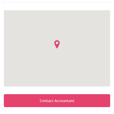
Contact Accountant