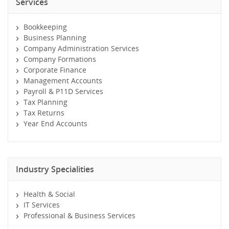
Services
Bookkeeping
Business Planning
Company Administration Services
Company Formations
Corporate Finance
Management Accounts
Payroll & P11D Services
Tax Planning
Tax Returns
Year End Accounts
Industry Specialities
Health & Social
IT Services
Professional & Business Services