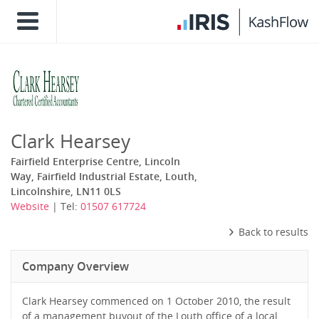
Clark Hearsey
Fairfield Enterprise Centre, Lincoln
Way, Fairfield Industrial Estate, Louth,
Lincolnshire, LN11 0LS
Website
| Tel:
01507 617724
Back to results
Company Overview
Clark Hearsey commenced on 1 October 2010, the result
of a management buyout of the Louth office of a local