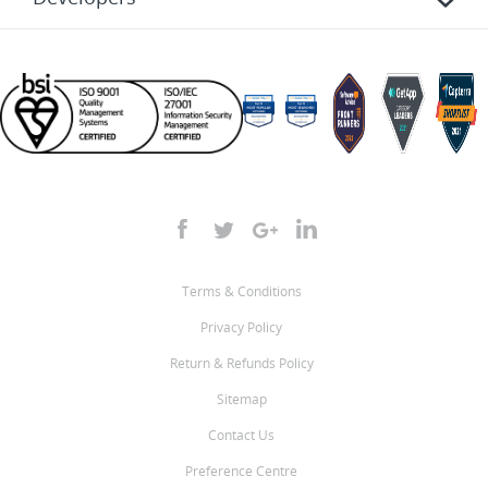
Terms & Conditions
Privacy Policy
Return & Refunds Policy
Sitemap
Contact Us
Preference Centre