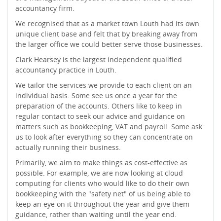
accountancy firm.
We recognised that as a market town Louth had its own
unique client base and felt that by breaking away from
the larger office we could better serve those businesses.
Clark Hearsey is the largest independent qualified
accountancy practice in Louth.
We tailor the services we provide to each client on an
individual basis. Some see us once a year for the
preparation of the accounts. Others like to keep in
regular contact to seek our advice and guidance on
matters such as bookkeeping, VAT and payroll. Some ask
us to look after everything so they can concentrate on
actually running their business.
Primarily, we aim to make things as cost-effective as
possible. For example, we are now looking at cloud
computing for clients who would like to do their own
bookkeeping with the "safety net" of us being able to
keep an eye on it throughout the year and give them
guidance, rather than waiting until the year end.