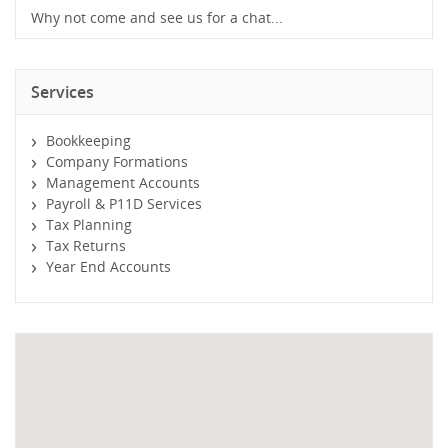
Why not come and see us for a chat...
Services
Bookkeeping
Company Formations
Management Accounts
Payroll & P11D Services
Tax Planning
Tax Returns
Year End Accounts