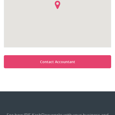
Contact Accountant