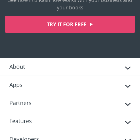
See how IRIS KashFlow works with your business and
your books
TRY IT FOR FREE
About
Apps
Partners
Features
Developers