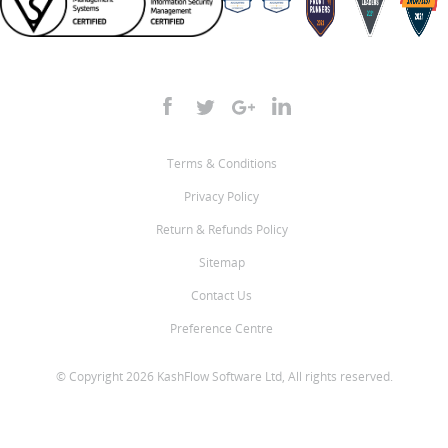
Terms & Conditions
Privacy Policy
Return & Refunds Policy
Sitemap
Contact Us
Preference Centre
© Copyright 2026 KashFlow Software Ltd, All rights reserved.