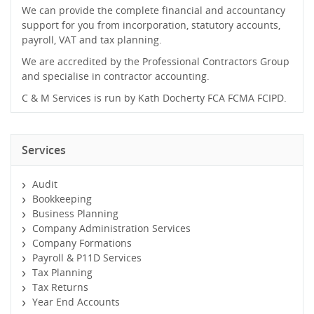
We can provide the complete financial and accountancy
support for you from incorporation, statutory accounts,
payroll, VAT and tax planning.
We are accredited by the Professional Contractors Group
and specialise in contractor accounting.
C & M Services is run by Kath Docherty FCA FCMA FCIPD.
Services
Audit
Bookkeeping
Business Planning
Company Administration Services
Company Formations
Payroll & P11D Services
Tax Planning
Tax Returns
Year End Accounts