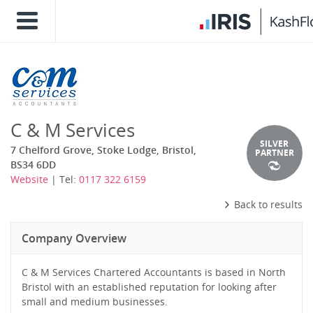
C & M Services
SILVER
7 Chelford Grove, Stoke Lodge, Bristol,
PARTNER
BS34 6DD
Website
| Tel:
0117 322 6159
Back to results
Company Overview
C & M Services Chartered Accountants is based in North
Bristol with an established reputation for looking after
small and medium businesses.