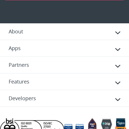
About
Apps
Partners
Features
Developers