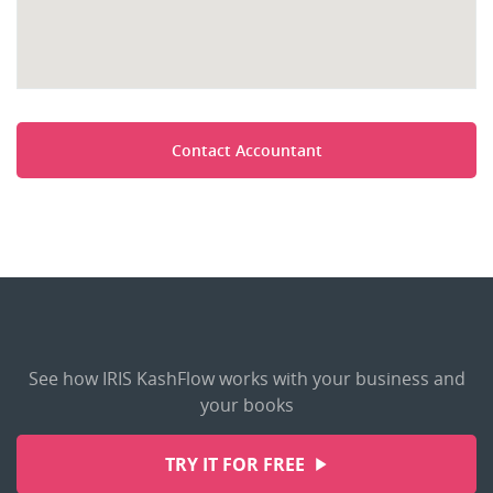
Contact Accountant
See how IRIS KashFlow works with your business and
your books
TRY IT FOR FREE