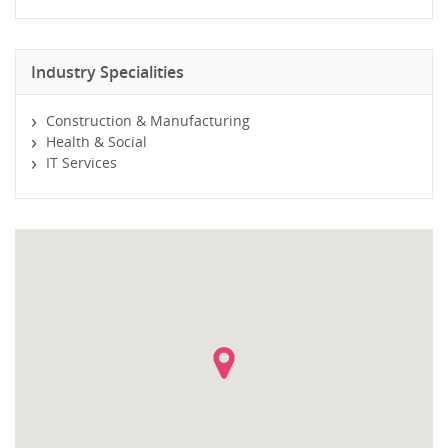
Industry Specialities
Construction & Manufacturing
Health & Social
IT Services