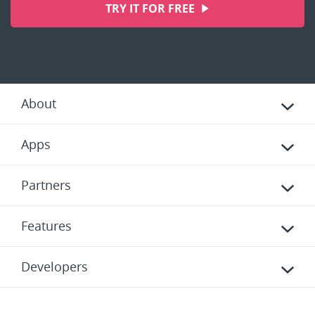
TRY IT FOR FREE
About
Apps
Partners
Features
Developers