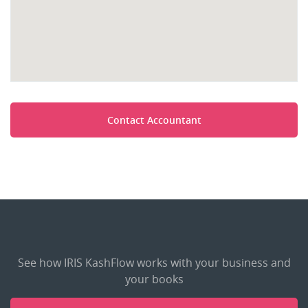
Contact Accountant
See how IRIS KashFlow works with your business and
your books