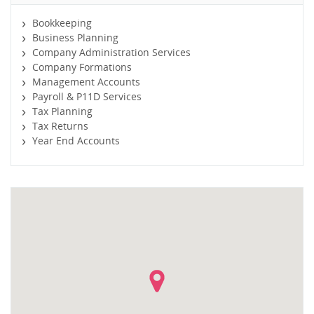
Bookkeeping
Business Planning
Company Administration Services
Company Formations
Management Accounts
Payroll & P11D Services
Tax Planning
Tax Returns
Year End Accounts