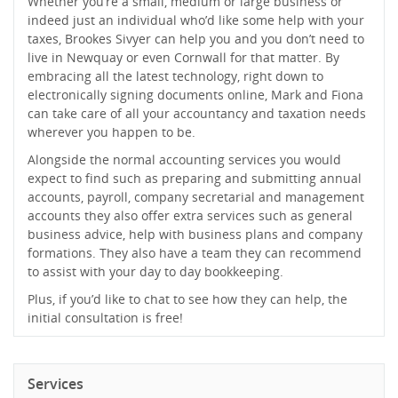
Whether you’re a small, medium or large business or
indeed just an individual who’d like some help with your
taxes, Brookes Sivyer can help you and you don’t need to
live in Newquay or even Cornwall for that matter. By
embracing all the latest technology, right down to
electronically signing documents online, Mark and Fiona
can take care of all your accountancy and taxation needs
wherever you happen to be.
Alongside the normal accounting services you would
expect to find such as preparing and submitting annual
accounts, payroll, company secretarial and management
accounts they also offer extra services such as general
business advice, help with business plans and company
formations. They also have a team they can recommend
to assist with your day to day bookkeeping.
Plus, if you’d like to chat to see how they can help, the
initial consultation is free!
Services