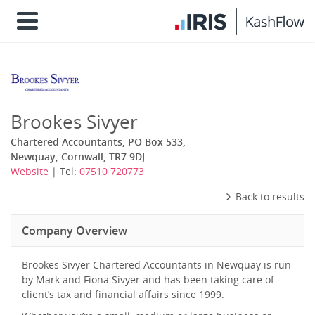
Brookes Sivyer
Chartered Accountants, PO Box 533,
Newquay, Cornwall, TR7 9DJ
Website
| Tel:
07510 720773
Back to results
Company Overview
Brookes Sivyer Chartered Accountants in Newquay is run
by Mark and Fiona Sivyer and has been taking care of
client’s tax and financial affairs since 1999.