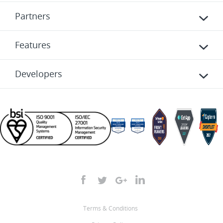
Partners
Features
Developers
Terms & Conditions