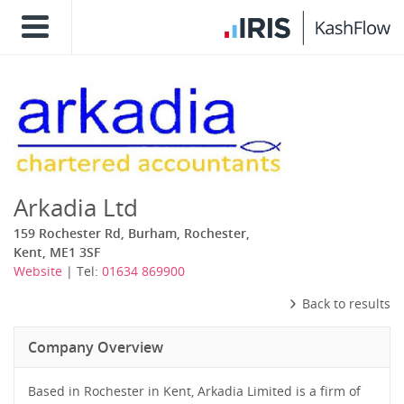
Arkadia Ltd
159 Rochester Rd, Burham, Rochester,
Kent, ME1 3SF
Website
| Tel:
01634 869900
Back to results
Company Overview
Based in Rochester in Kent, Arkadia Limited is a firm of