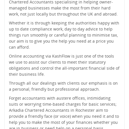
Chartered Accountants specialising in helping owner-
managed businesses make the most from their hard
work, not just locally but throughout the UK and abroad.
Whether it is through keeping the authorities happy with
up to date compliance work, day to day advice to help
things run smoothly or careful planning to minimise tax,
our aim is to give you the help you need at a price you
can afford.
Online accounting via KashFlow is just one of the tools
we use to assist our clients to meet their statutory
obligations and control the all-important financial side of
their business life.
Through all our dealings with clients our emphasis is on
a personal, friendly but professional approach.
Forget accountants with austere offices, intimidating
suits or worrying time-based charges for basic services;
Arkadia Chartered Accountants in Rochester aim to
provide a friendly face (or voice) when you need it and to
help you to make the most of your finances whether you
are in business or need help on a personal basis.