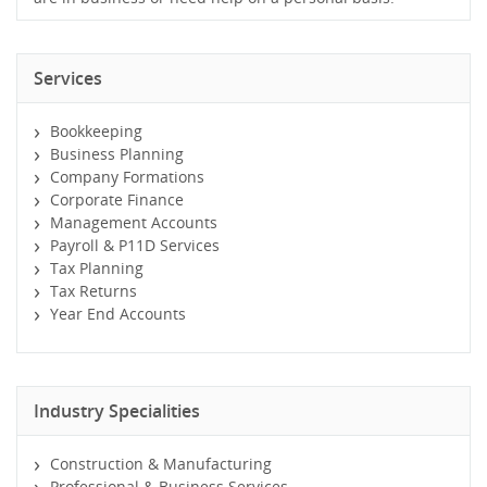
Services
Bookkeeping
Business Planning
Company Formations
Corporate Finance
Management Accounts
Payroll & P11D Services
Tax Planning
Tax Returns
Year End Accounts
Industry Specialities
Construction & Manufacturing
Professional & Business Services