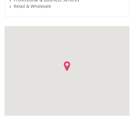
Retail & Wholesale