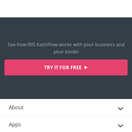
See how IRIS KashFlow works with your business and
your books
TRY IT FOR FREE
About
Apps